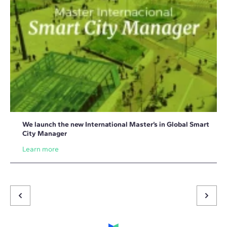
We launch the new International Master’s in Global Smart
City Manager
Learn more