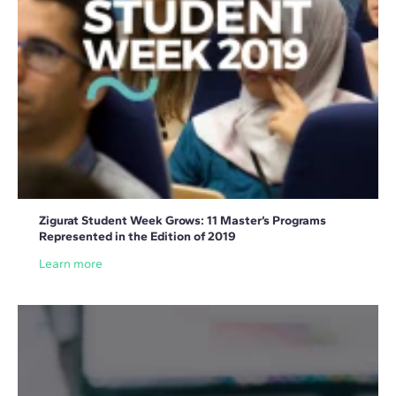
Zigurat Student Week Grows: 11 Master’s Programs
Represented in the Edition of 2019
Learn more