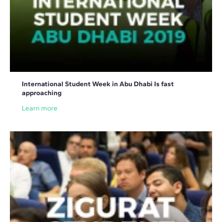
International Student Week in Abu Dhabi Is fast
approaching
Learn more