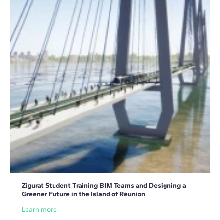
Zigurat Student Training BIM Teams and Designing a
Greener Future in the Island of Réunion
Learn more