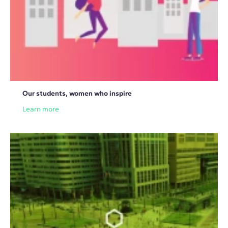
Our students, women who inspire
Learn more