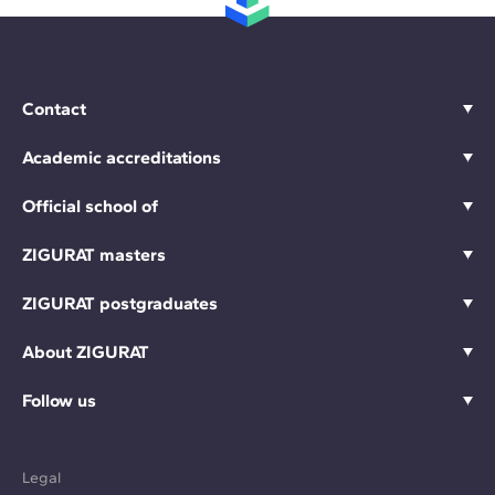
Contact
Academic accreditations
Official school of
ZIGURAT masters
ZIGURAT postgraduates
About ZIGURAT
Follow us
Legal