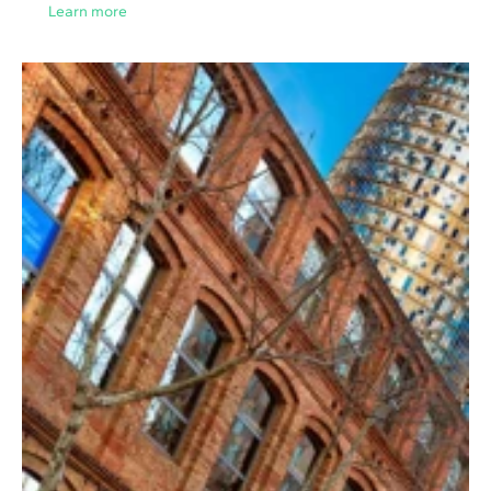
Learn more