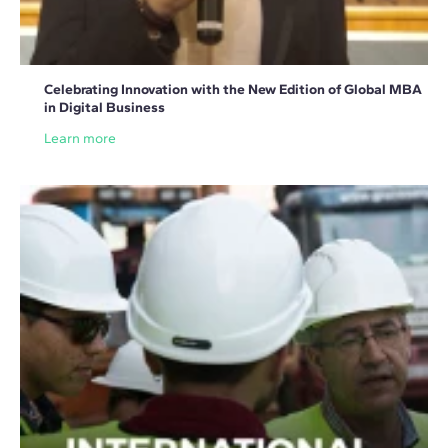
Celebrating Innovation with the New Edition of Global MBA
in Digital Business
Learn more