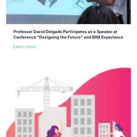
Professor David Delgado Participates as a Speaker at
Conference “Designing the Future” and BIM Experience
Learn more