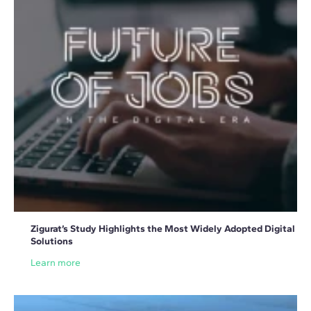
Zigurat’s Study Highlights the Most Widely Adopted Digital
Solutions
Learn more