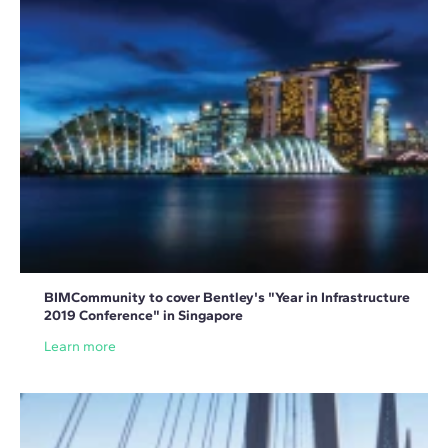
BIMCommunity to cover Bentley's "Year in Infrastructure
2019 Conference" in Singapore
Learn more