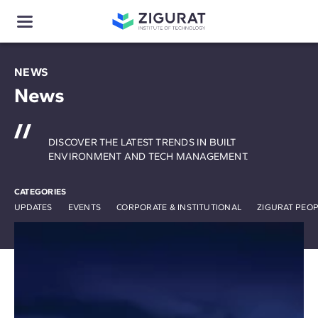
NEWS
News
DISCOVER THE LATEST TRENDS IN BUILT
ENVIRONMENT AND TECH MANAGEMENT.
CATEGORIES
UPDATES
EVENTS
CORPORATE & INSTITUTIONAL
ZIGURAT PEO