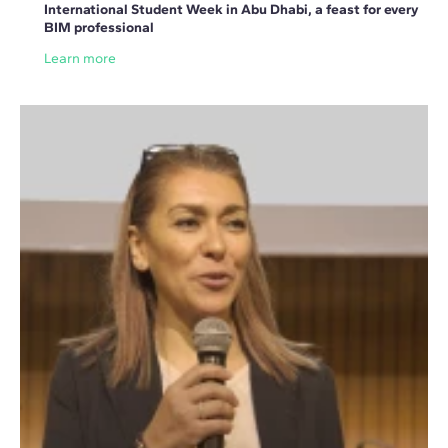
International Student Week in Abu Dhabi, a feast for every
BIM professional
Learn more