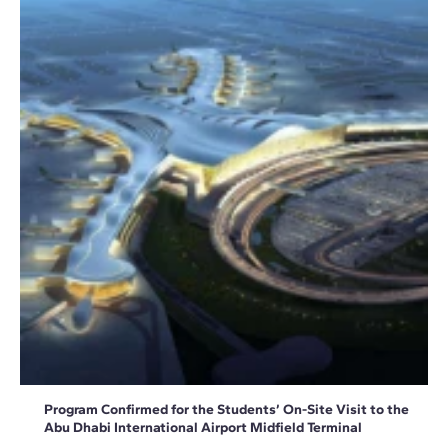
Program Confirmed for the Students’ On-Site Visit to the
Abu Dhabi International Airport Midfield Terminal