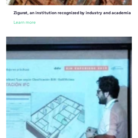
Zigurat, an institution recognized by industry and academia
Learn more