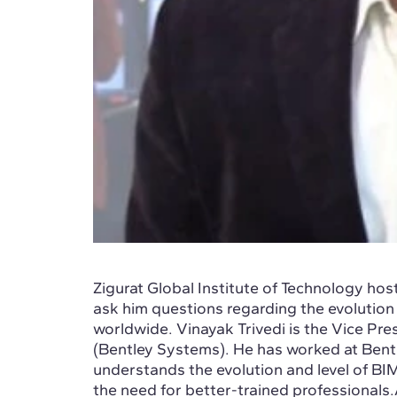
Zigurat Global Institute of Technology hos
ask him questions regarding the evolution
worldwide. Vinayak Trivedi is the Vice Pre
(Bentley Systems). He has worked at Bentl
understands the evolution and level of BI
the need for better-trained professionals.