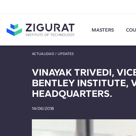
MASTERS
COU
ACTUALIDAD
/
UPDATES
VINAYAK TRIVEDI, ‎VI
BENTLEY INSTITUTE, 
HEADQUARTERS.
14/06/2018