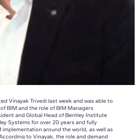
ted Vinayak Trivedi last week and was able to
 of BIM and the role of BIM Managers
sident and Global Head of Bentley Institute
ey Systems for over 20 years and fully
M implementation around the world, as well as
According to Vinayak, the role and demand