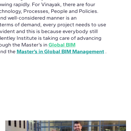
ng rapidly. For Vinayak, there are four
hnology, Processes, People and Policies.
and well-considered manner is an
 terms of demand, every project needs to use
vident and this is because everybody still
Bentley Institute is taking care of advancing
hrough the
Master’s in
Global BIM
nd the
Master’s in Global BIM Management
.