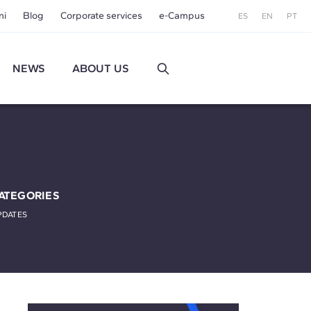
ni
Blog
Corporate services
e-Campus
ES
EN
PT
NEWS
ABOUT US
ATEGORIES
PDATES