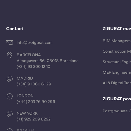
Contact
ZIGURAT mas
BIM Managem
info@e-zigurat.com
Construction 
BARCELONA
Almogàvers 66. 08018 Barcelona
Structural Engi
(+34) 93 300 12 10
MEP Engineeri
MADRID
AI & Digital Tr
(+34) 91 060 61 29
LONDON
ZIGURAT pos
(+44) 203 76 90 296
Postgraduate 
NEW YORK
(+1) 929 209 8292
BRASILIA