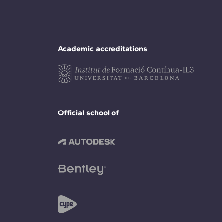
Academic accreditations
Official school of