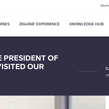
Alum
RSES
ZIGURAT EXPERIENCE
KNOWLEDGE HUB
CE PRESIDENT OF
VISITED OUR
C
U