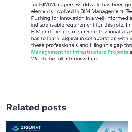
for BIM Managers worldwide has been growi
elements involved in BIM Management: Tec
Pushing for innovation in a well-informed 
indispensable requirement for this role.
In
BIM and the gap of such professionals is e
has to learn. Zigurat in collaboration with 
these professionals and filling this gap t
Management for Infrastructure Projects
a
Watch the full interview here:
Related posts