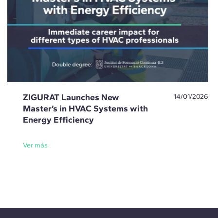
ZIGURAT Launches New
14/01/2026
Master’s in HVAC Systems with
Energy Efficiency
Ver más