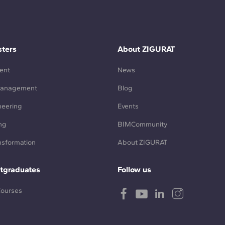
ters
About ZIGURAT
ent
News
Management
Blog
neering
Events
ng
BIMCommunity
ansformation
About ZIGURAT
tgraduates
Follow us
Courses