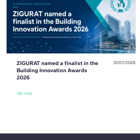
ZIGURAT named a finalist in the
31/07/2026
Building Innovation Awards
2026
Ver más