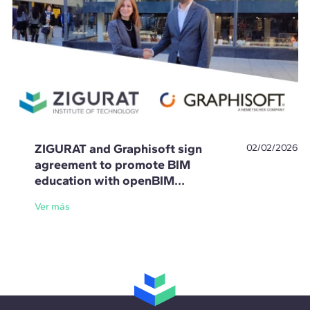
ZIGURAT and Graphisoft sign
02/02/2026
agreement to promote BIM
education with openBIM
standards
Ver más