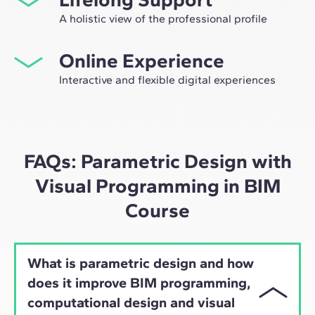
opportunity to participate in selective working groups,
A holistic view of the professional profile
decided on through the expertise of our professors:
From the initial orientation to post-Master's advice, we
leaders in technological innovation and construction.
Online Experience
guide you to have a critical and 360º vision of your
future as an expert in the sector.
Interactive and flexible digital experiences
Through live sessions with industry leaders and high-
quality materials on global case studies, our learning
approach adapts well to the hybrid pace of today's
professionals.
FAQs: Parametric Design with
Visual Programming in BIM
Course
What is parametric design and how
does it improve BIM programming,
computational design and visual