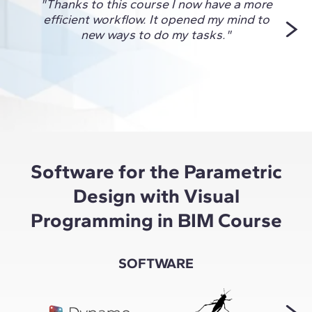
"Thanks to this course I now have a more
"This
efficient workflow. It opened my mind to
me fi
new ways to do my tasks."
and
unlock
for 
Software for the Parametric
Design with Visual
Programming in BIM Course
SOFTWARE