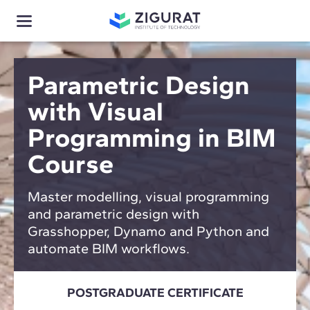
Parametric Design
with Visual
Programming in BIM
Course
Master modelling, visual programming
and parametric design with
Grasshopper, Dynamo and Python and
automate BIM workflows.
POSTGRADUATE CERTIFICATE