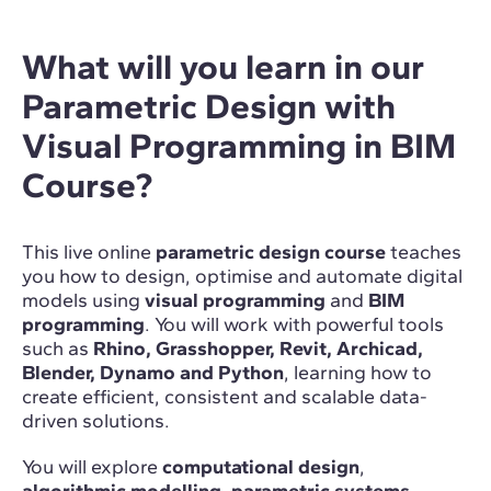
What will you learn in our
Parametric Design with
Visual Programming in BIM
Course?
This live online
parametric design course
teaches
you how to design, optimise and automate digital
models using
visual programming
and
BIM
programming
. You will work with powerful tools
such as
Rhino, Grasshopper, Revit, Archicad,
Blender, Dynamo and Python
, learning how to
create efficient, consistent and scalable data-
driven solutions.
You will explore
computational design
,
algorithmic modelling
,
parametric systems
,