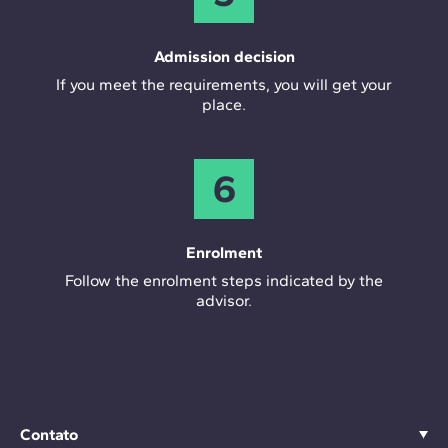
Admission decision
If you meet the requirements, you will get your
place.
6
Enrolment
Follow the enrolment steps indicated by the
advisor.
Contato