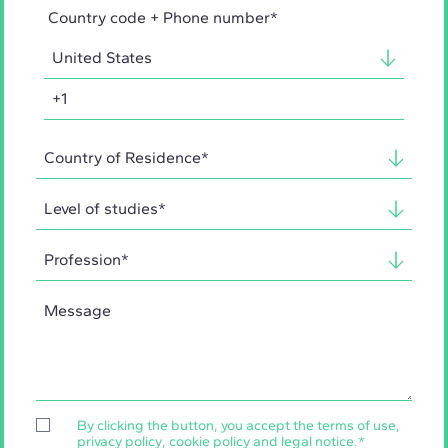
Country code + Phone number*
By clicking the button, you accept the
terms of use
,
privacy policy
,
cookie policy
and
legal notice
.
*