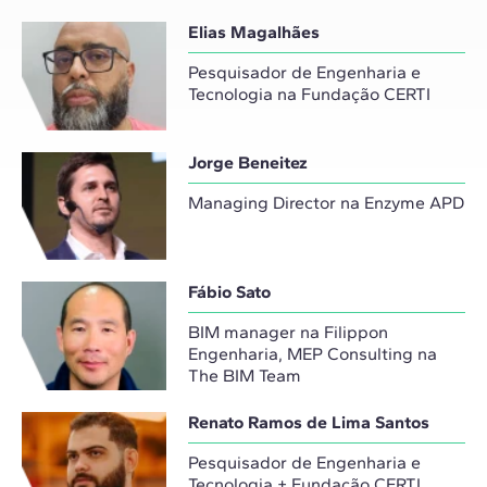
Elias Magalhães
Pesquisador de Engenharia e
Tecnologia na Fundação CERTI
Jorge Beneitez
Managing Director na Enzyme APD
Fábio Sato
BIM manager na Filippon
Engenharia, MEP Consulting na
The BIM Team
Renato Ramos de Lima Santos
Pesquisador de Engenharia e
Tecnologia + Fundação CERTI