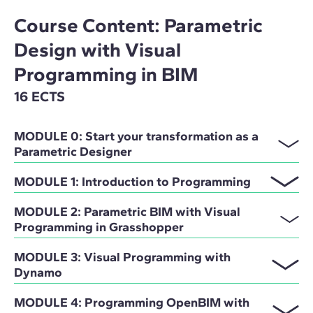
Course Content: Parametric
Design with Visual
Programming in BIM
16 ECTS
MODULE 0: Start your transformation as a
Parametric Designer
MODULE 1: Introduction to Programming
MODULE 2: Parametric BIM with Visual
Programming in Grasshopper
MODULE 3: Visual Programming with
Dynamo
MODULE 4: Programming OpenBIM with