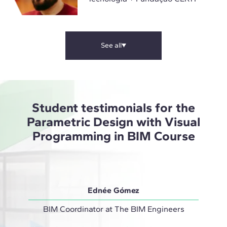
See all
Student testimonials for the
Parametric Design with Visual
Programming in BIM Course
Ednée Gómez
BIM Coordinator at The BIM Engineers
Projec