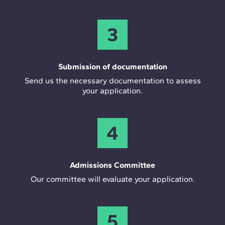
3
Submission of documentation
Send us the necessary documentation to assess
your application.
4
Admissions Committee
Our committee will evaluate your application.
5