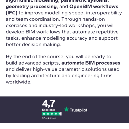
geometry processing
, and
OpenBIM workflows
(IFC)
to improve modelling speed, interoperability
and team coordination. Through hands-on
exercises and industry-led workshops, you will
develop BIM workflows that automate repetitive
tasks, enhance modelling accuracy and support
better decision making.
By the end of the course, you will be ready to
build advanced scripts,
automate BIM processes
,
and deliver high-value parametric solutions used
by leading architectural and engineering firms
worldwide.