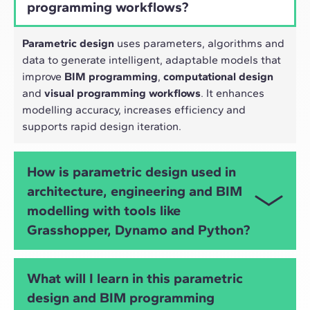
programming workflows?
Parametric design
uses parameters, algorithms and
data to generate intelligent, adaptable models that
improve
BIM programming
,
computational design
and
visual programming workflows
. It enhances
modelling accuracy, increases efficiency and
supports rapid design iteration.
How is parametric design used in
architecture, engineering and BIM
modelling with tools like
Grasshopper, Dynamo and Python?
Parametric design allows architects and engineers
What will I learn in this parametric
to automate tasks, explore design alternatives,
design and BIM programming
optimise structures, analyse performance and