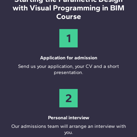
with Visual Programming in BIM
Course
1
Application for admission
Send us your application, your CV and a short
presentation.
2
Personal interview
Our admissions team will arrange an interview with
you.