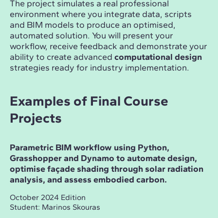
The project simulates a real professional
environment where you integrate data, scripts
and BIM models to produce an optimised,
automated solution. You will present your
workflow, receive feedback and demonstrate your
ability to create advanced
computational design
strategies ready for industry implementation.
Examples of Final Course
Projects
Parametric BIM workflow using Python,
Grasshopper and Dynamo to automate design,
optimise façade shading through solar radiation
analysis, and assess embodied carbon.
October 2024 Edition
Student: Marinos Skouras