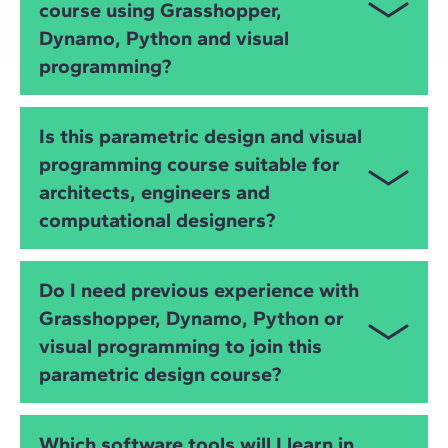
course using Grasshopper,
develop
algorithmic design
strategies using tools
such as
Grasshopper
,
Dynamo
and
Python
.
Dynamo, Python and visual
programming?
You will learn
Grasshopper
,
Dynamo
,
Python
,
IFC
,
Is this parametric design and visual
OpenBIM
and advanced
visual programming
. You
programming course suitable for
will develop skills in algorithmic modelling, BIM
architects, engineers and
automation, data extraction, geometry manipulation
and interoperability across BIM platforms.
computational designers?
Yes. The course is ideal for
architects
,
civil and
Do I need previous experience with
structural engineers
,
MEP engineers
,
BIM
Grasshopper, Dynamo, Python or
specialists
and
computational designers
who want
visual programming to join this
to improve modelling, automation and data-driven
design processes.
parametric design course?
No. The course starts from the basics and gradually
Which software tools will I learn in