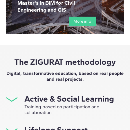
Master's in BIM for Civil
Engineering and GIS
More info
The ZIGURAT methodology
Digital, transformative education, based on real people
and real projects.
Active & Social Learning
Training based on participation and
collaboration
Studying at ZIGURAT means expanding your
Lifelong Support
professional network and having the unique