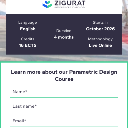
Language
Starts in
English
October 2026
Duration
4 months
Credits
Methodology
16 ECTS
Live Online
Learn more about our Parametric Design
Course