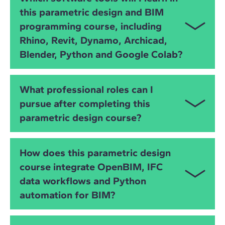
builds your skills in
visual programming
,
Python
,
this parametric design and BIM
Grasshopper
,
Dynamo
and
OpenBIM
workflows,
programming course, including
supported by practical exercises and instructor-led
workshops.
Rhino, Revit, Dynamo, Archicad,
Blender, Python and Google Colab?
You will work with
Rhino
,
Grasshopper
,
Revit
,
What professional roles can I
Dynamo
,
Archicad
,
Blender (including Bonsai)
,
pursue after completing this
Python
,
Google Colab
,
ifcopenshell
and
OpenBIM
parametric design course?
IFC workflows
, gaining full control over data,
geometry, automation and interoperability.
You will be prepared for roles such as:
How does this parametric design
Computational Designer
course integrate OpenBIM, IFC
data workflows and Python
Parametric Design Specialist
automation for BIM?
BIM Automation Specialist
You will learn how to manipulate
IFC data
, automate
Grasshopper or Dynamo Developer