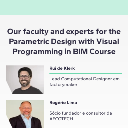
Our faculty and experts for the
Parametric Design with Visual
Programming in BIM Course
Rui de Klerk
Lead Computational Designer em
factorymaker
Rogério Lima
Sócio fundador e consultor da
AECOTECH