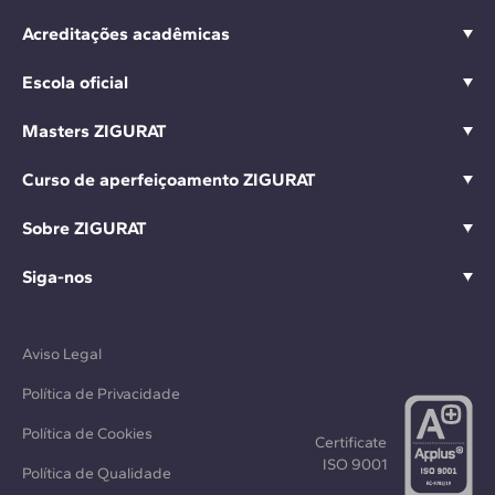
Acreditações acadêmicas
Escola oficial
Masters ZIGURAT
Curso de aperfeiçoamento ZIGURAT
Sobre ZIGURAT
Siga-nos
Aviso Legal
Política de Privacidade
Política de Cookies
Certificate
ISO 9001
Política de Qualidade