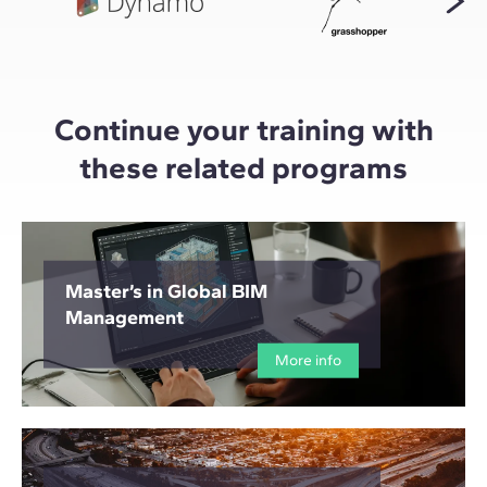
Continue your training with
these related programs
Master’s in Global BIM
Management
More info