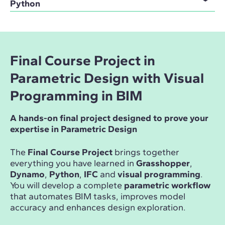
Python
Final Course Project in
Parametric Design with Visual
Programming in BIM
A hands-on final project designed to prove your
expertise in Parametric Design
The
Final Course Project
brings together
everything you have learned in
Grasshopper
,
Dynamo
,
Python
,
IFC
and
visual programming
.
You will develop a complete
parametric workflow
that automates BIM tasks, improves model
accuracy and enhances design exploration.