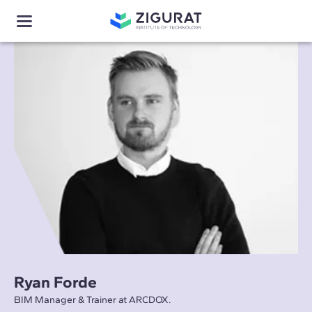
Ryan Forde
BIM Manager & Trainer at ARCDOX.