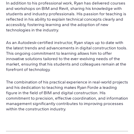
In addition to his professional work, Ryan has delivered courses
and workshops on BIM and Revit, sharing his knowledge with
students and industry professionals. His passion for teaching is
reflected in his ability to explain technical concepts clearly and
accessibly, fostering learning and the adoption of new
technologies in the industry.
As an Autodesk-certified instructor, Ryan stays up to date with
the latest trends and advancements in digital construction tools.
This ongoing commitment to learning allows him to offer
innovative solutions tailored to the ever-evolving needs of the
market, ensuring that his students and colleagues remain at the
forefront of technology.
The combination of his practical experience in real-world projects
and his dedication to teaching makes Ryan Forde a leading
figure in the field of BIM and digital construction. His
commitment to precision, effective coordination, and information
management significantly contributes to improving processes
within the construction industry.