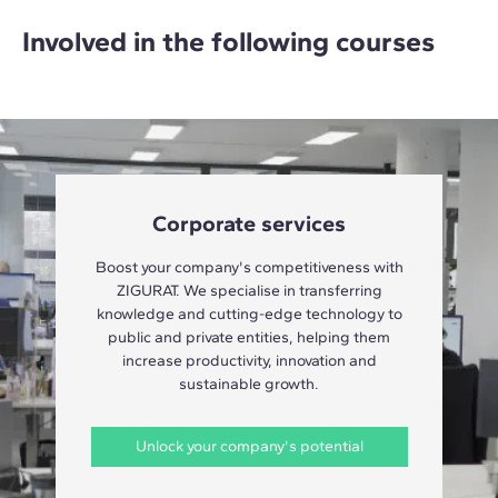
Involved in the following courses
Corporate services
Boost your company's competitiveness with
ZIGURAT. We specialise in transferring
knowledge and cutting-edge technology to
public and private entities, helping them
increase productivity, innovation and
sustainable growth.
Unlock your company's potential