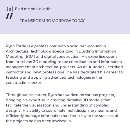
Find me on LinkedIn
TRANSFORM TOMORROW TODAY
Ryan Forde is a professional with a solid background in
Architectural Technology, specializing in Building Information
Modeling (BIM) and digital construction. His expertise spans
from precision 3D modeling to the coordination and information
management of architectural projects. As an Autodesk-certified
instructor and Revit professional, he has dedicated his career to
teaching and applying advanced technologies in the
construction sector.
Throughout his career, Ryan has worked on various projects,
bringing his expertise in creating detailed 3D models that
facilitate the visualization and understanding of complex
designs. His ability to coordinate multidisciplinary teams and
efficiently manage information has been key to the success of
the projects he has been involved in.