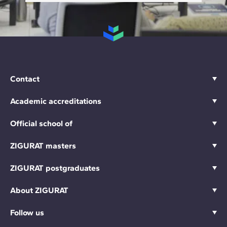
Contact
Academic accreditations
Official school of
ZIGURAT masters
ZIGURAT postgraduates
About ZIGURAT
Follow us