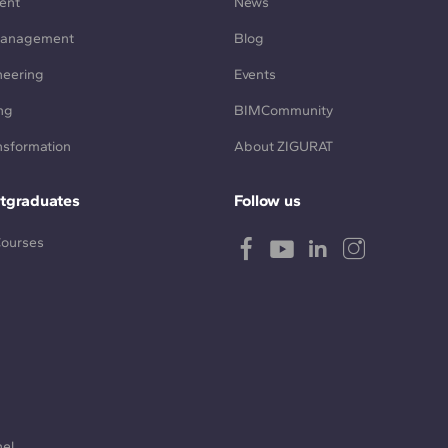
ent
News
Management
Blog
neering
Events
ng
BIMCommunity
ansformation
About ZIGURAT
tgraduates
Follow us
Courses
nel