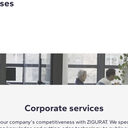
rses
Corporate services
our company's competitiveness with ZIGURAT. We speci