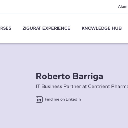
Alum
RSES
ZIGURAT EXPERIENCE
KNOWLEDGE HUB
Roberto Barriga
IT Business Partner at Centrient Pharm
Find me on LinkedIn