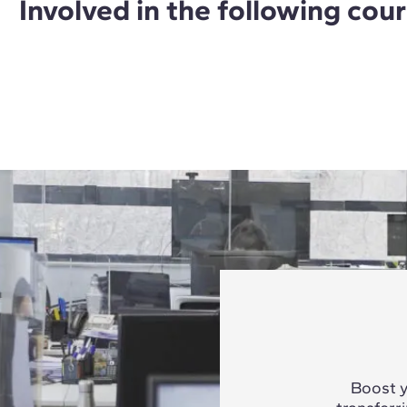
Involved in the following cou
Boost y