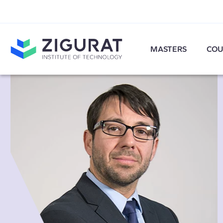
MASTERS
COU