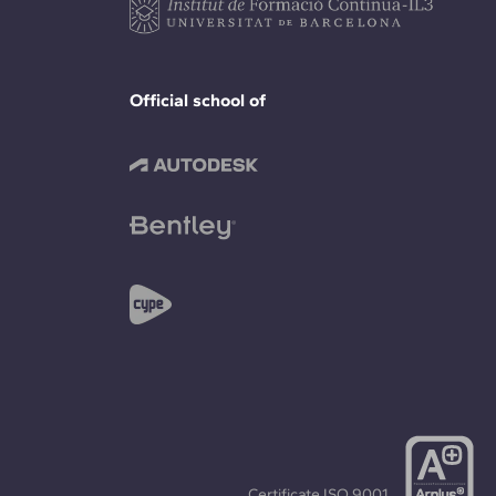
Official school of
Certificate
ISO 9001