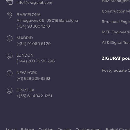
BIM Managem
info@e-zigurat.com
Construction 
BARCELONA
Almogàvers 66. 08018 Barcelona
Structural Engi
(+34) 93 300 12 10
MEP Engineeri
MADRID
AI & Digital Tr
(+34) 91 060 61 29
LONDON
ZIGURAT pos
(+44) 203 76 90 296
Postgraduate 
NEW YORK
(+1) 929 209 8292
BRASILIA
+(55) 61-4042-1251
Legal
Privacy
Cookies
Quality
Cookies panel
Ethical Chan