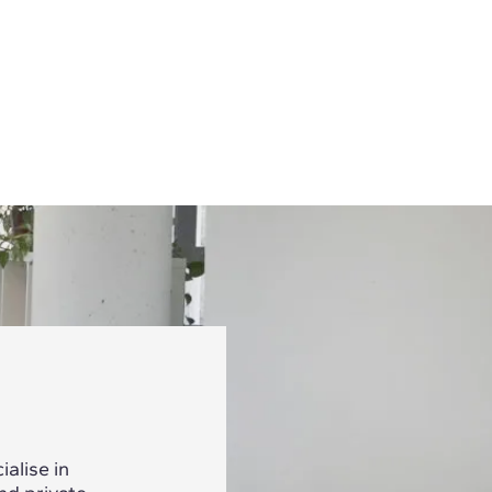
alise in