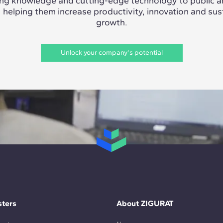
ing knowledge and cutting-edge technology to public a
, helping them increase productivity, innovation and sus
growth.
Unlock your company's potential
ters
About ZIGURAT