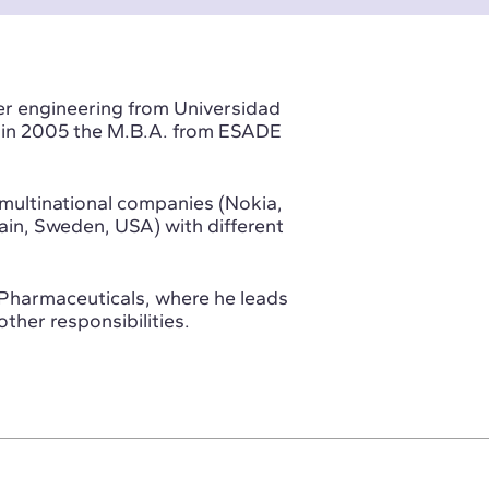
er engineering from Universidad
nd in 2005 the M.B.A. from ESADE
multinational companies (Nokia,
pain, Sweden, USA) with different
t Pharmaceuticals, where he leads
ther responsibilities.