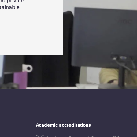
nd private
tainable
Academic accreditations