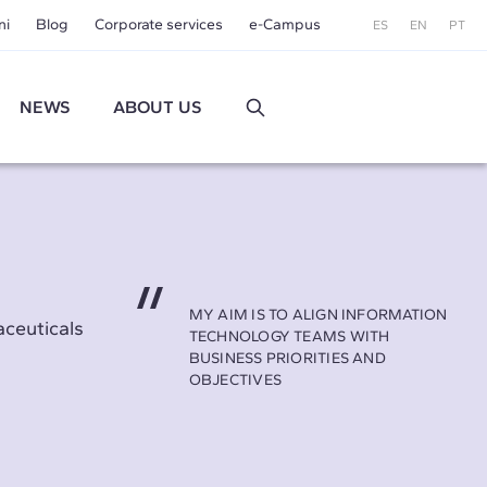
ni
Blog
Corporate services
e-Campus
ES
EN
PT
NEWS
ABOUT US
MY AIM IS TO ALIGN INFORMATION
aceuticals
TECHNOLOGY TEAMS WITH
BUSINESS PRIORITIES AND
OBJECTIVES