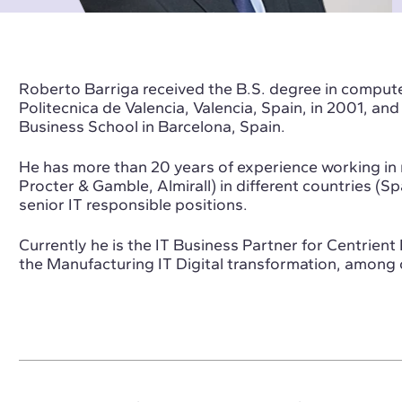
Roberto Barriga received the B.S. degree in comput
Politecnica de Valencia, Valencia, Spain, in 2001, a
Business School in Barcelona, Spain.
He has more than 20 years of experience working in 
Procter & Gamble, Almirall) in different countries (S
senior IT responsible positions.
Currently he is the IT Business Partner for Centrien
the Manufacturing IT Digital transformation, among o