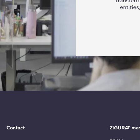
transferr
entities
Contact
ZIGURAT mas