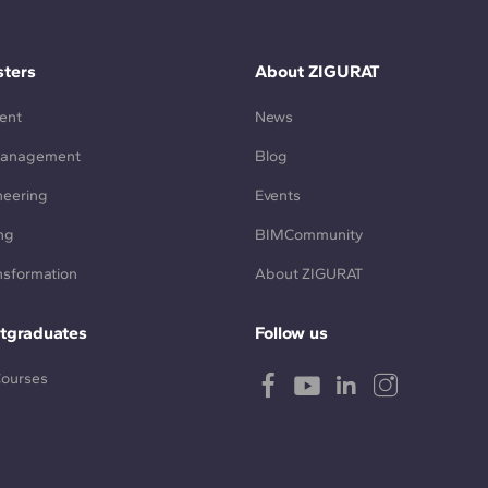
ters
About ZIGURAT
ent
News
Management
Blog
neering
Events
ng
BIMCommunity
ansformation
About ZIGURAT
tgraduates
Follow us
Courses