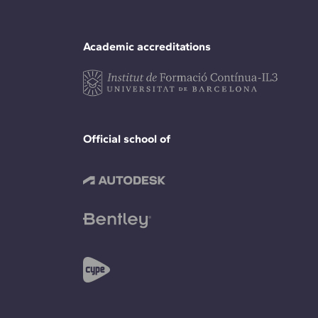
Academic accreditations
Official school of