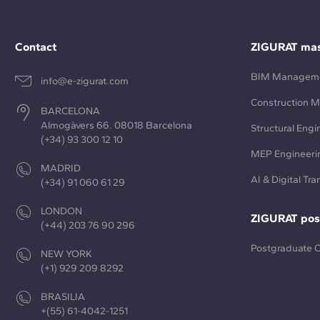
Contact
ZIGURAT mas
BIM Managem
info@e-zigurat.com
Construction 
BARCELONA
Almogàvers 66. 08018 Barcelona
Structural Engi
(+34) 93 300 12 10
MEP Engineeri
MADRID
AI & Digital Tr
(+34) 91 060 61 29
LONDON
ZIGURAT pos
(+44) 203 76 90 296
Postgraduate 
NEW YORK
(+1) 929 209 8292
BRASILIA
+(55) 61-4042-1251