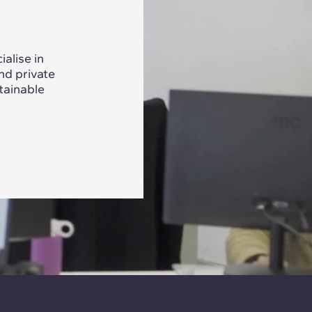
alise in
nd private
tainable