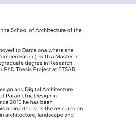
 the School of Architecture of the
e moved to Barcelona where she
Pompeu Fabra ), with a Master in
tgraduate degree in Research
r PhD Thesis Project at ETSAB,
esign and Digital Architecture
of Parametric Design in
ince 2013 he has been
is main interest is the research on
in architecture, landscape and