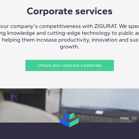
Corporate services
our company's competitiveness with ZIGURAT. We speci
ing knowledge and cutting-edge technology to public a
, helping them increase productivity, innovation and sus
growth.
Unlock your company's potential