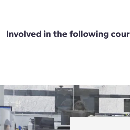
Involved in the following cou