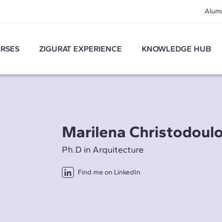
Alum
RSES
ZIGURAT EXPERIENCE
KNOWLEDGE HUB
Marilena Christodoul
Ph.D in Arquitecture
Find me on LinkedIn