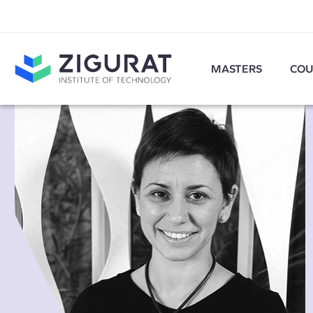
MASTERS
COU