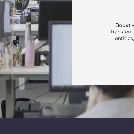
Boost y
transferr
entities