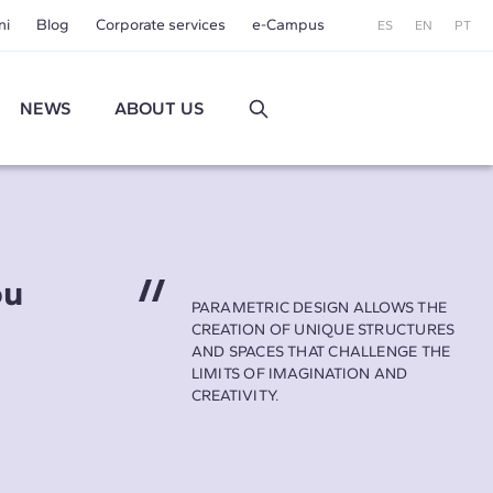
ni
Blog
Corporate services
e-Campus
ES
EN
PT
NEWS
ABOUT US
ou
PARAMETRIC DESIGN ALLOWS THE
CREATION OF UNIQUE STRUCTURES
AND SPACES THAT CHALLENGE THE
LIMITS OF IMAGINATION AND
CREATIVITY.