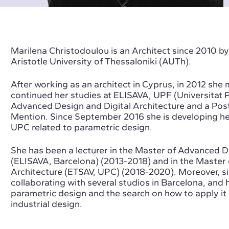
Marilena Christodoulou is an Architect since 2010 by
Aristotle University of Thessaloniki (AUTh).
After working as an architect in Cyprus, in 2012 sh
continued her studies at ELISAVA, UPF (Universitat 
Advanced Design and Digital Architecture and a Pos
Mention. Since September 2016 she is developing he
UPC related to parametric design.
She has been a lecturer in the Master of Advanced D
(ELISAVA, Barcelona) (2013-2018) and in the Master 
Architecture (ETSAV, UPC) (2018-2020). Moreover, s
collaborating with several studios in Barcelona, and h
parametric design and the search on how to apply it 
industrial design.