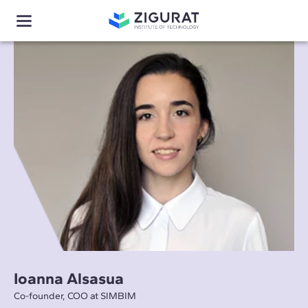
Ioanna Alsasua
Co-founder, COO at SIMBIM