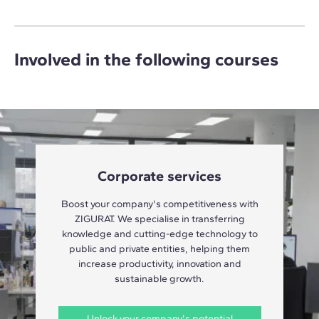
Involved in the following courses
Corporate services
Boost your company's competitiveness with
ZIGURAT. We specialise in transferring
knowledge and cutting-edge technology to
public and private entities, helping them
increase productivity, innovation and
sustainable growth.
Unlock your company's potential