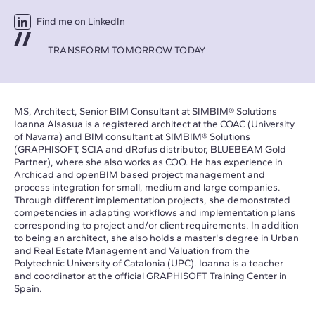
Find me on LinkedIn
TRANSFORM TOMORROW TODAY
MS, Architect, Senior BIM Consultant at SIMBIM® Solutions
Ioanna Alsasua is a registered architect at the COAC (University
of Navarra) and BIM consultant at SIMBIM® Solutions
(GRAPHISOFT, SCIA and dRofus distributor, BLUEBEAM Gold
Partner), where she also works as COO. He has experience in
Archicad and openBIM based project management and
process integration for small, medium and large companies.
Through different implementation projects, she demonstrated
competencies in adapting workflows and implementation plans
corresponding to project and/or client requirements. In addition
to being an architect, she also holds a master's degree in Urban
and Real Estate Management and Valuation from the
Polytechnic University of Catalonia (UPC). Ioanna is a teacher
and coordinator at the official GRAPHISOFT Training Center in
Spain.