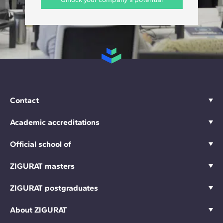
Contact
Academic accreditations
Official school of
ZIGURAT masters
ZIGURAT postgraduates
About ZIGURAT