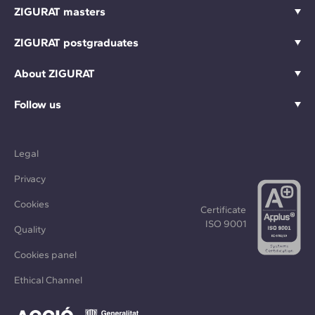
ZIGURAT masters
ZIGURAT postgraduates
About ZIGURAT
Follow us
Legal
Privacy
Cookies
Certificate
ISO 9001
Quality
Cookies panel
Ethical Channel