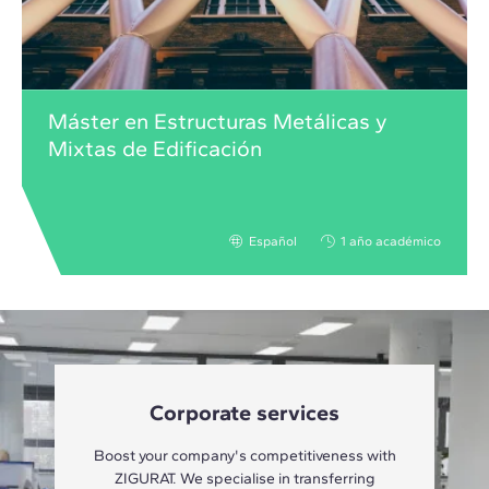
Máster en Estructuras Metálicas y
Mixtas de Edificación
Español
1 año académico
Corporate services
Boost your company's competitiveness with
ZIGURAT. We specialise in transferring