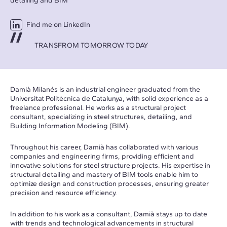
detailing and BIM
Find me on LinkedIn
TRANSFROM TOMORROW TODAY
Damià Milanés is an industrial engineer graduated from the
Universitat Politècnica de Catalunya, with solid experience as a
freelance professional. He works as a structural project
consultant, specializing in steel structures, detailing, and
Building Information Modeling (BIM).
Throughout his career, Damià has collaborated with various
companies and engineering firms, providing efficient and
innovative solutions for steel structure projects. His expertise in
structural detailing and mastery of BIM tools enable him to
optimize design and construction processes, ensuring greater
precision and resource efficiency.
In addition to his work as a consultant, Damià stays up to date
with trends and technological advancements in structural