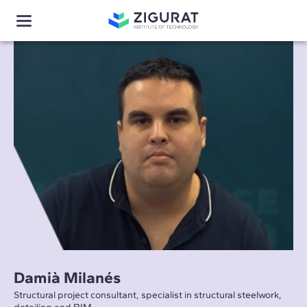
Damià Milanés
Structural project consultant, specialist in structural steelwork,