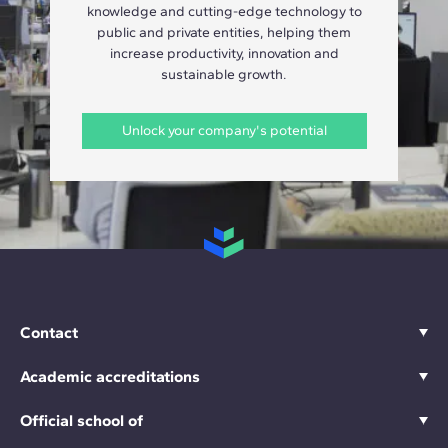
knowledge and cutting-edge technology to
public and private entities, helping them
increase productivity, innovation and
sustainable growth.
Unlock your company's potential
Contact
Academic accreditations
Official school of