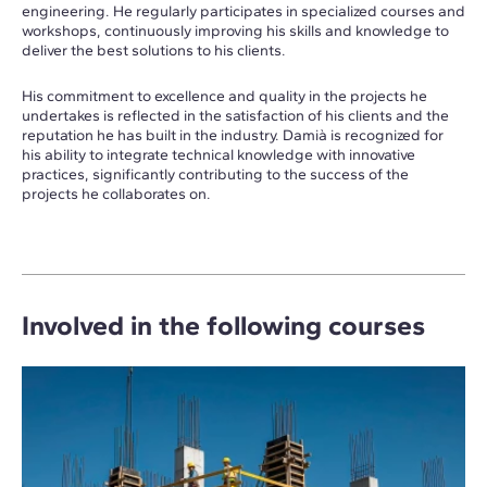
engineering. He regularly participates in specialized courses and
workshops, continuously improving his skills and knowledge to
deliver the best solutions to his clients.
His commitment to excellence and quality in the projects he
undertakes is reflected in the satisfaction of his clients and the
reputation he has built in the industry. Damià is recognized for
his ability to integrate technical knowledge with innovative
practices, significantly contributing to the success of the
projects he collaborates on.
Involved in the following courses