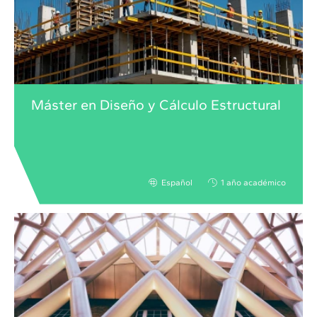
Máster en Diseño y Cálculo Estructural
Español
1 año académico