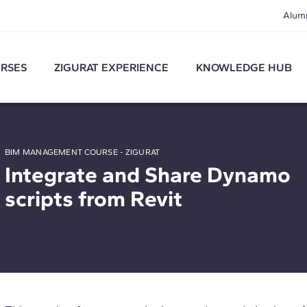
Alum
RSES
ZIGURAT EXPERIENCE
KNOWLEDGE HUB
BIM MANAGEMENT COURSE - ZIGURAT
Integrate and Share Dynamo
scripts from Revit