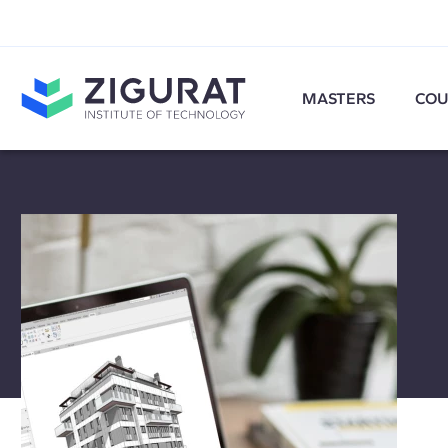
MASTERS
COU