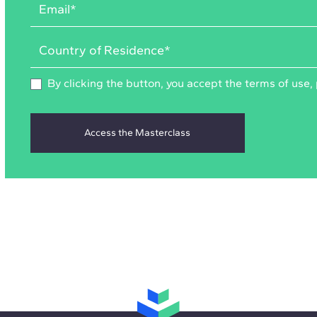
By clicking the button, you accept the
terms of use
,