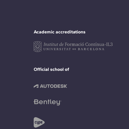
Academic accreditations
Official school of