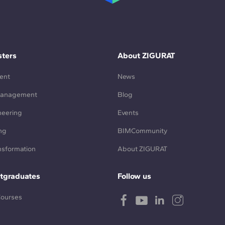
ters
About ZIGURAT
ent
News
Management
Blog
neering
Events
ng
BIMCommunity
ansformation
About ZIGURAT
tgraduates
Follow us
Courses