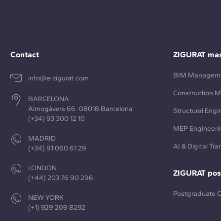
Contact
ZIGURAT mas
BIM Managem
info@e-zigurat.com
Construction 
BARCELONA
Almogàvers 66. 08018 Barcelona
Structural Engi
(+34) 93 300 12 10
MEP Engineeri
MADRID
AI & Digital Tr
(+34) 91 060 61 29
LONDON
ZIGURAT pos
(+44) 203 76 90 296
Postgraduate 
NEW YORK
(+1) 929 209 8292