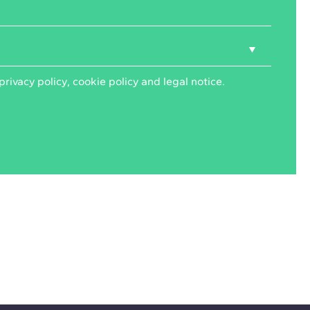
privacy policy
,
cookie policy
and
legal notice
.