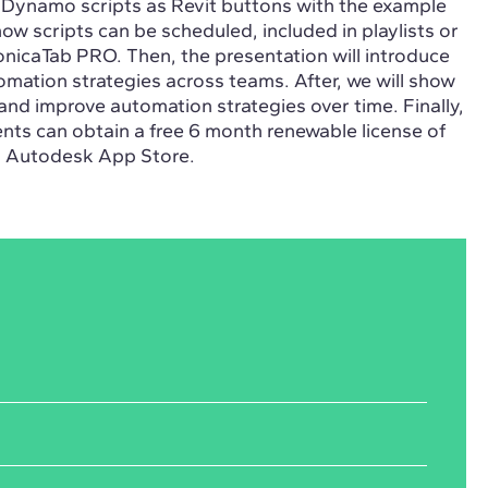
f Dynamo scripts as Revit buttons with the example
 how scripts can be scheduled, included in playlists or
nicaTab PRO. Then, the presentation will introduce
mation strategies across teams. After, we will show
and improve automation strategies over time. Finally,
ents can obtain a free 6 month renewable license of
n Autodesk App Store.