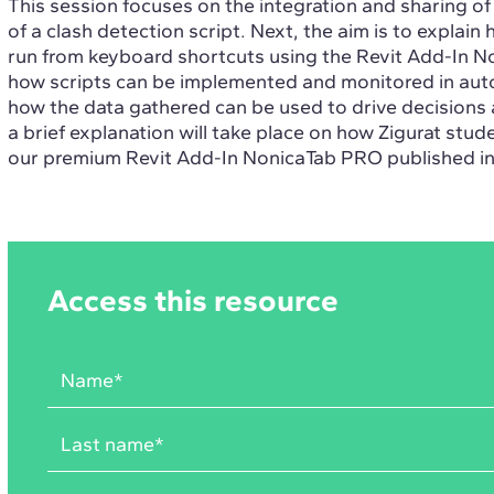
This session focuses on the integration and sharing o
of a clash detection script. Next, the aim is to explain
run from keyboard shortcuts using the Revit Add-In No
how scripts can be implemented and monitored in auto
how the data gathered can be used to drive decisions 
a brief explanation will take place on how Zigurat stud
our premium Revit Add-In NonicaTab PRO published i
Access this resource