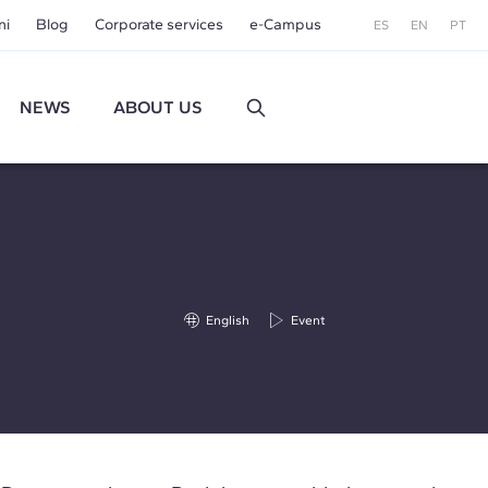
ni
Blog
Corporate services
e-Campus
ES
EN
PT
NEWS
ABOUT US
English
Event