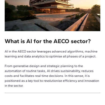
What is AI for the AECO sector?
AI in the AECO sector leverages advanced algorithms, machine
learning and data analytics to optimise all phases of a project.
From generative design and strategic planning to the
automation of routine tasks, AI drives sustainability, reduces
costs and facilitates real-time decisions. In this sense, it is
positioned as a key tool to revolutionise efficiency and innovation
in the sector.