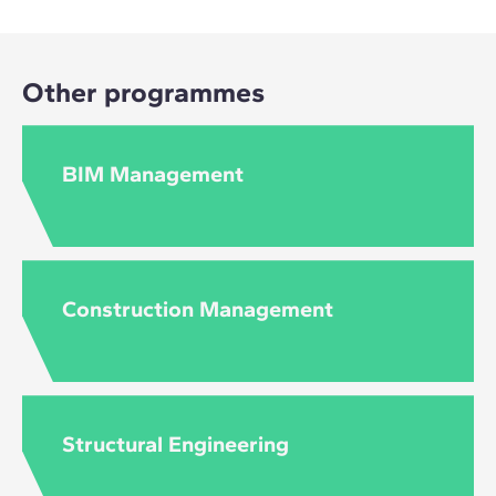
Other programmes
BIM Management
Construction Management
Structural Engineering