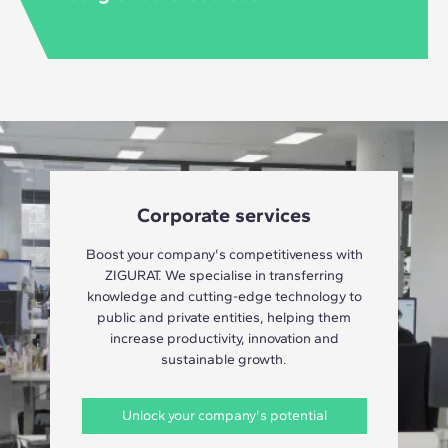
Corporate services
Boost your company's competitiveness with
ZIGURAT. We specialise in transferring
knowledge and cutting-edge technology to
public and private entities, helping them
increase productivity, innovation and
sustainable growth.
Unlock your company's potential