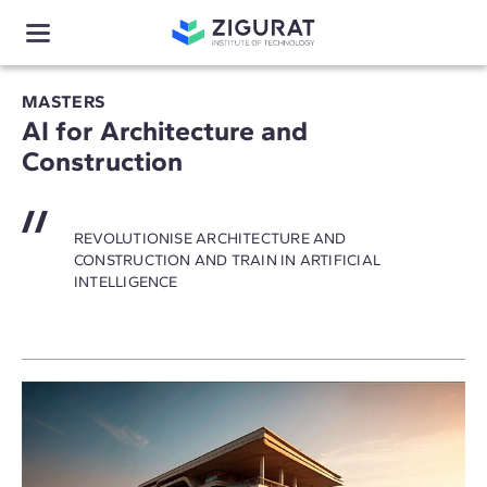
MASTERS
AI for Architecture and
Construction
REVOLUTIONISE ARCHITECTURE AND
CONSTRUCTION AND TRAIN IN ARTIFICIAL
INTELLIGENCE