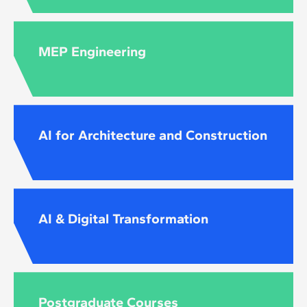
MEP Engineering
AI for Architecture and Construction
AI & Digital Transformation
Postgraduate Courses