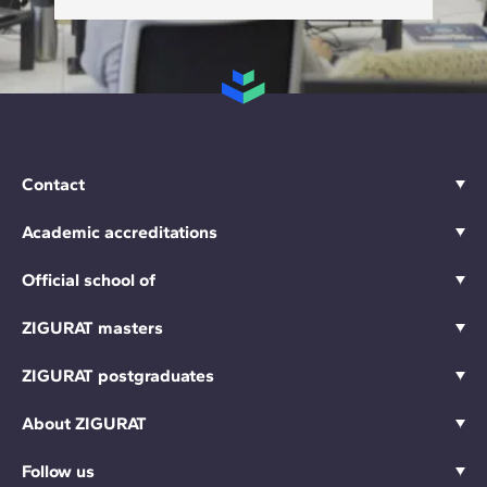
Contact
Academic accreditations
Official school of
ZIGURAT masters
ZIGURAT postgraduates
About ZIGURAT
Follow us