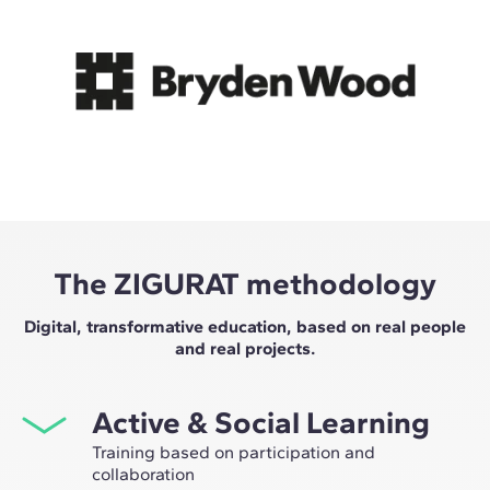
The ZIGURAT methodology
Digital, transformative education, based on real people
and real projects.
Active & Social Learning
Training based on participation and
collaboration