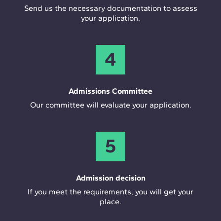
Send us the necessary documentation to assess
your application.
4
Admissions Committee
Our committee will evaluate your application.
5
Admission decision
If you meet the requirements, you will get your
place.