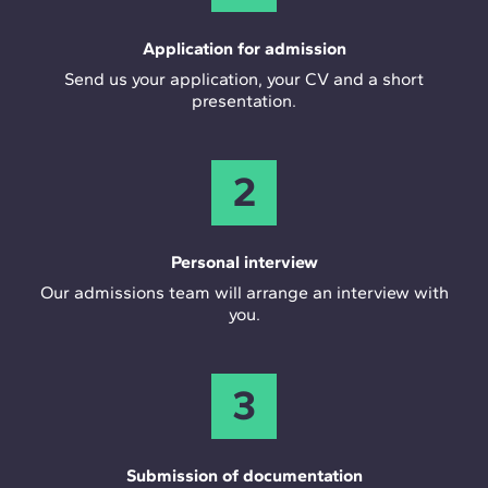
Application for admission
Send us your application, your CV and a short
presentation.
2
Personal interview
Our admissions team will arrange an interview with
you.
3
Submission of documentation