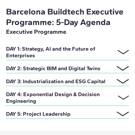
Barcelona Buildtech Executive
Programme: 5-Day Agenda
Executive Programme
DAY 1: Strategy, AI and the Future of
Enterprises
DAY 2: Strategic BIM and Digital Twins
DAY 3: Industrialization and ESG Capital
DAY 4: Exponential Design & Decision
Engineering
DAY 5: Project Leadership