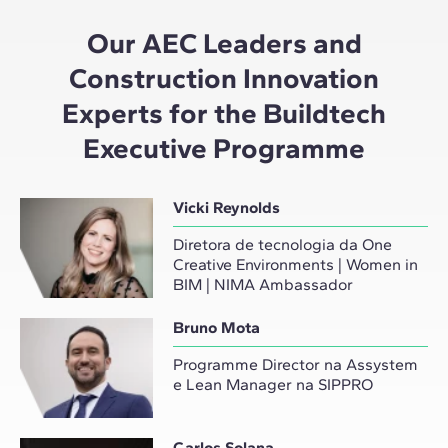
Our AEC Leaders and
Construction Innovation
Experts for the Buildtech
Executive Programme
Vicki Reynolds
Diretora de tecnologia da One
Creative Environments | Women in
BIM | NIMA Ambassador
Bruno Mota
Programme Director na Assystem
e Lean Manager na SIPPRO
Carlos Solana