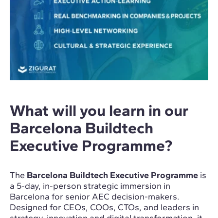
What will you learn in our
Barcelona Buildtech
Executive Programme?
The
Barcelona Buildtech Executive Programme
is
a 5-day, in-person strategic immersion in
Barcelona for senior AEC decision-makers.
Designed for CEOs, COOs, CTOs, and leaders in