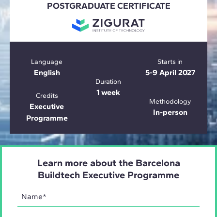
POSTGRADUATE CERTIFICATE
Language
Starts in
English
5-9 April 2027
Duration
1 week
Credits
Methodology
Executive
In-person
Programme
Learn more about the Barcelona
Buildtech Executive Programme