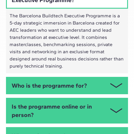
The Barcelona Buildtech Executive Programme is a
5-day strategic immersion in Barcelona created for
AEC leaders who want to understand and lead
transformation at executive level. It combines
masterclasses, benchmarking sessions, private
visits and networking in an exclusive format
designed around real business decisions rather than
purely technical training.
Who is the programme for?
This programme is designed for Executive Tier 1
Is the programme online or in
profiles: CEOs, COOs, CTOs, Heads of Strategy,
person?
Innovation and Digital Transformation, and directors
of engineering, architecture and business
development. In other words: people with real
It is an in-person executive programme in Barcelona.