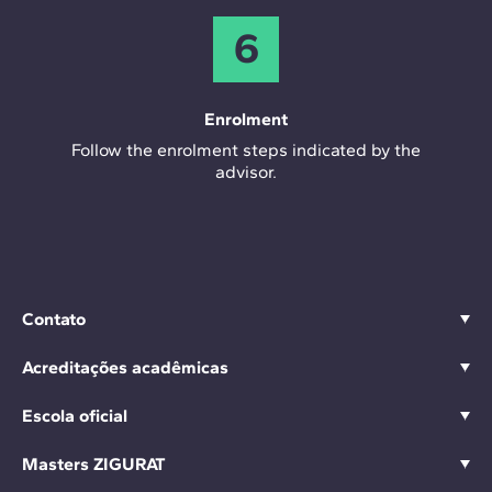
6
Enrolment
Follow the enrolment steps indicated by the
advisor.
Contato
Acreditações acadêmicas
Escola oficial
Masters ZIGURAT