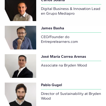
Digital Business & Innovation Lead
en Grupo Mediapro
James Basha
CEO/Founder do
Entreprelearners.com
José María Correa Arenas
Associate na Bryden Wood
Pablo Gugel
Director of Sustainability at Bryden
Wood