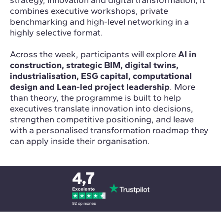
strategy, innovation and digital transformation, it
combines executive workshops, private
benchmarking and high-level networking in a
highly selective format.
Across the week, participants will explore
AI in
construction, strategic BIM, digital twins,
industrialisation, ESG capital, computational
design and Lean-led project leadership
. More
than theory, the programme is built to help
executives translate innovation into decisions,
strengthen competitive positioning, and leave
with a personalised transformation roadmap they
can apply inside their organisation.