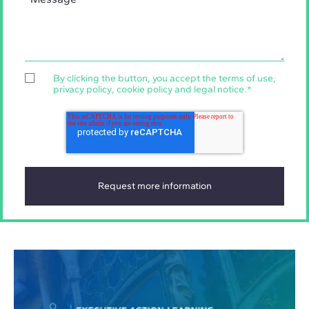
By clicking the button, you accept the
terms of use
,
privacy policy
,
cookie policy
and
legal notice
.
*