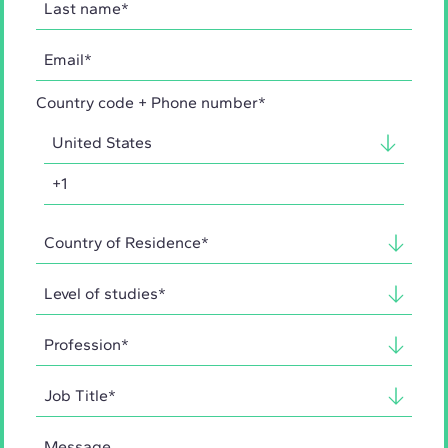
Country code + Phone number*