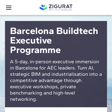
Barcelona Buildtech
Executive
Programme
A 5-day, in-person executive immersion
in Barcelona for AEC leaders. Turn AI,
strategic BIM and industrialisation into a
competitive advantage through
executive workshops, private
benchmarking and high-level
networking.