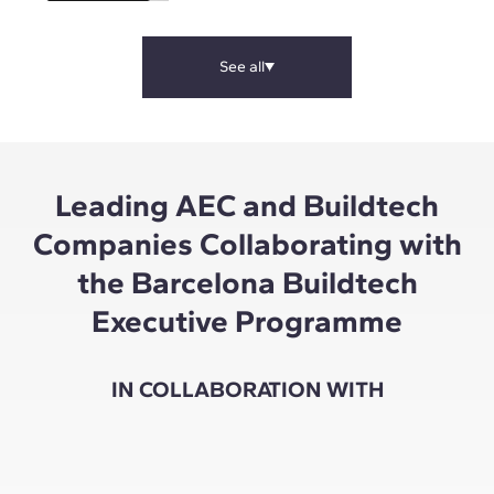
See all
Leading AEC and Buildtech
Companies Collaborating with
the Barcelona Buildtech
Executive Programme
IN COLLABORATION WITH