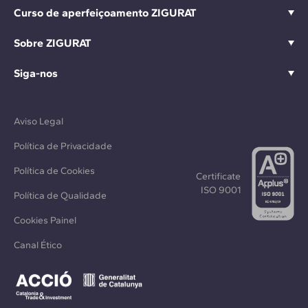
Curso de aperfeiçoamento ZIGURAT
Sobre ZIGURAT
Siga-nos
Aviso Legal
Política de Privacidade
Política de Cookies
Certificate
ISO 9001
Política de Qualidade
Cookies Painel
Canal Ético