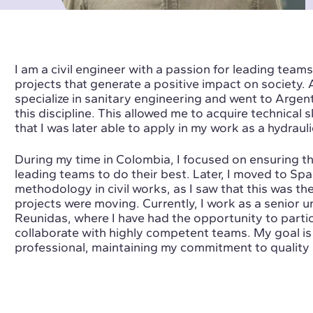
I am a civil engineer with a passion for leading teams
projects that generate a positive impact on society. 
specialize in sanitary engineering and went to Argen
this discipline. This allowed me to acquire technical 
that I was later able to apply in my work as a hydraul
During my time in Colombia, I focused on ensuring th
leading teams to do their best. Later, I moved to Spai
methodology in civil works, as I saw that this was the
projects were moving. Currently, I work as a senior 
Reunidas, where I have had the opportunity to partic
collaborate with highly competent teams. My goal is
professional, maintaining my commitment to quality 