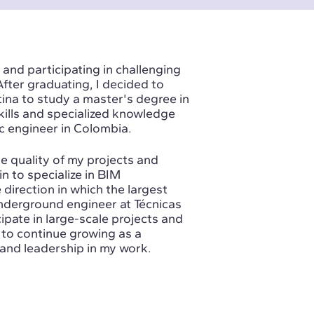
 and participating in challenging
After graduating, I decided to
tina to study a master's degree in
skills and specialized knowledge
ic engineer in Colombia.
e quality of my projects and
n to specialize in BIM
 direction in which the largest
underground engineer at Técnicas
ipate in large-scale projects and
 to continue growing as a
and leadership in my work.