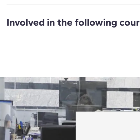
Involved in the following cou