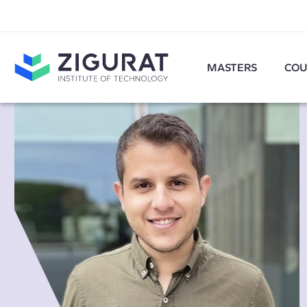
MASTERS
COU