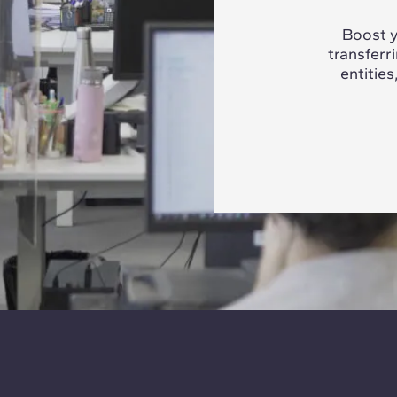
Boost y
transferr
entities