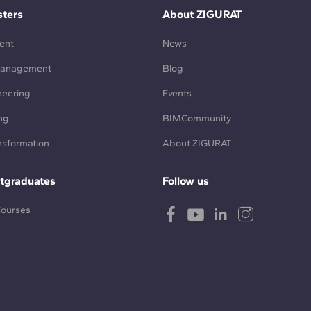
ters
About ZIGURAT
ent
News
Management
Blog
neering
Events
ng
BIMCommunity
ansformation
About ZIGURAT
tgraduates
Follow us
Courses