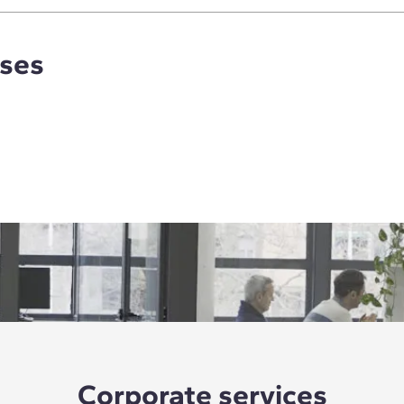
rses
Corporate services