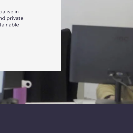
alise in
nd private
tainable