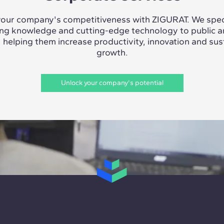
our company's competitiveness with ZIGURAT. We speci
ing knowledge and cutting-edge technology to public a
, helping them increase productivity, innovation and sus
growth.
Unlock your company's potential