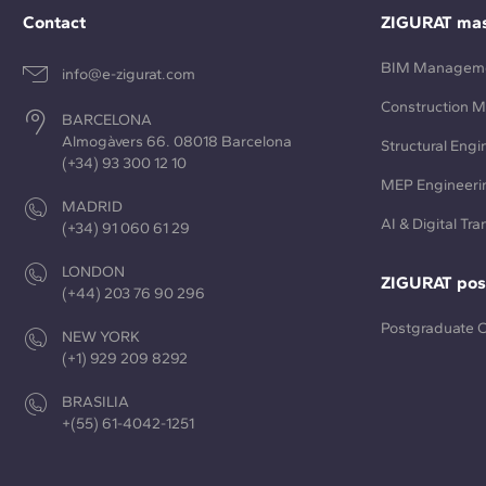
Contact
ZIGURAT mas
BIM Managem
info@e-zigurat.com
Construction 
BARCELONA
Almogàvers 66. 08018 Barcelona
Structural Engi
(+34) 93 300 12 10
MEP Engineeri
MADRID
AI & Digital Tr
(+34) 91 060 61 29
LONDON
ZIGURAT pos
(+44) 203 76 90 296
Postgraduate 
NEW YORK
(+1) 929 209 8292
BRASILIA
+(55) 61-4042-1251