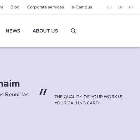
ni
Blog
Corporate services
e-Campus
ES
EN
PT
NEWS
ABOUT US
naim
as Reunidas
THE QUALITY OF YOUR WORK IS
YOUR CALLING CARD.