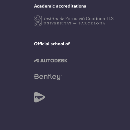
Academic accreditations
Official school of