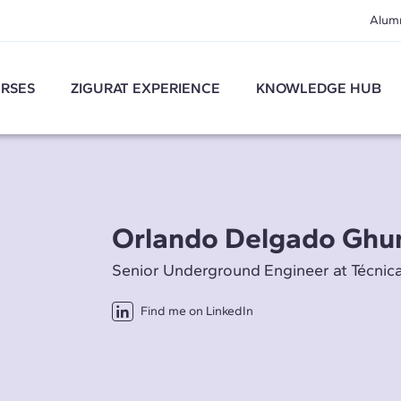
Alum
RSES
ZIGURAT EXPERIENCE
KNOWLEDGE HUB
Orlando Delgado Ghu
Senior Underground Engineer at Técnic
Find me on LinkedIn