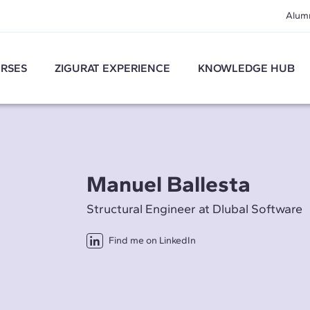
Alum
RSES
ZIGURAT EXPERIENCE
KNOWLEDGE HUB
Manuel Ballesta
Structural Engineer at Dlubal Software
Find me on LinkedIn