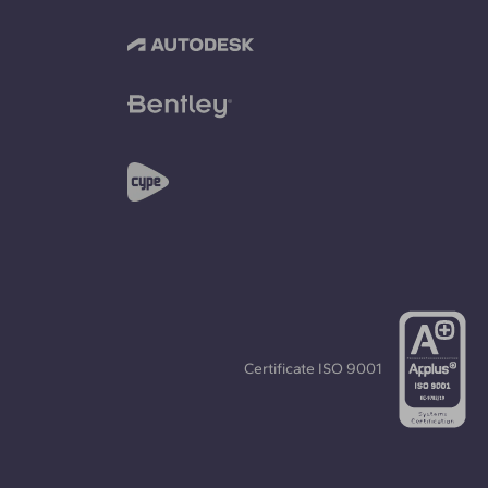
Certificate
ISO 9001