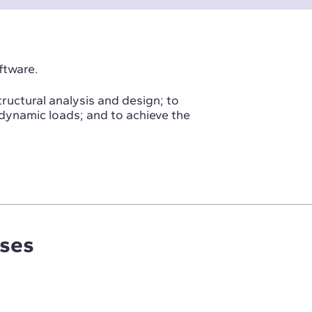
ftware.
tructural analysis and design; to
 dynamic loads; and to achieve the
rses