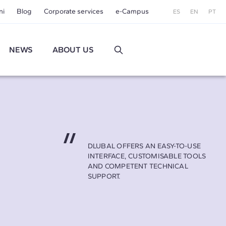
ni
Blog
Corporate services
e-Campus
ES
EN
PT
NEWS
ABOUT US
DLUBAL OFFERS AN EASY-TO-USE
INTERFACE, CUSTOMISABLE TOOLS
AND COMPETENT TECHNICAL
SUPPORT.