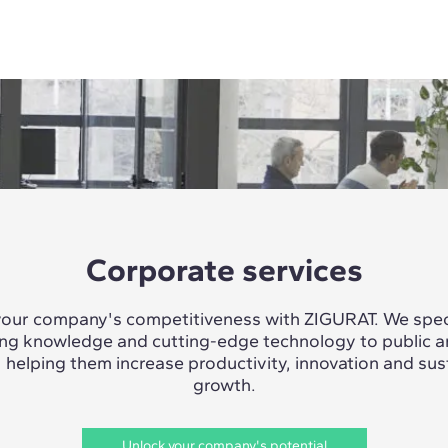
Corporate services
our company's competitiveness with ZIGURAT. We speci
ing knowledge and cutting-edge technology to public a
, helping them increase productivity, innovation and sus
growth.
Unlock your company's potential