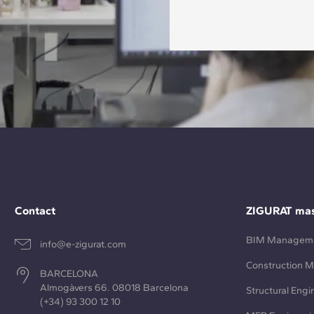
Contact
ZIGURAT mas
BIM Managem
info@e-zigurat.com
Construction 
BARCELONA
Almogàvers 66. 08018 Barcelona
Structural Engi
(+34) 93 300 12 10