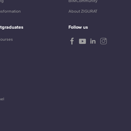
ng
BIMCommunity
ansformation
About ZIGURAT
tgraduates
Follow us
Courses
nel