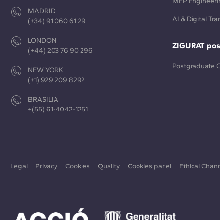
MEP Engineeri
MADRID
AI & Digital Tr
(+34) 91 060 61 29
LONDON
ZIGURAT pos
(+44) 203 76 90 296
Postgraduate 
NEW YORK
(+1) 929 209 8292
BRASILIA
+(55) 61-4042-1251
Legal
Privacy
Cookies
Quality
Cookies panel
Ethical Chan