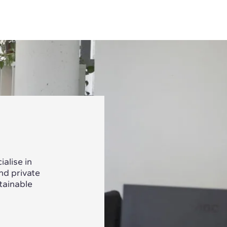
alise in
nd private
tainable