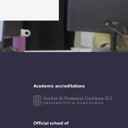
Academic accreditations
Official school of