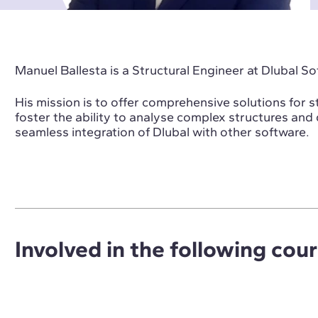
Manuel Ballesta is a Structural Engineer at Dlubal So
His mission is to offer comprehensive solutions for s
foster the ability to analyse complex structures and
seamless integration of Dlubal with other software.
Involved in the following cou