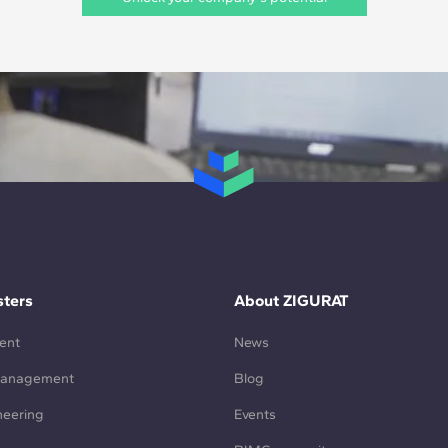
ters
About ZIGURAT
ent
News
Management
Blog
neering
Events