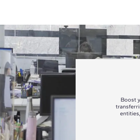
Boost y
transferr
entities