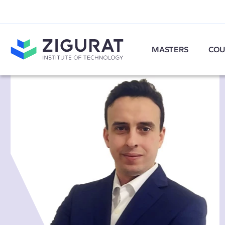
MASTERS
COU