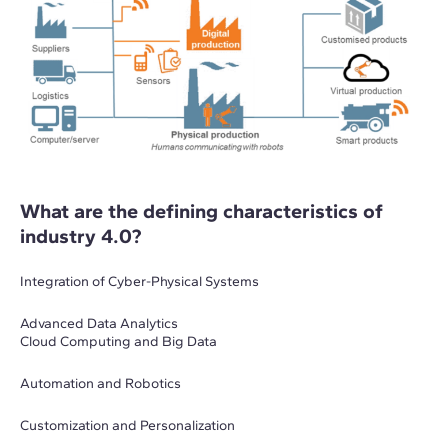
What are the defining characteristics of
industry 4.0?
Integration of Cyber-Physical Systems
Advanced Data Analytics
Cloud Computing and Big Data
Automation and Robotics
Customization and Personalization