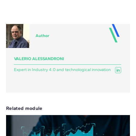
Author
VALERIO ALESSANDRONI
Expert in Industry 4.0 and technological innovation
Related module