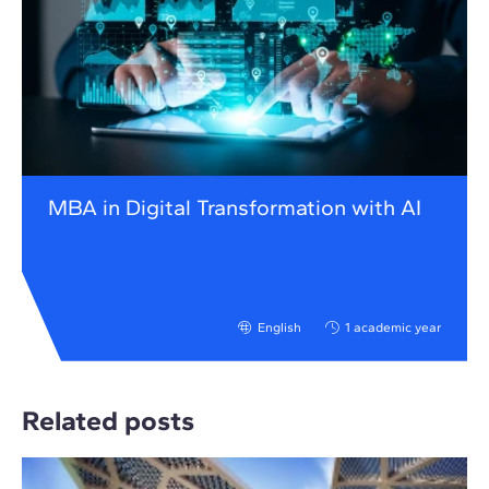
MBA in Digital Transformation with AI
English
1 academic year
Related posts