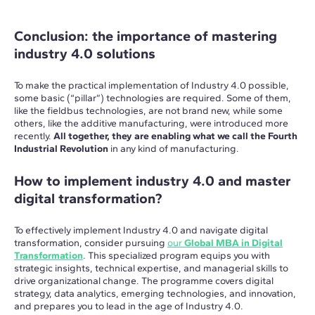
Conclusion: the importance of mastering
industry 4.0 solutions
To make the practical implementation of Industry 4.0 possible,
some basic (“pillar”) technologies are required. Some of them,
like the fieldbus technologies, are not brand new, while some
others, like the additive manufacturing, were introduced more
recently.
All together, they are enabling what we call the Fourth
Industrial Revolution
in any kind of manufacturing.
How to implement industry 4.0 and master
digital transformation?
To effectively implement Industry 4.0 and navigate digital
transformation, consider pursuing
our
Global MBA in Digital
Transformation
. This specialized program equips you with
strategic insights, technical expertise, and managerial skills to
drive organizational change. The programme covers digital
strategy, data analytics, emerging technologies, and innovation,
and prepares you to lead in the age of Industry 4.0.