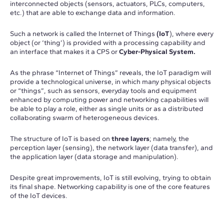
interconnected objects (sensors, actuators, PLCs, computers,
etc.) that are able to exchange data and information.
Such a network is called the Internet of Things
(IoT
), where every
object (or ‘thing’) is provided with a processing capability and
an interface that makes it a CPS or
Cyber-Physical System.
As the phrase “Internet of Things” reveals, the IoT paradigm will
provide a technological universe, in which many physical objects
or “things”, such as sensors, everyday tools and equipment
enhanced by computing power and networking capabilities will
be able to play a role, either as single units or as a distributed
collaborating swarm of heterogeneous devices.
The structure of IoT is based on
three layers
; namely, the
perception layer (sensing), the network layer (data transfer), and
the application layer (data storage and manipulation).
Despite great improvements, IoT is still evolving, trying to obtain
its final shape. Networking capability is one of the core features
of the IoT devices.