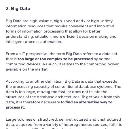
2. Big Data
Big Data are high-volume, high-speed and / or high-variety
information resources that require convenient and innovative
forms of information processing that allow for better
understanding. situation, more efficient decision making and
intelligent process automation.
From an IT perspective, the term Big Data refers to a data set
that is
too large or too complex to be processed
by normal
computing devices. As such, it relates to the computing power
available on the market.
According to another definition, Big Data is data that exceeds
the processing capacity of conventional database systems. The
data is too large, moving too fast, or does not fit into the
structures of the database architectures. To get value from this
data, it is therefore necessary to
find an alternative way to
process it.
Large volumes of structured, semi-structured and unstructured
data, acquired from a variety of heterogeneous sources, fall into