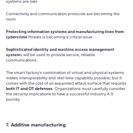
systems are over.
Connectivity and communication protocols are becoming the
norm.
Protecting information systems and manufacturing lines from
cybercrime
threats is becoming a critical issue.
Sophisticated identity and machine access management
system
s will be used to provide secure, reliable
communications.
The smart factory’s combination of virtual and physical systems
makes interoperability and real-time capability possible, but it
comes with the cost of an expanded attack surface that requires
both IT and OT defenses
. Organizations must carefully consider
the security implications to have a successful Industry 4.0
journey.
7. Additive manufacturing