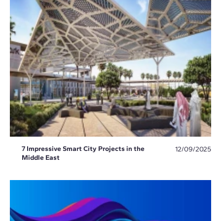
7 Impressive Smart City Projects in the
12/09/2025
Middle East