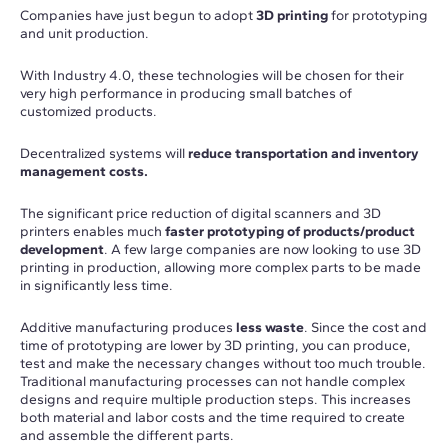
Companies have just begun to adopt
3D printing
for prototyping
and unit production.
With Industry 4.0, these technologies will be chosen for their
very high performance in producing small batches of
customized products.
Decentralized systems will
reduce transportation and inventory
management costs.
The significant price reduction of digital scanners and 3D
printers enables much
faster prototyping of products/product
development
. A few large companies are now looking to use 3D
printing in production, allowing more complex parts to be made
in significantly less time.
Additive manufacturing produces
less waste
. Since the cost and
time of prototyping are lower by 3D printing, you can produce,
test and make the necessary changes without too much trouble.
Traditional manufacturing processes can not handle complex
designs and require multiple production steps. This increases
both material and labor costs and the time required to create
and assemble the different parts.