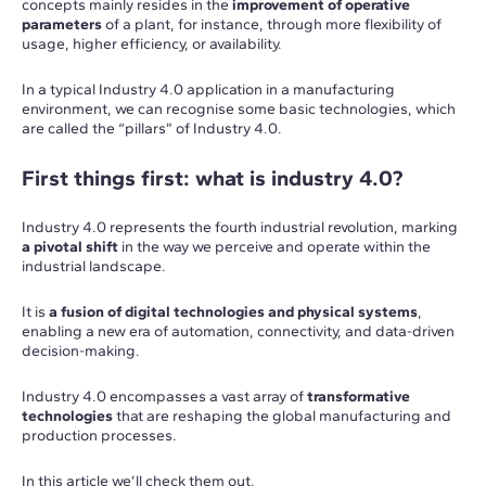
concepts mainly resides in the
improvement of operative
parameters
of a plant, for instance, through more flexibility of
usage, higher efficiency, or availability.
In a typical Industry 4.0 application in a manufacturing
environment, we can recognise some basic technologies, which
are called the “pillars” of Industry 4.0.
First things first: what is industry 4.0?
Industry 4.0 represents the fourth industrial revolution, marking
a pivotal shift
in the way we perceive and operate within the
industrial landscape.
It is
a fusion of digital technologies and physical systems
,
enabling a new era of automation, connectivity, and data-driven
decision-making.
Industry 4.0 encompasses a vast array of
transformative
technologies
that are reshaping the global manufacturing and
production processes.
In this article we’ll check them out.