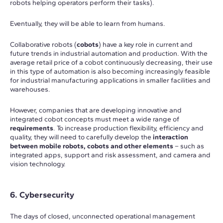
robots helping operators perform their tasks).
Eventually, they will be able to learn from humans.
Collaborative robots (
cobots
) have a key role in current and
future trends in industrial automation and production. With the
average retail price of a cobot continuously decreasing, their use
in this type of automation is also becoming increasingly feasible
for industrial manufacturing applications in smaller facilities and
warehouses.
However, companies that are developing innovative and
integrated cobot concepts must meet a wide range of
requirements
. To increase production flexibility, efficiency and
quality, they will need to carefully develop the
interaction
between mobile robots, cobots and other elements
– such as
integrated apps, support and risk assessment, and camera and
vision technology.
6. Cybersecurity
The days of closed, unconnected operational management