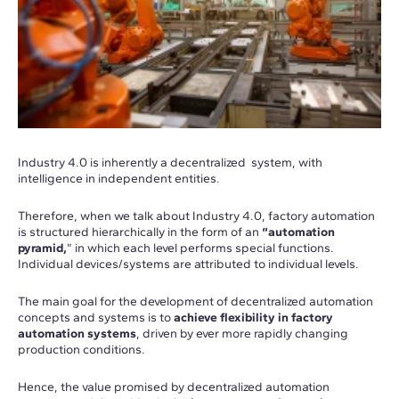
Industry 4.0 is inherently a decentralized system, with
intelligence in independent entities.
Therefore, when we talk about Industry 4.0, factory automation
is structured hierarchically in the form of an
“automation
pyramid,
” in which each level performs special functions.
Individual devices/systems are attributed to individual levels.
The main goal for the development of decentralized automation
concepts and systems is to
achieve flexibility in factory
automation systems
, driven by ever more rapidly changing
production conditions.
Hence, the value promised by decentralized automation