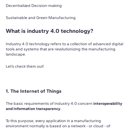
Decentralized Decision-making
Sustainable and Green Manufacturing
What is industry 4.0 technology?
Industry 4.0 technology refers to a collection of advanced digital
tools and systems that are revolutionizing the manufacturing
landscape.
Let’s check them out!
1. The Internet of Things
The basic requirements of Industry 4.0 concern
interoperability
and information transparency
.
To this purpose, every application in a manufacturing
environment normally is based on a network - or cloud - of