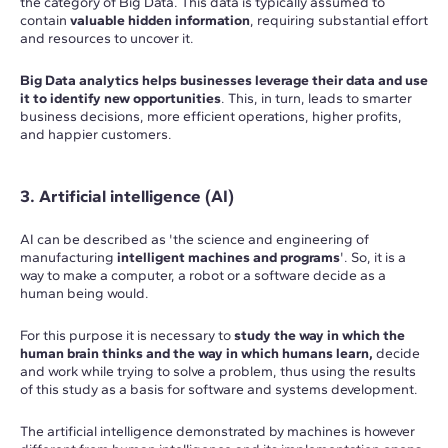
the category of Big Data. This data is typically assumed to
contain
valuable hidden information
, requiring substantial effort
and resources to uncover it.
Big Data analytics helps businesses leverage their data and use
it to identify new opportunities
. This, in turn, leads to smarter
business decisions, more efficient operations, higher profits,
and happier customers.
3. Artificial intelligence (AI)
AI can be described as 'the science and engineering of
manufacturing
intelligent machines and programs
'. So, it is a
way to make a computer, a robot or a software decide as a
human being would.
For this purpose it is necessary to
study the way in which the
human brain thinks and the way in which humans learn,
decide
and work while trying to solve a problem, thus using the results
of this study as a basis for software and systems development.
The artificial intelligence demonstrated by machines is however