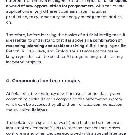
different from human intelligence and its implementation
opens
a world of new opportunities for programmers
, who can create
applications in very different domains: from industrial
production, to cybersecurity, to energy management. and so
on.
Therefore, before learning the basics of artificial intelligence, it
is essential to understand that it is above all
a combination of
reasoning, planning and problem solving skills
. Languages like
Python, R, Lisp, Java, and Prolog are just some of the many
languages that can be used for AI programming and creating
innovative projects.
4. Communication technologies
At field level, the tendency now is to use a connection system
common to all the devices composing the automation system
which can be accessed by all of them for data communication:
the so-called
fieldbus.
The fieldbus is a special network (bus) that can be used in an
industrial environment (field) to interconnect sensors, drives,
controllers and other devices equipped with a special interface