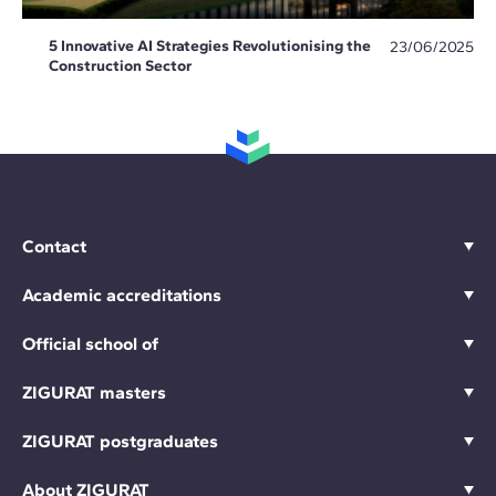
5 Innovative AI Strategies Revolutionising the
23/06/2025
Construction Sector
Contact
Academic accreditations
Official school of
ZIGURAT masters
ZIGURAT postgraduates
About ZIGURAT