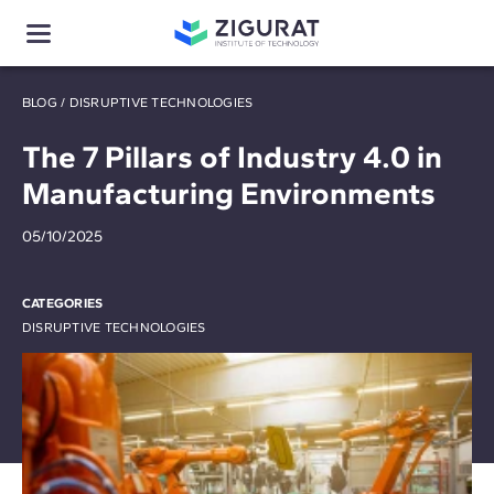
BLOG
/
DISRUPTIVE TECHNOLOGIES
The 7 Pillars of Industry 4.0 in
Manufacturing Environments
05/10/2025
CATEGORIES
DISRUPTIVE TECHNOLOGIES