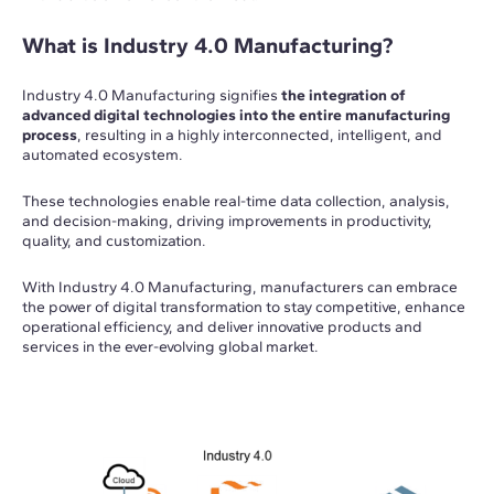
What is Industry 4.0 Manufacturing?
Industry 4.0 Manufacturing signifies
the integration of
advanced digital technologies into the entire manufacturing
process
, resulting in a highly interconnected, intelligent, and
automated ecosystem.
These technologies enable real-time data collection, analysis,
and decision-making, driving improvements in productivity,
quality, and customization.
With Industry 4.0 Manufacturing, manufacturers can embrace
the power of digital transformation to stay competitive, enhance
operational efficiency, and deliver innovative products and
services in the ever-evolving global market.