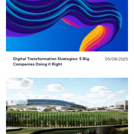
Digital Transformation Strategies: 5 Big
05/08/2025
Companies Doing it Right