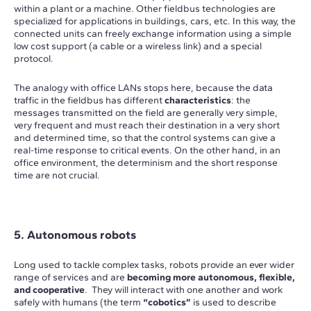
within a plant or a machine. Other fieldbus technologies are
specialized for applications in buildings, cars, etc. In this way, the
connected units can freely exchange information using a simple
low cost support (a cable or a wireless link) and a special
protocol.
The analogy with office LANs stops here, because the data
traffic in the fieldbus has different
characteristics
: the
messages transmitted on the field are generally very simple,
very frequent and must reach their destination in a very short
and determined time, so that the control systems can give a
real-time response to critical events. On the other hand, in an
office environment, the determinism and the short response
time are not crucial.
5. Autonomous robots
Long used to tackle complex tasks, robots provide an ever wider
range of services and are
becoming more autonomous, flexible,
and cooperative
. They will interact with one another and work
safely with humans (the term
“cobotics”
is used to describe