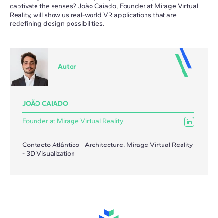
captivate the senses? João Caiado, Founder at Mirage Virtual
Reality, will show us real-world VR applications that are
redefining design possibilities.
Autor
JOÃO CAIADO
Founder at Mirage Virtual Reality
Contacto Atlântico - Architecture. Mirage Virtual Reality
- 3D Visualization