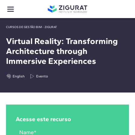
CURSOS DE GESTÃO BIM - ZIGURAT
Virtual Reality: Transforming
Architecture through
Immersive Experiences
English
Evento
Acesse este recurso