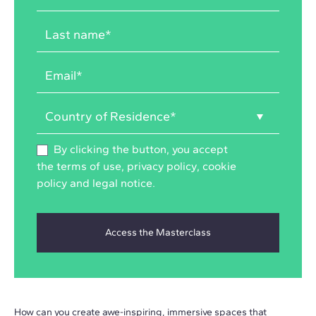
By clicking the button, you accept
the
terms of use
,
privacy policy
,
cookie
policy
and
legal notice
.
How can you create awe-inspiring, immersive spaces that