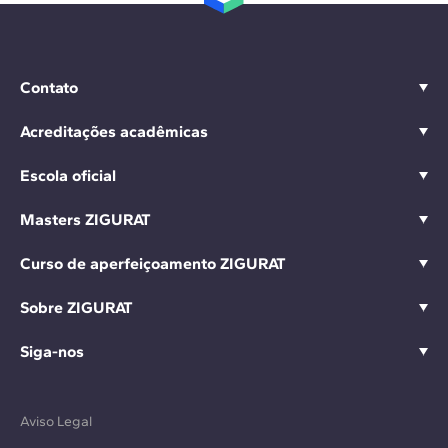
Contato
Acreditações acadêmicas
Escola oficial
Masters ZIGURAT
Curso de aperfeiçoamento ZIGURAT
Sobre ZIGURAT
Siga-nos
Aviso Legal