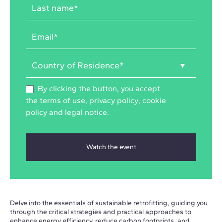
By clicking the button, you accept
the
terms of use
,
privacy policy
,
cookie
policy
and
legal notice
.
Delve into the essentials of sustainable retrofitting, guiding you
through the critical strategies and practical approaches to
enhance energy efficiency, reduce carbon footprints, and