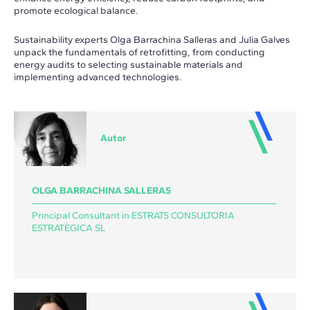
promote ecological balance.
Sustainability experts Olga Barrachina Salleras and Julia Galves
unpack the fundamentals of retrofitting, from conducting
energy audits to selecting sustainable materials and
implementing advanced technologies.
Autor
OLGA BARRACHINA SALLERAS
Principal Consultant in ESTRATS CONSULTORIA
ESTRATÈGICA SL