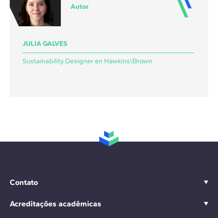
Autor
JULIA GALVES
Sustainability Designer en Hawkins\Brown
Contato
Acreditações acadêmicas