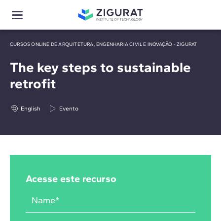
CURSOS ONLINE DE ARQUITETURA, ENGENHARIA CIVIL E INOVAÇÃO - ZIGURAT
The key steps to sustainable
retrofit
English
Evento
Acesse este recurso