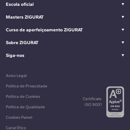
Escola oficial
Masters ZIGURAT
Curso de aperfeiçoamento ZIGURAT
Sobre ZIGURAT
Siga-nos
Aviso Legal
Política de Privacidade
Política de Cookies
Certificate
ISO 9001
Política de Qualidade
Cookies Painel
Canal Ético