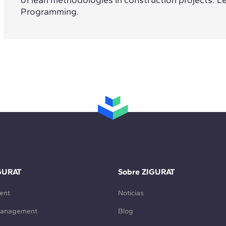
Programming.
GURAT
Sobre ZIGURAT
ent
Noticias
Management
Blog