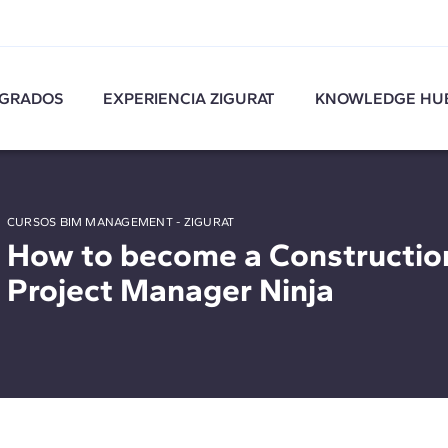
GRADOS
EXPERIENCIA ZIGURAT
KNOWLEDGE HU
CURSOS BIM MANAGEMENT - ZIGURAT
How to become a Constructio
Project Manager Ninja