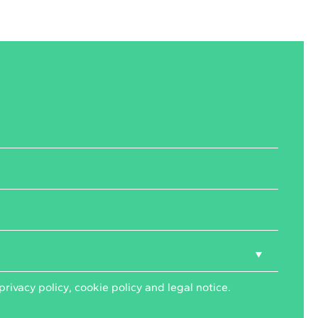
privacy policy
,
cookie policy
and
legal notice
.