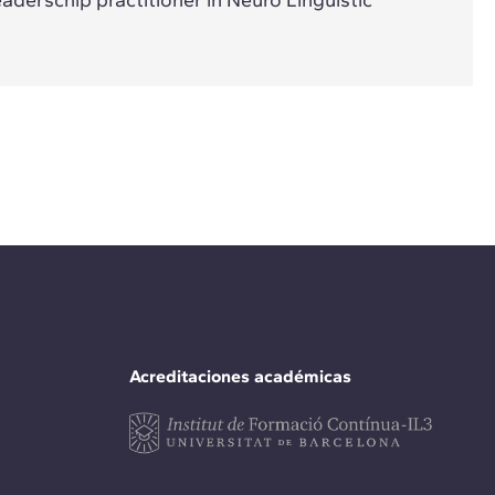
Acreditaciones académicas