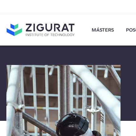
MÁSTERS
POS