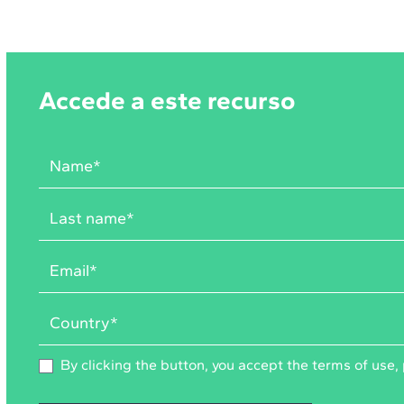
Accede a este recurso
By clicking the button, you accept the
terms of use
,