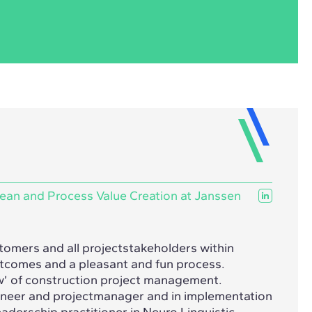
ean and Process Value Creation at Janssen
stomers and all projectstakeholders within
outcomes and a pleasant and fun process.
w’ of construction project management.
gineer and projectmanager and in implementation
aderschip practitioner in Neuro Linguistic