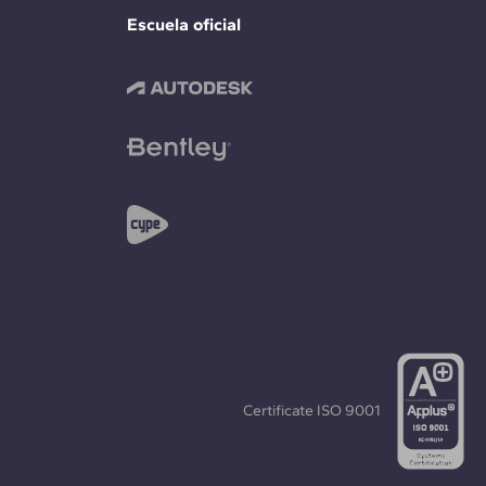
Escuela oficial
Certificate
ISO 9001