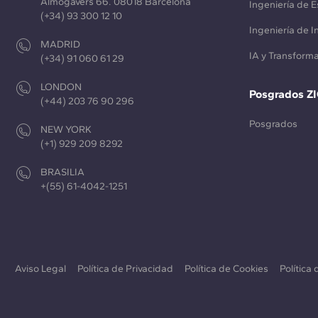
Almogàvers 66. 08018 Barcelona
Ingeniería de E
(+34) 93 300 12 10
Ingeniería de 
MADRID
IA y Transforma
(+34) 91 060 61 29
LONDON
Posgrados Z
(+44) 203 76 90 296
Posgrados
NEW YORK
(+1) 929 209 8292
BRASILIA
+(55) 61-4042-1251
Aviso Legal
Política de Privacidad
Política de Cookies
Política