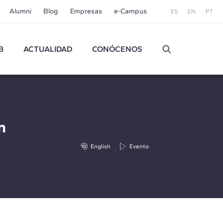
Alumni
Blog
Empresas
e-Campus
ES
EN
PT
B
ACTUALIDAD
CONÓCENOS
n
English
Evento