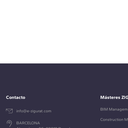
Contacto
Másteres ZI
BIM Managem
info@e-zigurat.com
Construction 
BARCELONA