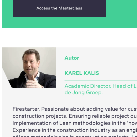
Autor
KAREL KALIS
Academic Director. Head of L
de Jong Groep.
Firestarter. Passionate about adding value for cu
construction projects. Ensuring reliable project 
Implementation of Lean methodologies in the ‘ho
Experience in the construction industry as an en
of lean methodologies in construction projects. Le