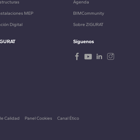
structuras
Agenda
Instalaciones MEP
BIMCommunity
ción Digital
Sobre ZIGURAT
IGURAT
Síguenos
 de Calidad
Panel Cookies
Canal Ético