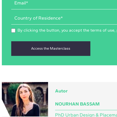
By clicking the button, you accept the
terms of use
,
Autor
NOURHAN BASSAM
PhD Urban Design & Placem