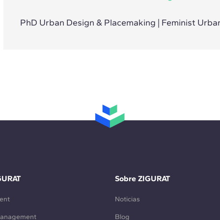
PhD Urban Design & Placemaking | Feminist Urban
GURAT
Sobre ZIGURAT
ent
Noticias
Management
Blog