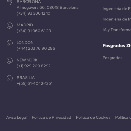
BARCELONA
Almogàvers 66. 08018 Barcelona
Ingeniería de E
(+34) 93 300 12 10
Ingeniería de 
MADRID
IA y Transforma
(+34) 91 060 61 29
LONDON
Posgrados Z
(+44) 203 76 90 296
Posgrados
NEW YORK
(+1) 929 209 8292
BRASILIA
+(55) 61-4042-1251
Aviso Legal
Política de Privacidad
Política de Cookies
Política