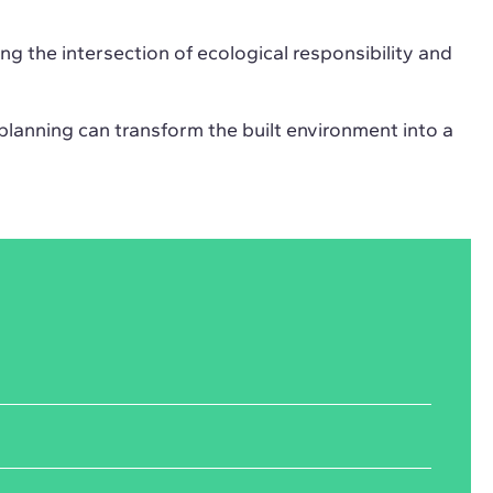
ng the intersection of ecological responsibility and
planning can transform the built environment into a