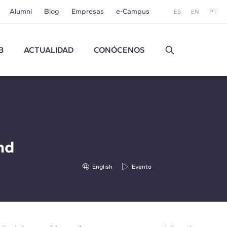
Alumni
Blog
Empresas
e-Campus
ES
EN
PT
B
ACTUALIDAD
CONÓCENOS
nd
English
Evento