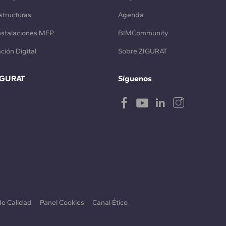
structuras
Agenda
Instalaciones MEP
BIMCommunity
ción Digital
Sobre ZIGURAT
IGURAT
Síguenos
 de Calidad
Panel Cookies
Canal Ético