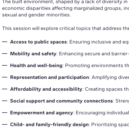
The built environment, shaped by a lack of diversity i
economic disparities affecting marginalized groups, inc
sexual and gender minorities.
This session will explore critical topics that address th
Access to public spaces
: Ensuring inclusive and equ
Mobility and safety
: Enhancing secure and barrie
Health and well-being
: Promoting environments th
Representation and participation
: Amplifying dive
Affordability and accessibility
: Creating spaces tha
Social support and community connections
: Stre
Empowerment and agency
: Encouraging individual
Child- and family-friendly design
: Prioritizing sp