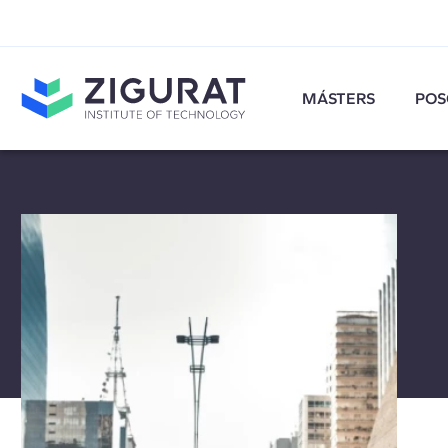
MÁSTERS
POS