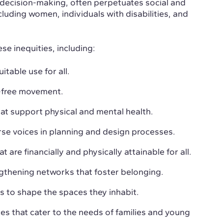
n decision-making, often perpetuates social and
luding women, individuals with disabilities, and
ese inequities, including:
itable use for all.
r-free movement.
at support physical and mental health.
rse voices in planning and design processes.
t are financially and physically attainable for all.
ngthening networks that foster belonging.
s to shape the spaces they inhabit.
aces that cater to the needs of families and young