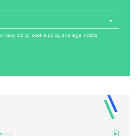
privacy policy
,
cookie policy
and
legal notice
.
aking