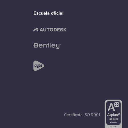
Escuela oficial
Certificate
ISO 9001