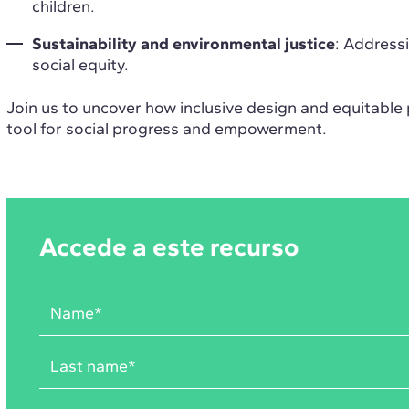
children.
Sustainability and environmental justice
: Addressi
social equity.
Join us to uncover how inclusive design and equitable 
tool for social progress and empowerment.
Accede a este recurso