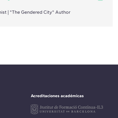
ist | "The Gendered City" Author
Acreditaciones académicas