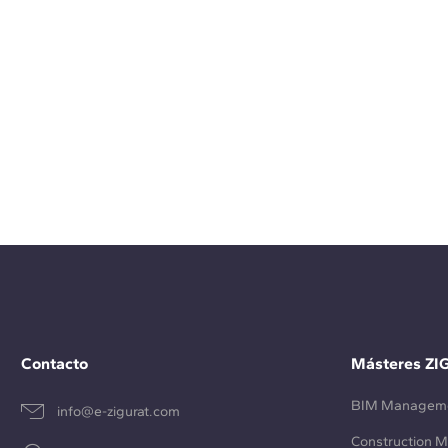
Contacto
Másteres ZI
BIM Managem
info@e-zigurat.com
Construction 