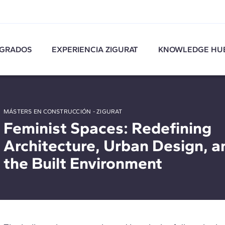
GRADOS
EXPERIENCIA ZIGURAT
KNOWLEDGE HU
MÁSTERS EN CONSTRUCCIÓN - ZIGURAT
Feminist Spaces: Redefining
Architecture, Urban Design, a
the Built Environment