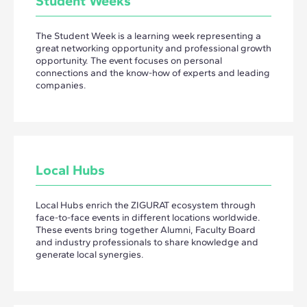
Student Weeks
The Student Week is a learning week representing a
great networking opportunity and professional growth
opportunity. The event focuses on personal
connections and the know-how of experts and leading
companies.
Local Hubs
Local Hubs enrich the ZIGURAT ecosystem through
face-to-face events in different locations worldwide.
These events bring together Alumni, Faculty Board
and industry professionals to share knowledge and
generate local synergies.