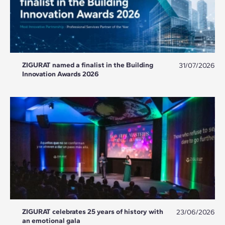
ZIGURAT named a finalist in the Building
31/07/2026
Innovation Awards 2026
ZIGURAT celebrates 25 years of history with
23/06/2026
an emotional gala