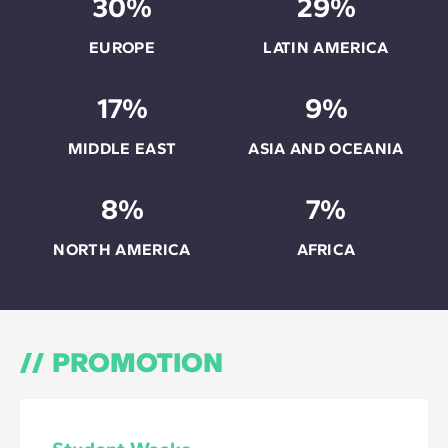
30%
29%
EUROPE
LATIN AMERICA
17%
9%
MIDDLE EAST
ASIA AND OCEANIA
8%
7%
NORTH AMERICA
AFRICA
PROMOTION