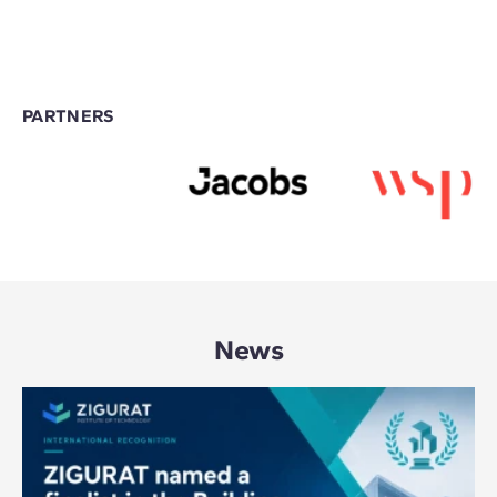
PARTNERS
News