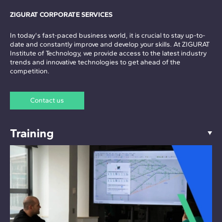
ZIGURAT CORPORATE SERVICES
In today's fast-paced business world, it is crucial to stay up-to-
date and constantly improve and develop your skills. At ZIGURAT
Institute of Technology, we provide access to the latest industry
trends and innovative technologies to get ahead of the
competition.
Contact us
Training