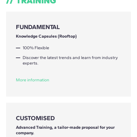
TRAINING
FUNDAMENTAL
Knowledge Capsules (Rooftop)
100% Flexible
Discover the latest trends and learn from industry
experts.
More information
CUSTOMISED
Advanced Training, a tailor-made proposal for your
company.