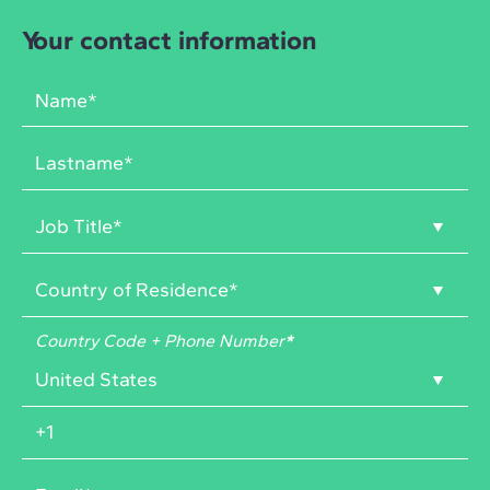
Your contact information
Country Code + Phone Number
*