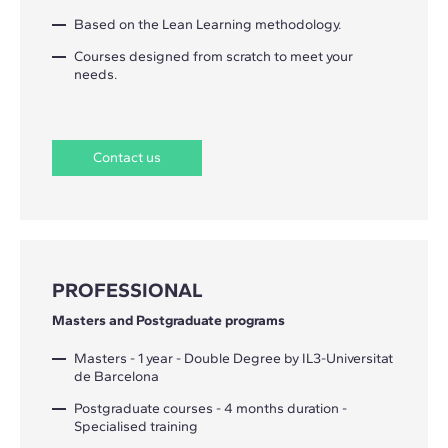
Based on the Lean Learning methodology.
Courses designed from scratch to meet your
needs.
Contact us
PROFESSIONAL
Masters and Postgraduate programs
Masters - 1 year - Double Degree by IL3-Universitat
de Barcelona
Postgraduate courses - 4 months duration -
Specialised training