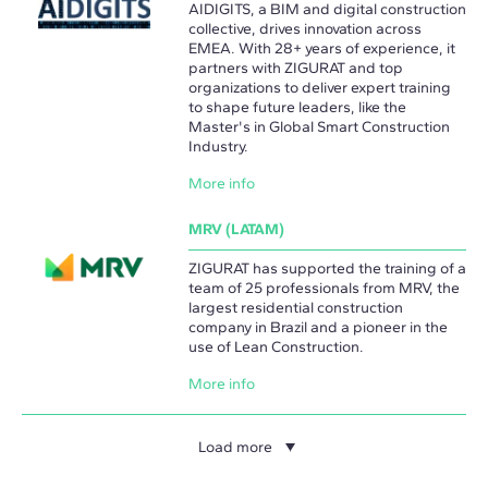
AIDIGITS, a BIM and digital construction
collective, drives innovation across
EMEA. With 28+ years of experience, it
partners with ZIGURAT and top
organizations to deliver expert training
to shape future leaders, like the
Master's in Global Smart Construction
Industry.
More info
MRV (LATAM)
ZIGURAT has supported the training of a
team of 25 professionals from MRV, the
largest residential construction
company in Brazil and a pioneer in the
use of Lean Construction.
More info
Load more