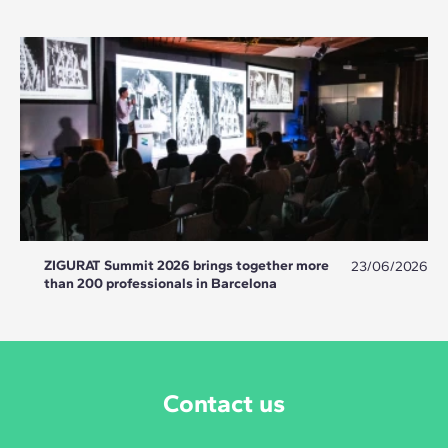
ZIGURAT Summit 2026 brings together more
23/06/2026
than 200 professionals in Barcelona
Contact us