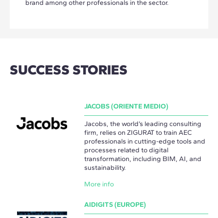
brand among other professionals in the sector.
SUCCESS STORIES
JACOBS (ORIENTE MEDIO)
Jacobs, the world’s leading consulting
firm, relies on ZIGURAT to train AEC
professionals in cutting-edge tools and
processes related to digital
transformation, including BIM, AI, and
sustainability.
More info
AIDIGITS (EUROPE)