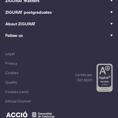
ZIGURAT masters
ZIGURAT postgraduates
About ZIGURAT
Follow us
Legal
Privacy
Cookies
Certificate
ISO 9001
Quality
Cookies panel
Ethical Channel