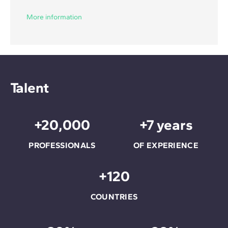
More information
Talent
+20,000
+7 years
PROFESSIONALS
OF EXPERIENCE
+120
COUNTRIES