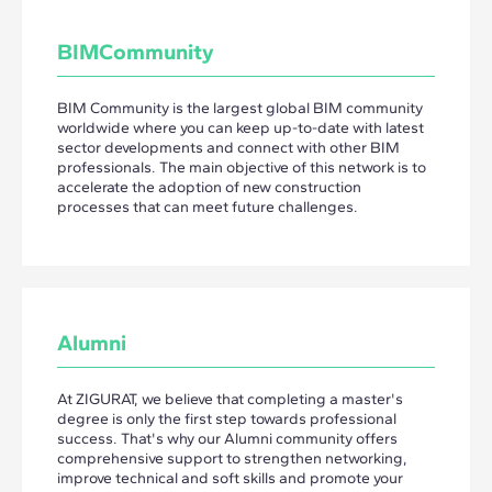
BIMCommunity
BIM Community is the largest global BIM community
worldwide where you can keep up-to-date with latest
sector developments and connect with other BIM
professionals. The main objective of this network is to
accelerate the adoption of new construction
processes that can meet future challenges.
Alumni
At ZIGURAT, we believe that completing a master's
degree is only the first step towards professional
success. That's why our Alumni community offers
comprehensive support to strengthen networking,
improve technical and soft skills and promote your