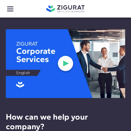
How can we help your
company?