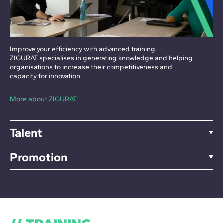
Improve your efficiency with advanced training.
ZIGURAT specialises in generating knowledge and helping
organisations to increase their competitiveness and
capacity for innovation.
More about ZIGURAT
Talent
Promotion