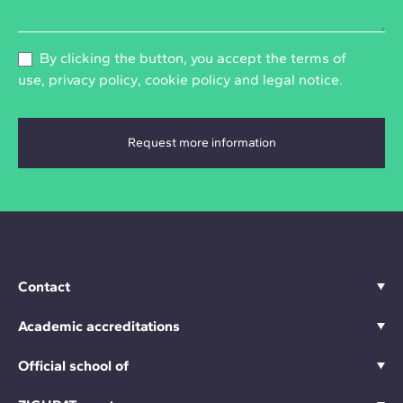
By clicking the button, you accept the
terms of
use
,
privacy policy
,
cookie policy
and
legal notice
.
Contact
Academic accreditations
Official school of