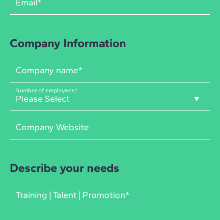
Company Information
Number of employees
*
Describe your needs