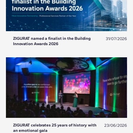
ZIGURAT named a finalist in the Building
31/07/2026
Innovation Awards 2026
ZIGURAT celebrates 25 years of history with
23/06/2026
an emotional gala