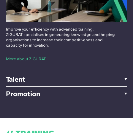
Improve your efficiency with advanced training.
ZIGURAT specialises in generating knowledge and helping
organisations to increase their competitiveness and
capacity for innovation.
More about ZIGURAT
Talent
Promotion