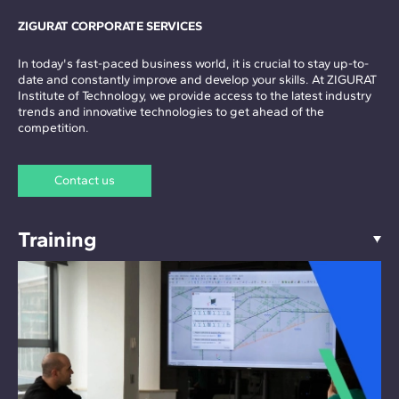
ZIGURAT CORPORATE SERVICES
In today's fast-paced business world, it is crucial to stay up-to-
date and constantly improve and develop your skills. At ZIGURAT
Institute of Technology, we provide access to the latest industry
trends and innovative technologies to get ahead of the
competition.
Contact us
Training