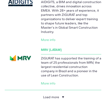
AIDIGITS, a BIM and digital construction
collective, drives innovation across
EMEA. With 28+ years of experience, it
partners with ZIGURAT and top
organizations to deliver expert training
to shape future leaders, like the
Master's in Global Smart Construction
Industry.
More info
MRV (LATAM)
ZIGURAT has supported the training of a
team of 25 professionals from MRV, the
largest residential construction
company in Brazil and a pioneer in the
use of Lean Construction.
More info
Load more