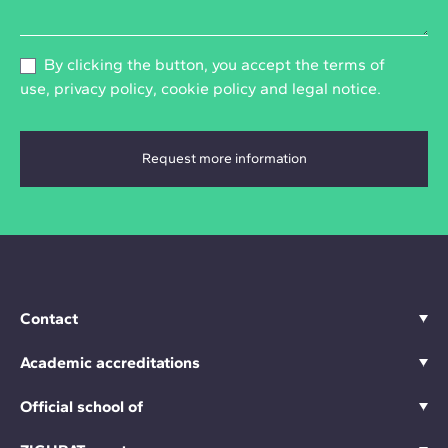
By clicking the button, you accept the
terms of
use
,
privacy policy
,
cookie policy
and
legal notice
.
Contact
Academic accreditations
Official school of