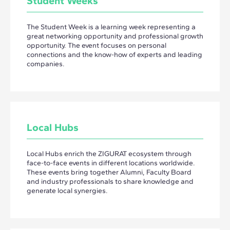
Student Weeks
The Student Week is a learning week representing a
great networking opportunity and professional growth
opportunity. The event focuses on personal
connections and the know-how of experts and leading
companies.
Local Hubs
Local Hubs enrich the ZIGURAT ecosystem through
face-to-face events in different locations worldwide.
These events bring together Alumni, Faculty Board
and industry professionals to share knowledge and
generate local synergies.