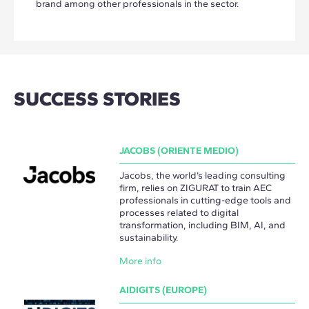
brand among other professionals in the sector.
SUCCESS STORIES
JACOBS (ORIENTE MEDIO)
Jacobs, the world’s leading consulting
firm, relies on ZIGURAT to train AEC
professionals in cutting-edge tools and
processes related to digital
transformation, including BIM, AI, and
sustainability.
More info
AIDIGITS (EUROPE)