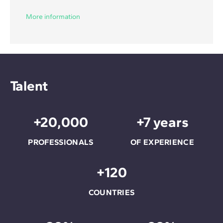
More information
Talent
+20,000
+7 years
PROFESSIONALS
OF EXPERIENCE
+120
COUNTRIES