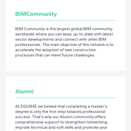
BIMCommunity
BIM Community is the largest global BIM community
worldwide where you can keep up-to-date with latest
sector developments and connect with other BIM
professionals. The main objective of this network is to
accelerate the adoption of new construction
processes that can meet future challenges.
Alumni
At ZIGURAT, we believe that completing a master's
degree is only the first step towards professional
success. That's why our Alumni community offers
comprehensive support to strengthen networking,
improve technical and soft skills and promote your