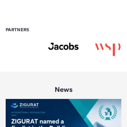
PARTNERS
News