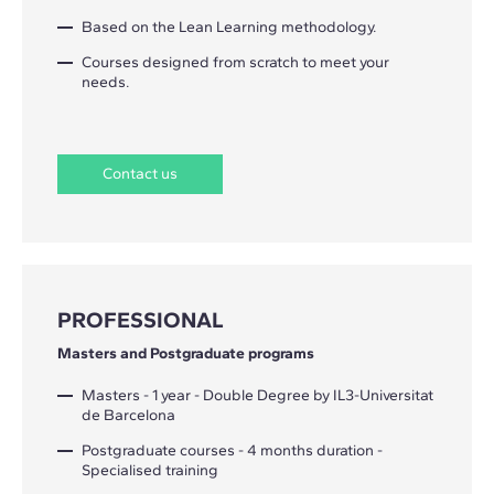
Based on the Lean Learning methodology.
Courses designed from scratch to meet your
needs.
Contact us
PROFESSIONAL
Masters and Postgraduate programs
Masters - 1 year - Double Degree by IL3-Universitat
de Barcelona
Postgraduate courses - 4 months duration -
Specialised training