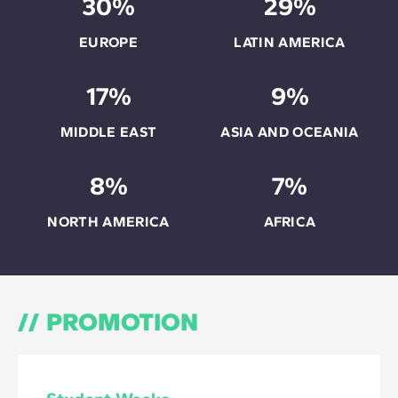
30%
29%
EUROPE
LATIN AMERICA
17%
9%
MIDDLE EAST
ASIA AND OCEANIA
8%
7%
NORTH AMERICA
AFRICA
PROMOTION