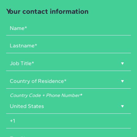
Your contact information
Country Code + Phone Number
*