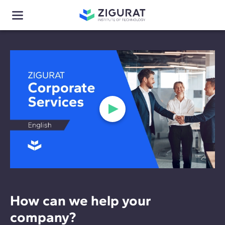
How can we help your
company?