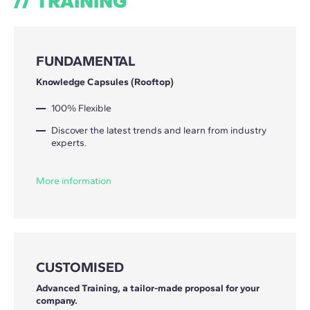
TRAINING
FUNDAMENTAL
Knowledge Capsules (Rooftop)
100% Flexible
Discover the latest trends and learn from industry
experts.
More information
CUSTOMISED
Advanced Training, a tailor-made proposal for your
company.