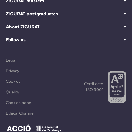
ZIGURAT masters
ZIGURAT postgraduates
About ZIGURAT
Follow us
Legal
Privacy
Cookies
Certificate
ISO 9001
Quality
Cookies panel
Ethical Channel