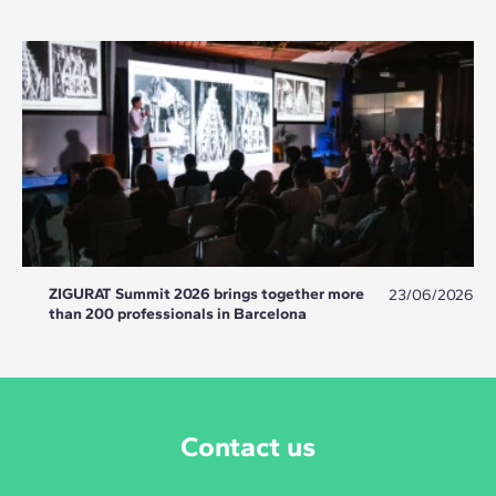
ZIGURAT Summit 2026 brings together more
23/06/2026
than 200 professionals in Barcelona
Contact us