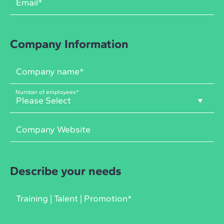
Company Information
Number of employees
*
Describe your needs