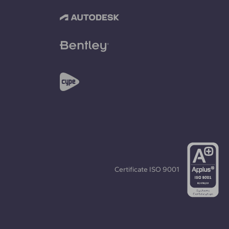
Certificate
ISO 9001