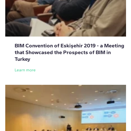
BIM Convention of Eskişehir 2019 - a Meeting
that Showcased the Prospects of BIM in
Turkey
Learn more