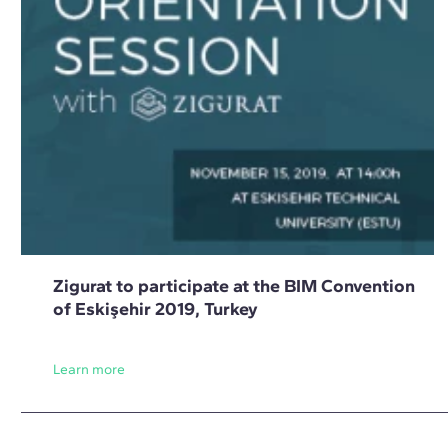
Zigurat to participate at the BIM Convention
of Eskişehir 2019, Turkey
Learn more