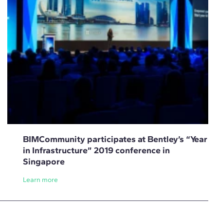
BIMCommunity participates at Bentley’s “Year
in Infrastructure” 2019 conference in
Singapore
Learn more