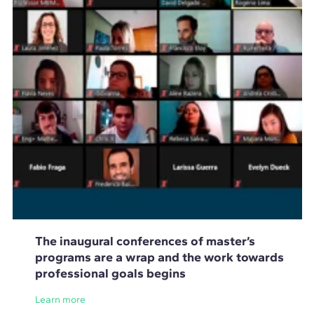
The inaugural conferences of master’s
programs are a wrap and the work towards
professional goals begins
Learn more