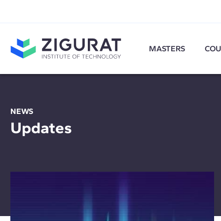
MASTERS
COU
NEWS
Updates