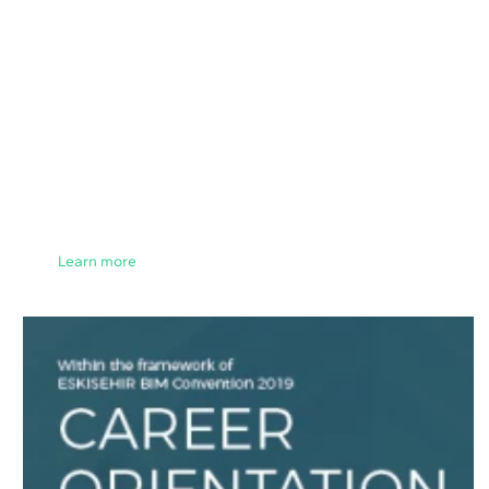
Learn more