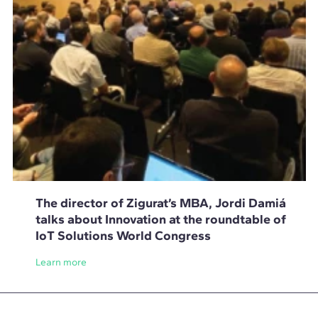
The director of Zigurat’s MBA, Jordi Damiá
talks about Innovation at the roundtable of
IoT Solutions World Congress
Learn more