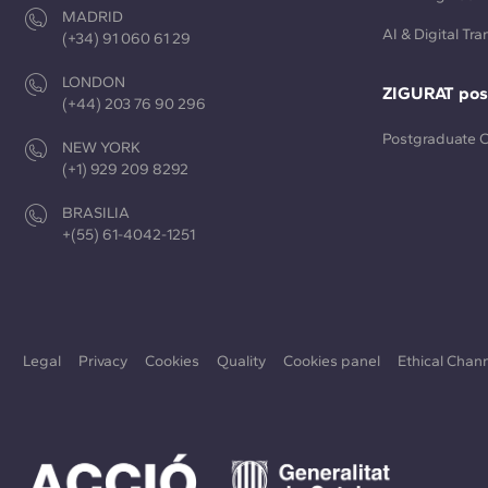
MADRID
AI & Digital Tr
(+34) 91 060 61 29
LONDON
ZIGURAT pos
(+44) 203 76 90 296
Postgraduate 
NEW YORK
(+1) 929 209 8292
BRASILIA
+(55) 61-4042-1251
Legal
Privacy
Cookies
Quality
Cookies panel
Ethical Chan