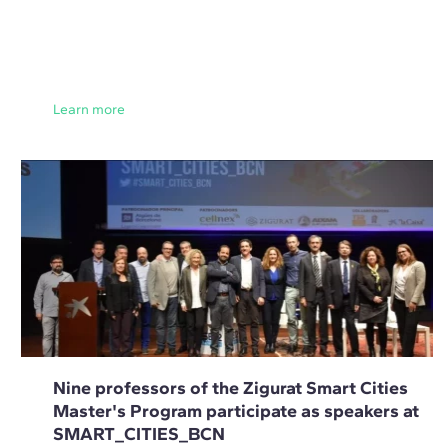
Learn more
Nine professors of the Zigurat Smart Cities
Master's Program participate as speakers at
SMART_CITIES_BCN