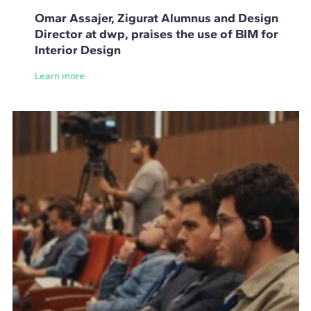
Omar Assajer, Zigurat Alumnus and Design
Director at dwp, praises the use of BIM for
Interior Design
Learn more