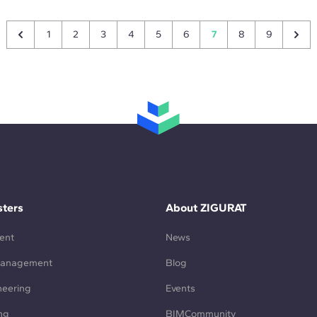
1
2
3
4
5
6
7
8
9
ters
About ZIGURAT
ent
News
Management
Blog
neering
Events
ng
BIMCommunity