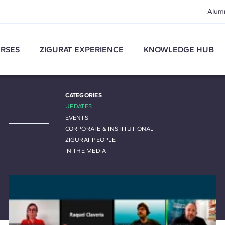
Alum
RSES
ZIGURAT EXPERIENCE
KNOWLEDGE HUB
CATEGORIES
UPDATES
EVENTS
CORPORATE & INSTITUTIONAL
ZIGURAT PEOPLE
IN THE MEDIA