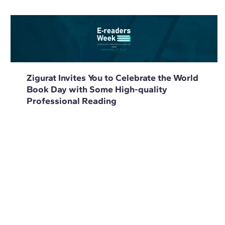
Zigurat Invites You to Celebrate the World
Book Day with Some High-quality
Professional Reading