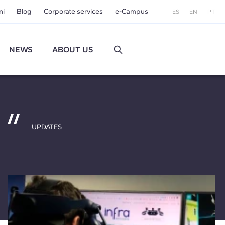
ni
Blog
Corporate services
e-Campus
ES
EN
PT
NEWS
ABOUT US
UPDATES