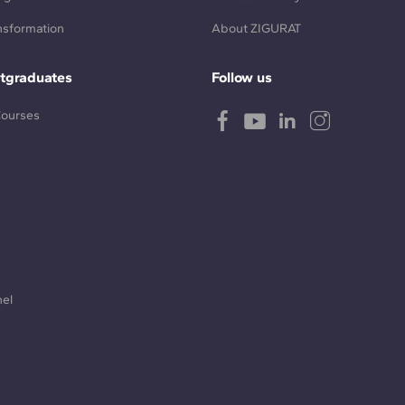
ansformation
About ZIGURAT
tgraduates
Follow us
Courses
nel