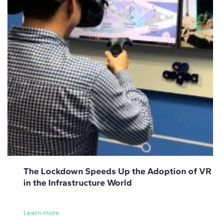
The Lockdown Speeds Up the Adoption of VR
in the Infrastructure World
Learn more