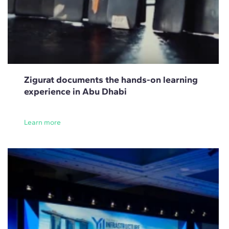
Zigurat documents the hands-on learning
experience in Abu Dhabi
Learn more