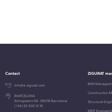
Contact
ZIGURAT mas
BIM Managem
info@e-zigurat.com
Construction 
BARCELONA
Almogàvers 66. 08018 Barcelona
Structural Engi
(+34) 93 300 12 10
MEP Engineeri