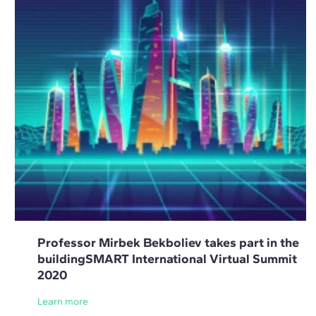
Professor Mirbek Bekboliev takes part in the
buildingSMART International Virtual Summit
2020
Learn more