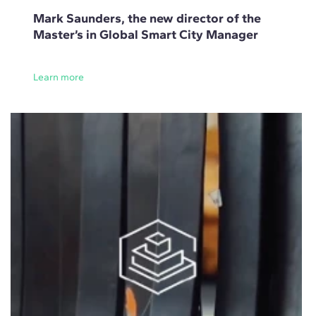
Mark Saunders, the new director of the
Master’s in Global Smart City Manager
Learn more