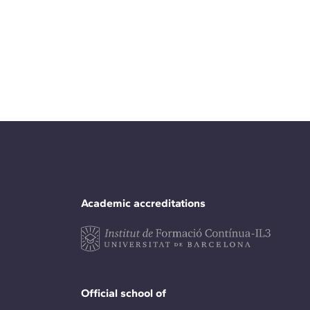
Academic accreditations
Official school of