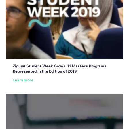
Zigurat Student Week Grows: 11 Master’s Programs
Represented in the Edition of 2019
Learn more