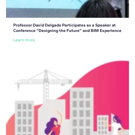
Professor David Delgado Participates as a Speaker at
Conference “Designing the Future” and BIM Experience
Learn more