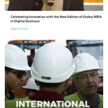
Celebrating Innovation with the New Edition of Global MBA
in Digital Business
Learn more