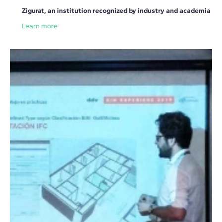
Zigurat, an institution recognized by industry and academia
Learn more