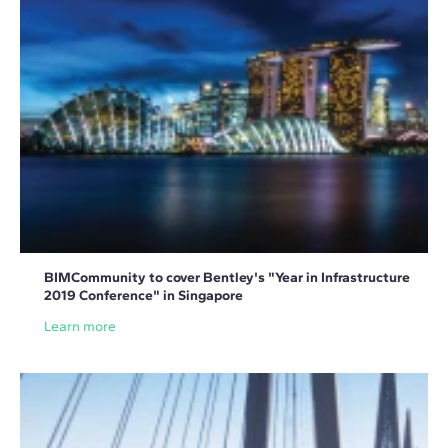
BIMCommunity to cover Bentley's "Year in Infrastructure
2019 Conference" in Singapore
Learn more