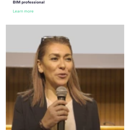
BIM professional
Learn more