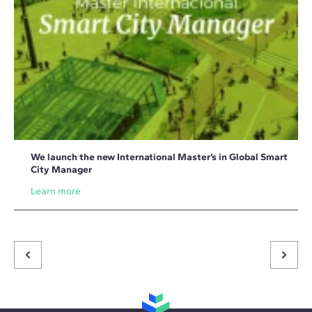
We launch the new International Master’s in Global Smart
City Manager
Learn more