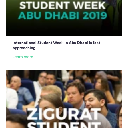
International Student Week in Abu Dhabi Is fast
approaching
Learn more