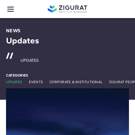
NEWS
Updates
UPDATES
CATEGORIES
UPDATES
EVENTS
CORPORATE & INSTITUTIONAL
ZIGURAT PEO