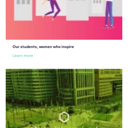
Our students, women who inspire
Learn more