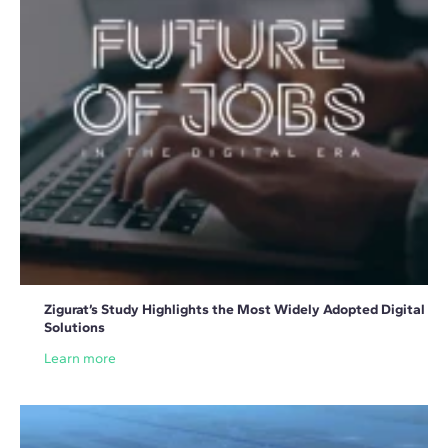
Zigurat’s Study Highlights the Most Widely Adopted Digital
Solutions
Learn more