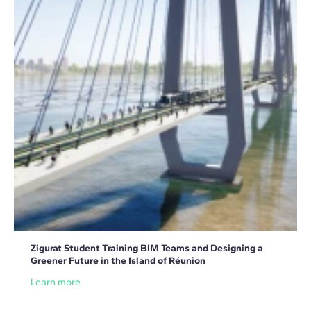
Zigurat Student Training BIM Teams and Designing a
Greener Future in the Island of Réunion
Learn more