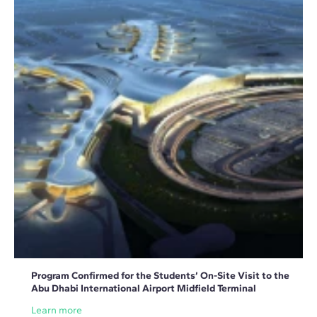
Program Confirmed for the Students’ On-Site Visit to the
Abu Dhabi International Airport Midfield Terminal
Learn more