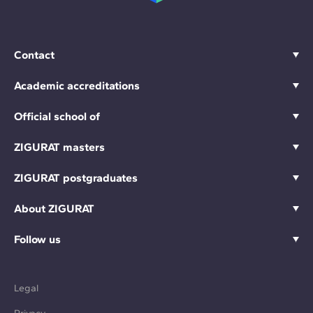
Contact
Academic accreditations
Official school of
ZIGURAT masters
ZIGURAT postgraduates
About ZIGURAT
Follow us
Legal