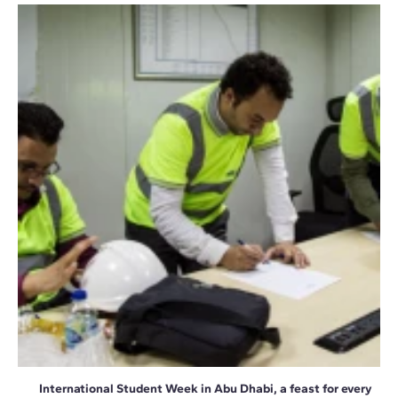
International Student Week in Abu Dhabi, a feast for every