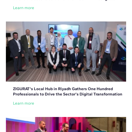
Learn more
ZIGURAT's Local Hub in Riyadh Gathers One Hundred
Professionals to Drive the Sector's Digital Transformation
Learn more