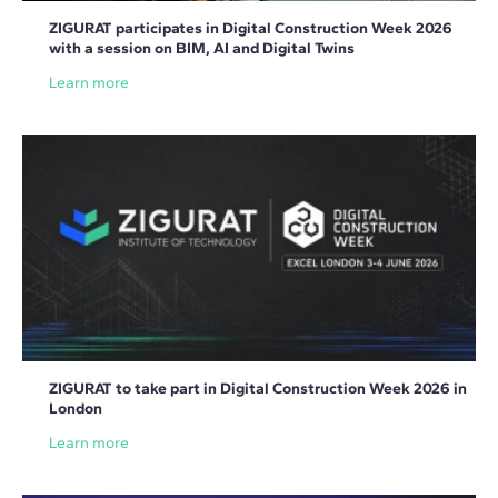
ZIGURAT participates in Digital Construction Week 2026
with a session on BIM, AI and Digital Twins
Learn more
ZIGURAT to take part in Digital Construction Week 2026 in
London
Learn more