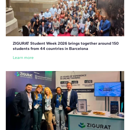
ZIGURAT Student Week 2026 brings together around 150
students from 44 countries in Barcelona
Learn more