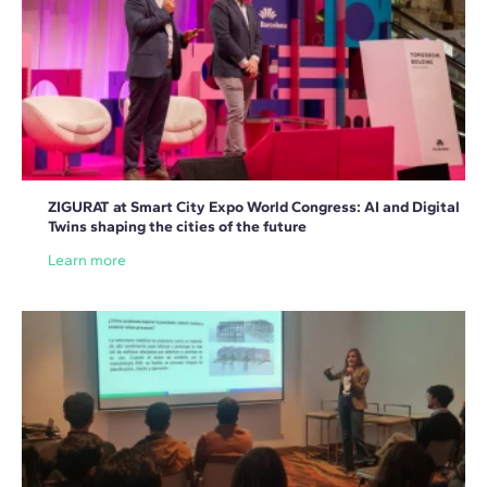
ZIGURAT at Smart City Expo World Congress: AI and Digital
Twins shaping the cities of the future
Learn more