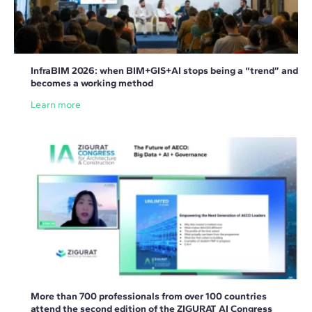
InfraBIM 2026: when BIM+GIS+AI stops being a “trend” and
becomes a working method
Learn more
More than 700 professionals from over 100 countries
attend the second edition of the ZIGURAT AI Congress