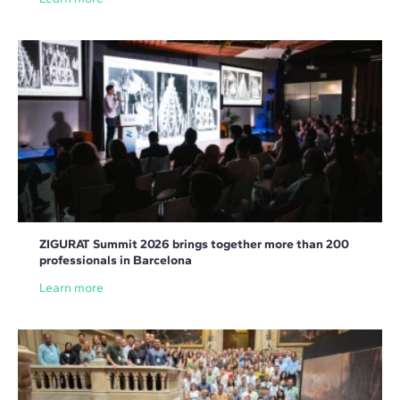
ZIGURAT Summit 2026 brings together more than 200
professionals in Barcelona
Learn more