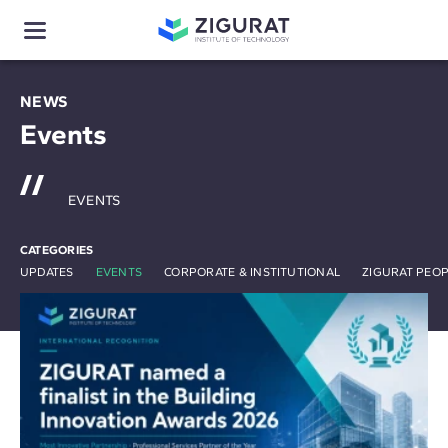
NEWS
Events
EVENTS
CATEGORIES
UPDATES
EVENTS
CORPORATE & INSTITUTIONAL
ZIGURAT PEO