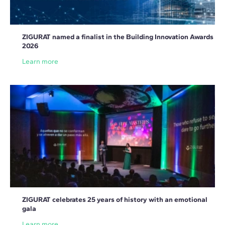
ZIGURAT named a finalist in the Building Innovation Awards
2026
Learn more
ZIGURAT celebrates 25 years of history with an emotional
gala
Learn more