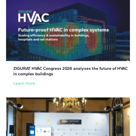
ZIGURAT HVAC Congress 2026 analyses the future of HVAC
in complex buildings
Learn more