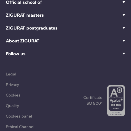
Official school of
ZIGURAT masters
ZIGURAT postgraduates
About ZIGURAT
Follow us
Legal
Privacy
Cookies
Certificate
ISO 9001
Quality
Cookies panel
Ethical Channel