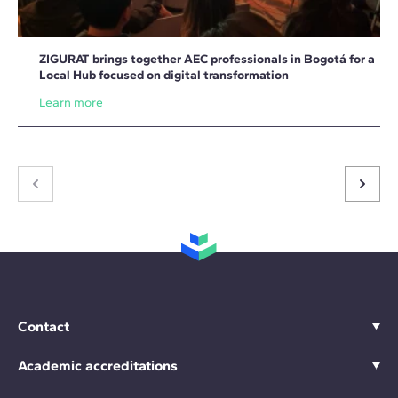
ZIGURAT brings together AEC professionals in Bogotá for a
Local Hub focused on digital transformation
Learn more
Contact
Academic accreditations