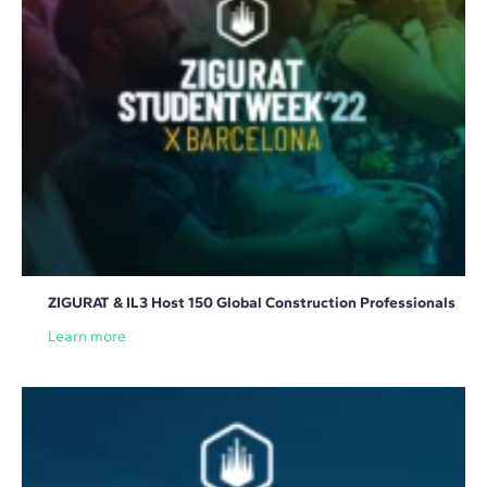
ZIGURAT & IL3 Host 150 Global Construction Professionals
Learn more