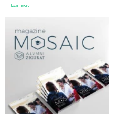
Learn more