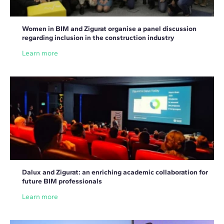
Women in BIM and Zigurat organise a panel discussion
regarding inclusion in the construction industry
Learn more
Dalux and Zigurat: an enriching academic collaboration for
future BIM professionals
Learn more