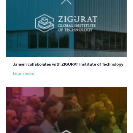
Jansen collaborates with ZIGURAT Institute of Technology
Learn more