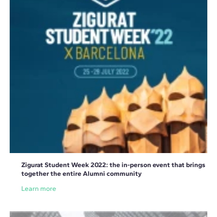
Zigurat Student Week 2022: the in-person event that brings
together the entire Alumni community
Learn more