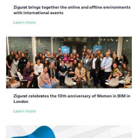
Zigurat brings together the online and offline environments
with international events
Learn more
Zigurat celebrates the 10th anniversary of Women in BIM in
London
Learn more