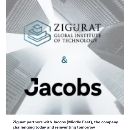
Zigurat partners with Jacobs (Middle East), the company
challenging today and reinventing tomorrow.