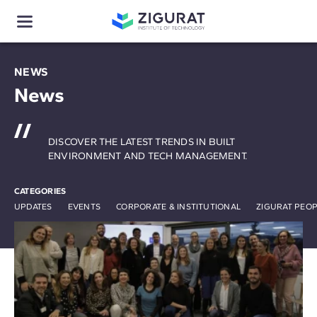
NEWS
News
DISCOVER THE LATEST TRENDS IN BUILT
ENVIRONMENT AND TECH MANAGEMENT.
CATEGORIES
UPDATES
EVENTS
CORPORATE & INSTITUTIONAL
ZIGURAT PEO