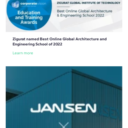
Zigurat named Best Online Global Architecture and
Engineering School of 2022
Learn more