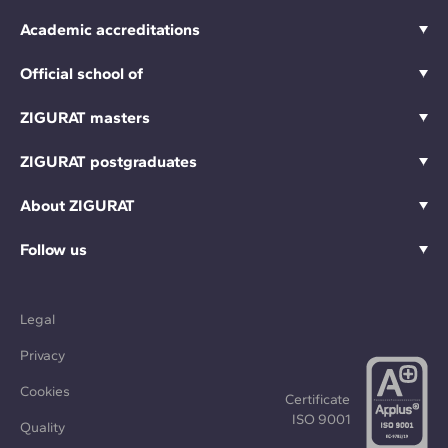
Academic accreditations
Official school of
ZIGURAT masters
ZIGURAT postgraduates
About ZIGURAT
Follow us
Legal
Privacy
Cookies
Certificate
ISO 9001
Quality