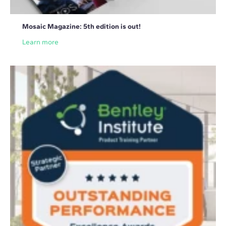
Mosaic Magazine: 5th edition is out!
Learn more