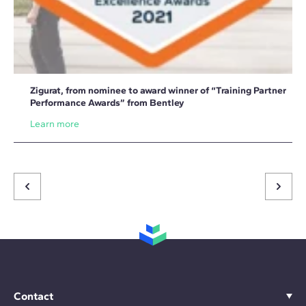
Zigurat, from nominee to award winner of “Training Partner
Performance Awards” from Bentley
Learn more
Contact