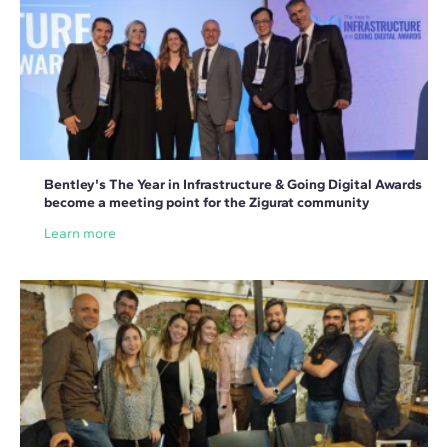
Bentley's The Year in Infrastructure & Going Digital Awards
become a meeting point for the Zigurat community
Learn more