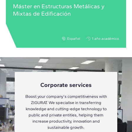
Máster en Estructuras Metálicas y
Mixtas de Edificación
Español
1 año académico
Corporate services
Boost your company's competitiveness with
ZIGURAT. We specialise in transferring
knowledge and cutting-edge technology to
public and private entities, helping them
increase productivity, innovation and
sustainable growth.