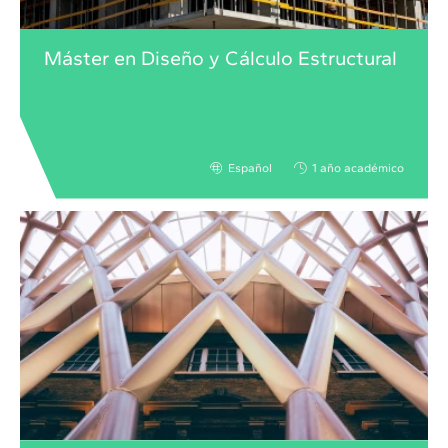
Máster en Diseño y Cálculo Estructural
Español
1 año académico