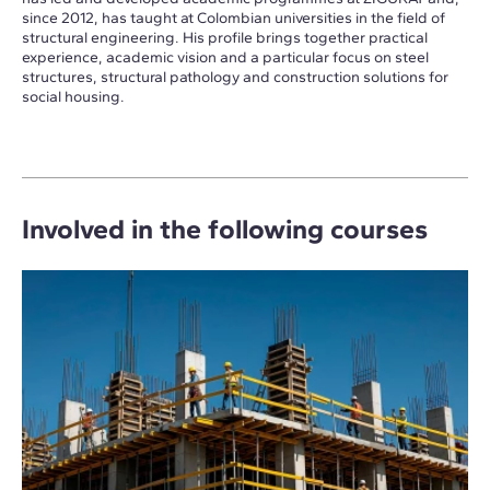
since 2012, has taught at Colombian universities in the field of
structural engineering. His profile brings together practical
experience, academic vision and a particular focus on steel
structures, structural pathology and construction solutions for
social housing.
Involved in the following courses