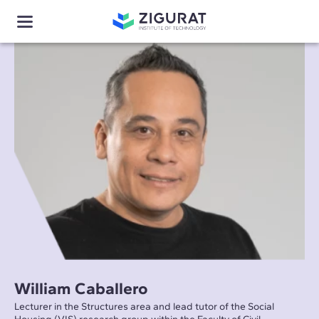
William Caballero
Lecturer in the Structures area and lead tutor of the Social