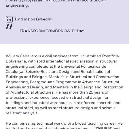
Housing (VIS) research group within the Faculty of Civil
Engineering.
Find me on LinkedIn
TRANSFORM TOMORROW TODAY
William Caballero is a civil engineer from Universidad Pontificia
Bolivariana, with solid international specialisation in structural
engineering completed at the Universitat Politècnica de
Catalunya: Seismic-Resistant Design and Rehabilitation of
Buildings and Bridges, Master’s in Structural and Construction
Engineering, Postgraduate Programme in Advanced Structural
Analysis and Design, and Master’s in the Design and Restoration
of Architectural Structures. He has more than 25 years of
professional experience focused on structural design for
buildings and industrial warehouses in reinforced concrete and
structural steel, as well as steel structure design and seismic-
resistant analysis.
He combines his technical work with a broad teaching career. He
has led and developed academic programmes at ZIGURAT and,