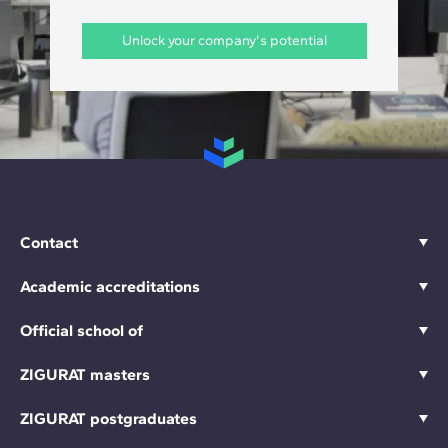
Unlock your company's potential
Contact
Academic accreditations
Official school of
ZIGURAT masters
ZIGURAT postgraduates