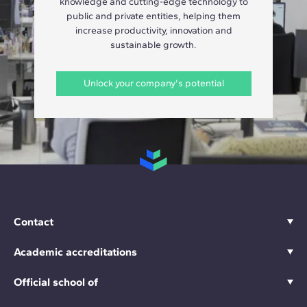
knowledge and cutting-edge technology to
public and private entities, helping them
increase productivity, innovation and
sustainable growth.
Unlock your company's potential
Contact
Academic accreditations
Official school of