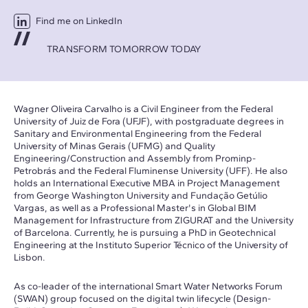
Find me on LinkedIn
TRANSFORM TOMORROW TODAY
Wagner Oliveira Carvalho is a Civil Engineer from the Federal
University of Juiz de Fora (UFJF), with postgraduate degrees in
Sanitary and Environmental Engineering from the Federal
University of Minas Gerais (UFMG) and Quality
Engineering/Construction and Assembly from Prominp-
Petrobrás and the Federal Fluminense University (UFF). He also
holds an International Executive MBA in Project Management
from George Washington University and Fundação Getúlio
Vargas, as well as a Professional Master's in Global BIM
Management for Infrastructure from ZIGURAT and the University
of Barcelona. Currently, he is pursuing a PhD in Geotechnical
Engineering at the Instituto Superior Técnico of the University of
Lisbon.
As co-leader of the international Smart Water Networks Forum
(SWAN) group focused on the digital twin lifecycle (Design-