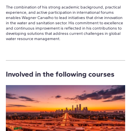
The combination of his strong academic background, practical
experience, and active participation in international forums
enables Wagner Carvalho to lead initiatives that drive innovation
in the water and sanitation sector. His commitment to excellence
and continuous improvement is reflected in his contributions to
developing solutions that address current challenges in global
water resource management.
Involved in the following courses