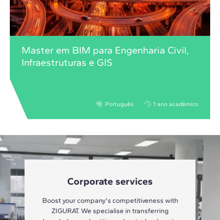
Master em BIM para Engenharia Civil,
Infraestruturas e GIS
Português
1 ano acadêmico
Corporate services
Boost your company's competitiveness with
ZIGURAT. We specialise in transferring