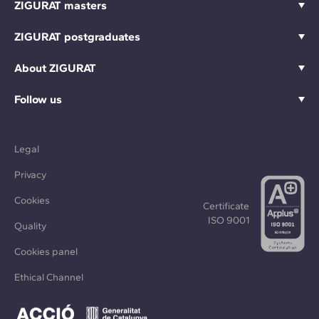
ZIGURAT masters
ZIGURAT postgraduates
About ZIGURAT
Follow us
Legal
Privacy
Cookies
Certificate
ISO 9001
Quality
Cookies panel
Ethical Channel