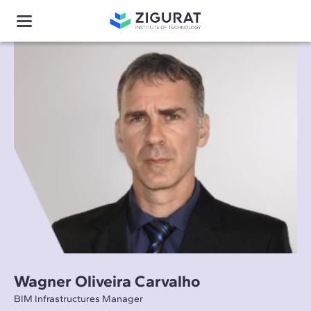
Wagner Oliveira Carvalho
BIM Infrastructures Manager