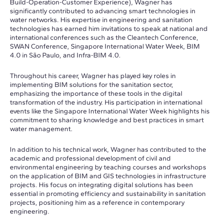
Build-Operation-Customer Experience), Wagner has
significantly contributed to advancing smart technologies in
water networks. His expertise in engineering and sanitation
technologies has earned him invitations to speak at national and
international conferences such as the Cleantech Conference,
SWAN Conference, Singapore International Water Week, BIM
4.0 in São Paulo, and Infra-BIM 4.0.
Throughout his career, Wagner has played key roles in
implementing BIM solutions for the sanitation sector,
emphasizing the importance of these tools in the digital
transformation of the industry. His participation in international
events like the Singapore International Water Week highlights his
commitment to sharing knowledge and best practices in smart
water management.
In addition to his technical work, Wagner has contributed to the
academic and professional development of civil and
environmental engineering by teaching courses and workshops
on the application of BIM and GIS technologies in infrastructure
projects. His focus on integrating digital solutions has been
essential in promoting efficiency and sustainability in sanitation
projects, positioning him as a reference in contemporary
engineering.