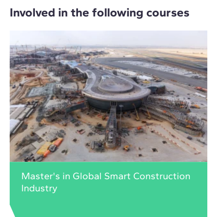
Involved in the following courses
Master's in Global Smart Construction
Industry