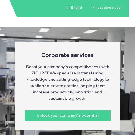
English
1 academic year
Corporate services
Boost your company's competitiveness with
ZIGURAT. We specialise in transferring
knowledge and cutting-edge technology to
public and private entities, helping them
increase productivity, innovation and
sustainable growth.
Unlock your company's potential