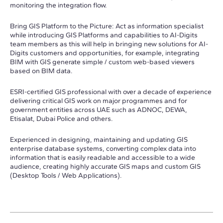
monitoring the integration flow.
Bring GIS Platform to the Picture: Act as information specialist
while introducing GIS Platforms and capabilities to AI-Digits
team members as this will help in bringing new solutions for AI-
Digits customers and opportunities, for example, integrating
BIM with GIS generate simple / custom web-based viewers
based on BIM data.
ESRI-certified GIS professional with over a decade of experience
delivering critical GIS work on major programmes and for
government entities across UAE such as ADNOC, DEWA,
Etisalat, Dubai Police and others.
Experienced in designing, maintaining and updating GIS
enterprise database systems, converting complex data into
information that is easily readable and accessible to a wide
audience, creating highly accurate GIS maps and custom GIS
(Desktop Tools / Web Applications).