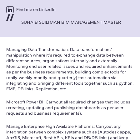
Find me on LinkedIn
SUHAIB SUILIMAN BIM MANAGEMENT MASTER
Managing Data Transformation: Data transformation /
manipulation where it's required to exchange data between
different sources, organisations internally and externally.
Monitoring end user related issues and required enhancements
as per the business requirements, building complex tools for
(daily, weekly, montly, and quarterly) task automation via
integrating and bringing different tools together such as python,
FME, DB links, Replication, etc.
Microsoft Power BI: Carryout all required changes that includes
(creating, updating and publishing dashboards as per user
requests and business requirements).
Manage Enterprise High Available Platforms: Carryout any
integration between complex systems such as (Autodesk apps,
ArcGIS, Microsoft, Rest APIs, KPIs and DB/DB links) and keep