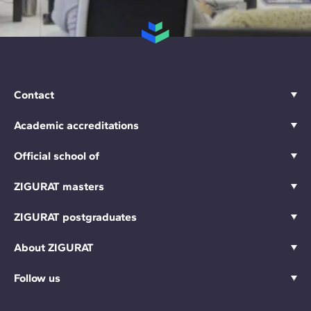
Contact
Academic accreditations
Official school of
ZIGURAT masters
ZIGURAT postgraduates
About ZIGURAT
Follow us