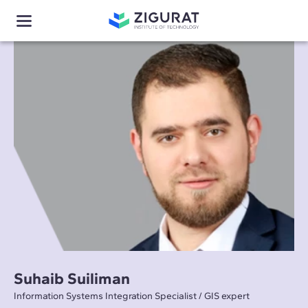
Suhaib Suiliman
Information Systems Integration Specialist / GIS expert