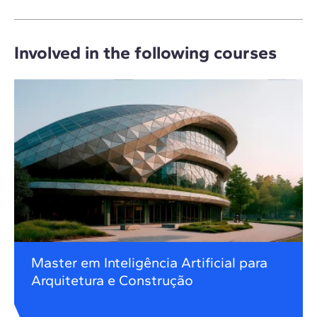
Involved in the following courses
Master em Inteligência Artificial para
Arquitetura e Construção