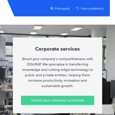
Português
1 ano acadêmico
Corporate services
Boost your company's competitiveness with
ZIGURAT. We specialise in transferring
knowledge and cutting-edge technology to
public and private entities, helping them
increase productivity, innovation and
sustainable growth.
Unlock your company's potential