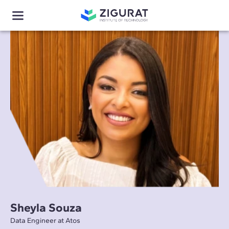
Sheyla Souza
Data Engineer at Atos