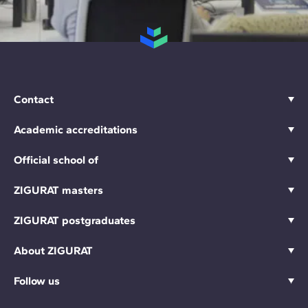
Contact
Academic accreditations
Official school of
ZIGURAT masters
ZIGURAT postgraduates
About ZIGURAT
Follow us