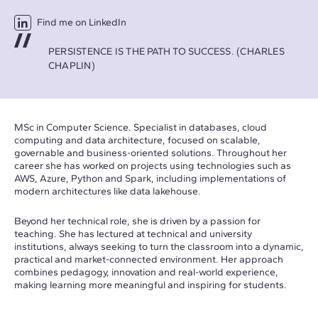
Find me on LinkedIn
PERSISTENCE IS THE PATH TO SUCCESS. (CHARLES
CHAPLIN)
MSc in Computer Science. Specialist in databases, cloud
computing and data architecture, focused on scalable,
governable and business-oriented solutions. Throughout her
career she has worked on projects using technologies such as
AWS, Azure, Python and Spark, including implementations of
modern architectures like data lakehouse.
Beyond her technical role, she is driven by a passion for
teaching. She has lectured at technical and university
institutions, always seeking to turn the classroom into a dynamic,
practical and market-connected environment. Her approach
combines pedagogy, innovation and real-world experience,
making learning more meaningful and inspiring for students.