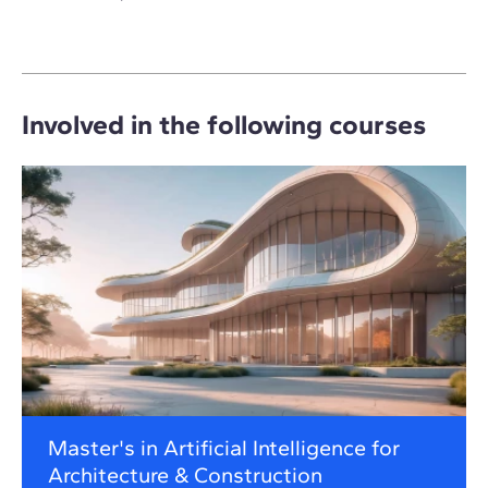
Involved in the following courses
Master's in Artificial Intelligence for
Architecture & Construction