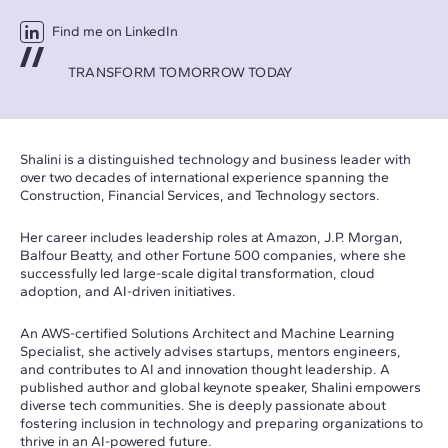
Find me on LinkedIn
TRANSFORM TOMORROW TODAY
Shalini is a distinguished technology and business leader with
over two decades of international experience spanning the
Construction, Financial Services, and Technology sectors.
Her career includes leadership roles at Amazon, J.P. Morgan,
Balfour Beatty, and other Fortune 500 companies, where she
successfully led large-scale digital transformation, cloud
adoption, and AI-driven initiatives.
An AWS-certified Solutions Architect and Machine Learning
Specialist, she actively advises startups, mentors engineers,
and contributes to AI and innovation thought leadership. A
published author and global keynote speaker, Shalini empowers
diverse tech communities. She is deeply passionate about
fostering inclusion in technology and preparing organizations to
thrive in an AI-powered future.