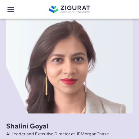
Shalini Goyal
AI Leader and Executive Director at JPMorganChase