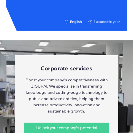
English
1 academic year
Corporate services
Boost your company's competitiveness with
ZIGURAT. We specialise in transferring
knowledge and cutting-edge technology to
public and private entities, helping them
increase productivity, innovation and
sustainable growth.
Unlock your company's potential