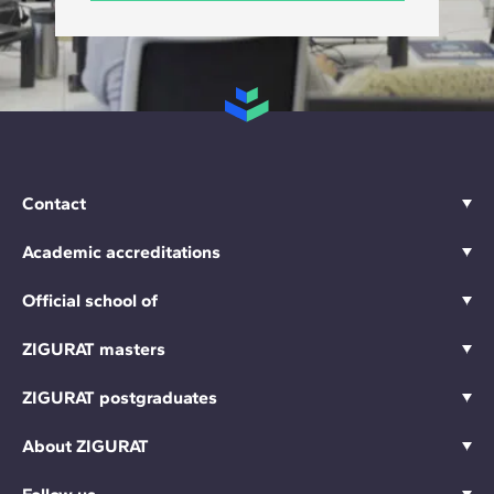
Contact
Academic accreditations
Official school of
ZIGURAT masters
ZIGURAT postgraduates
About ZIGURAT