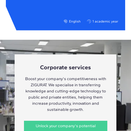
English
1 academic year
Corporate services
Boost your company's competitiveness with
ZIGURAT. We specialise in transferring
knowledge and cutting-edge technology to
public and private entities, helping them
increase productivity, innovation and
sustainable growth.
Unlock your company's potential