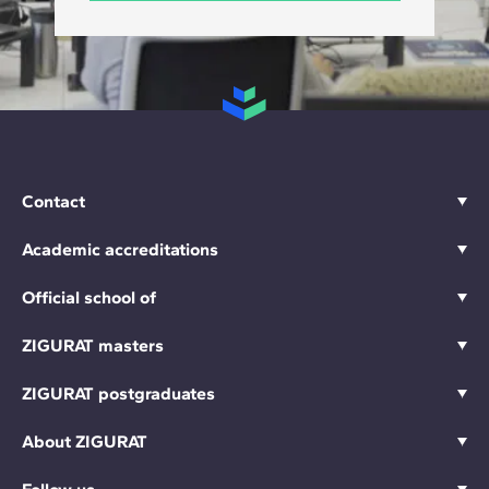
Contact
Academic accreditations
Official school of
ZIGURAT masters
ZIGURAT postgraduates
About ZIGURAT