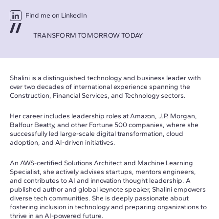
Find me on LinkedIn
TRANSFORM TOMORROW TODAY
Shalini is a distinguished technology and business leader with
over two decades of international experience spanning the
Construction, Financial Services, and Technology sectors.
Her career includes leadership roles at Amazon, J.P. Morgan,
Balfour Beatty, and other Fortune 500 companies, where she
successfully led large-scale digital transformation, cloud
adoption, and AI-driven initiatives.
An AWS-certified Solutions Architect and Machine Learning
Specialist, she actively advises startups, mentors engineers,
and contributes to AI and innovation thought leadership. A
published author and global keynote speaker, Shalini empowers
diverse tech communities. She is deeply passionate about
fostering inclusion in technology and preparing organizations to
thrive in an AI-powered future.