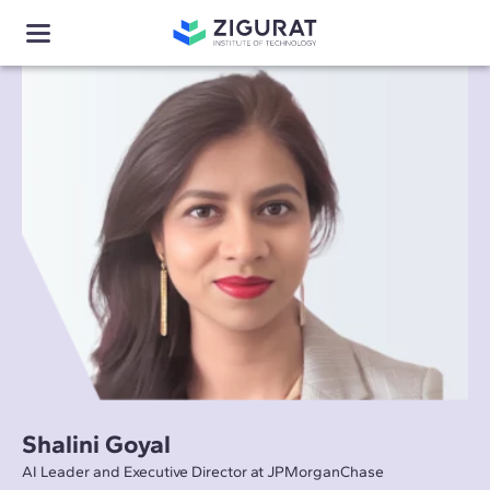
Shalini Goyal
AI Leader and Executive Director at JPMorganChase