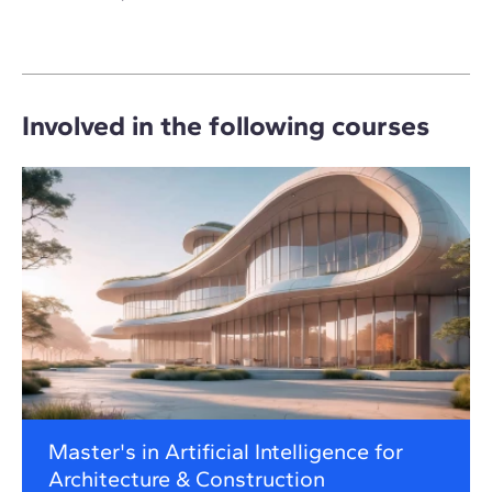
Involved in the following courses
Master's in Artificial Intelligence for
Architecture & Construction