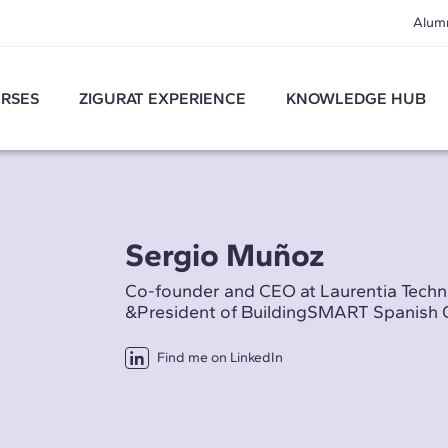
Alum
RSES
ZIGURAT EXPERIENCE
KNOWLEDGE HUB
Sergio Muñoz
Co-founder and CEO at Laurentia Techn
&President of BuildingSMART Spanish 
Find me on LinkedIn