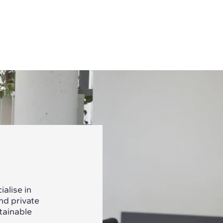
alise in
nd private
tainable