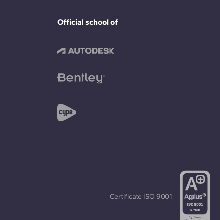
Official school of
Certificate
ISO 9001