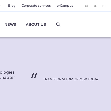
ni
Blog
Corporate services
e-Campus
ES
EN
PT
NEWS
ABOUT US
ologies
Chapter
TRANSFORM TOMORROW TODAY