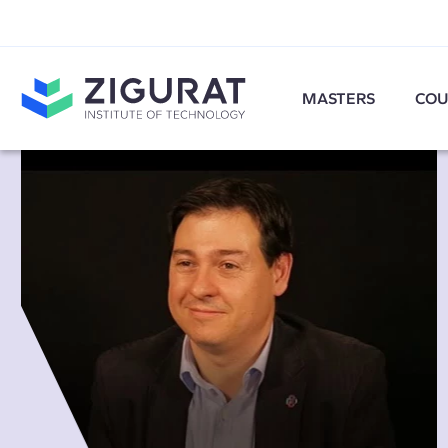
MASTERS
COU