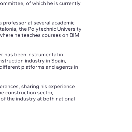
mmittee, of which he is currently
 a professor at several academic
talonia, the Polytechnic University
, where he teaches courses on BIM
.
r has been instrumental in
struction industry in Spain,
 different platforms and agents in
erences, sharing his experience
e construction sector,
f the industry at both national