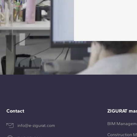
Contact
ZIGURAT mas
BIM Managem
info@e-zigurat.com
Construction 