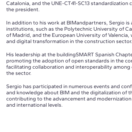
Catalonia, and the UNE-CT41-SC13 standardization co
the president.
In addition to his work at BIMandpartners, Sergio is
institutions, such as the Polytechnic University of Ca
of Madrid, and the European University of Valencia
and digital transformation in the construction sector
His leadership at the buildingSMART Spanish Chapte
promoting the adoption of open standards in the con
facilitating collaboration and interoperability among
the sector.
Sergio has participated in numerous events and conf
and knowledge about BIM and the digitalization of th
contributing to the advancement and modernization o
and international levels.