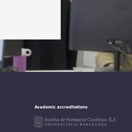
Academic accreditations