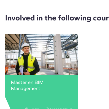
Involved in the following cou
Máster en BIM
Management
Español
1 año académico