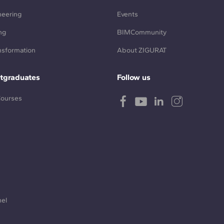
neering
Events
ng
BIMCommunity
ansformation
About ZIGURAT
tgraduates
Follow us
Courses
nel