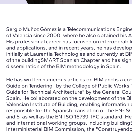
Sergio Muñoz Gómez is a Telecommunications Enginee
of Valencia since 2000, where he also obtained his
His professional career has focused on interoperabi
and applications, and in recent years, he has develo
initially at Laurentia Technologies and currently at 
of the buildingSMART Spanish Chapter and has signif
dissemination of the BIM methodology in Spain.
He has written numerous articles on BIM and is a co
Guide on Tendering" by the College of Public Works 
Guide for Technical Architecture" by the General Coun
Spain. He collaborated on the development of the BI
Valencian Institute of Building, enabling information 
responsible for the Spanish translation of the EN-ISO
and 5, as well as the EN-ISO 16739: IFC standard. He 
and international working groups, including buildin
Interministerial BIM Commission, the "Construyendo