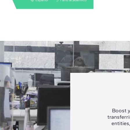
Boost y
transferr
entities