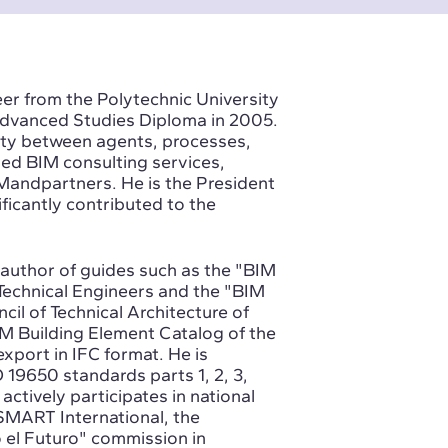
r from the Polytechnic University
 Advanced Studies Diploma in 2005.
lity between agents, processes,
ped BIM consulting services,
BIMandpartners. He is the President
icantly contributed to the
-author of guides such as the "BIM
Technical Engineers and the "BIM
cil of Technical Architecture of
M Building Element Catalog of the
export in IFC format. He is
 19650 standards parts 1, 2, 3,
actively participates in national
gSMART International, the
 el Futuro" commission in