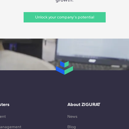
Unlock your company's potential
ters
About ZIGURAT
ent
News
Management
Blog