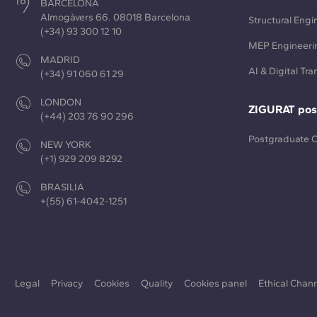
BARCELONA
Almogàvers 66. 08018 Barcelona
Structural Engi
(+34) 93 300 12 10
MEP Engineeri
MADRID
AI & Digital Tr
(+34) 91 060 61 29
LONDON
ZIGURAT pos
(+44) 203 76 90 296
Postgraduate 
NEW YORK
(+1) 929 209 8292
BRASILIA
+(55) 61-4042-1251
Legal
Privacy
Cookies
Quality
Cookies panel
Ethical Chan