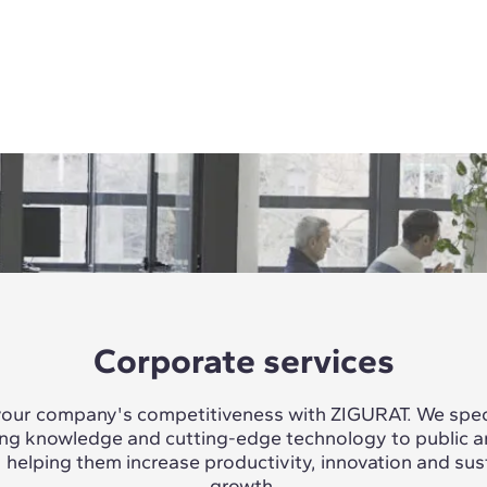
Corporate services
our company's competitiveness with ZIGURAT. We speci
ing knowledge and cutting-edge technology to public a
, helping them increase productivity, innovation and sus
growth.