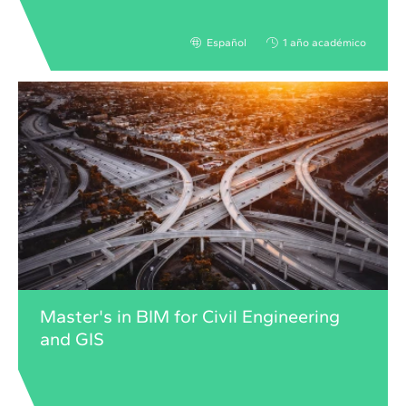
Español
1 año académico
Master's in BIM for Civil Engineering
and GIS