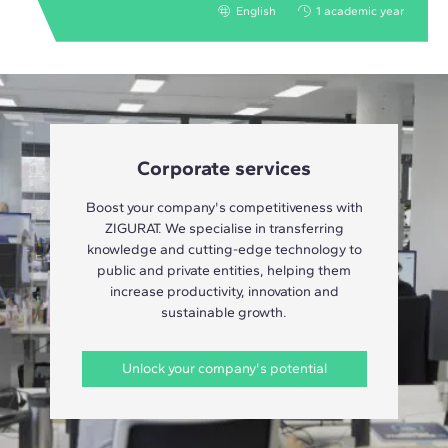
English
1 academic year
Corporate services
Boost your company's competitiveness with
ZIGURAT. We specialise in transferring
knowledge and cutting-edge technology to
public and private entities, helping them
increase productivity, innovation and
sustainable growth.
Unlock your company's potential