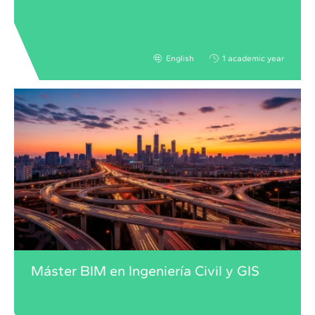
English
1 academic year
Máster BIM en Ingeniería Civil y GIS