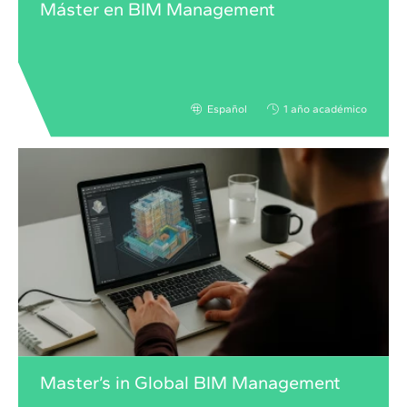
Máster en BIM Management
Español
1 año académico
Master’s in Global BIM Management