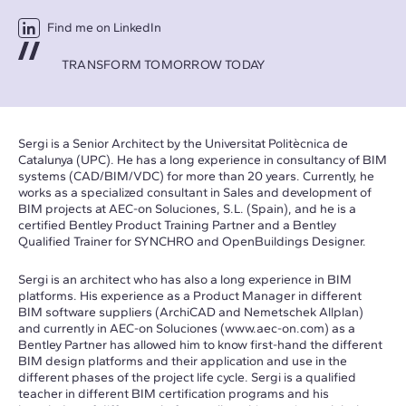
Find me on LinkedIn
TRANSFORM TOMORROW TODAY
Sergi is a Senior Architect by the Universitat Politècnica de
Catalunya (UPC). He has a long experience in consultancy of BIM
systems (CAD/BIM/VDC) for more than 20 years. Currently, he
works as a specialized consultant in Sales and development of
BIM projects at AEC-on Soluciones, S.L. (Spain), and he is a
certified Bentley Product Training Partner and a Bentley
Qualified Trainer for SYNCHRO and OpenBuildings Designer.
Sergi is an architect who has also a long experience in BIM
platforms. His experience as a Product Manager in different
BIM software suppliers (ArchiCAD and Nemetschek Allplan)
and currently in AEC-on Soluciones (
www.aec-on.com
) as a
Bentley Partner has allowed him to know first-hand the different
BIM design platforms and their application and use in the
different phases of the project life cycle. Sergi is a qualified
teacher in different BIM certification programs and his