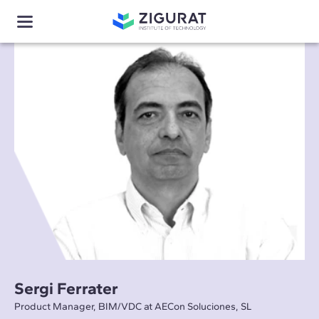
Sergi Ferrater
Product Manager, BIM/VDC at AECon Soluciones, SL