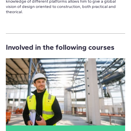
knowledge of different platforms allows him to give a global
vision of design oriented to construction, both practical and
theorical.
Involved in the following courses