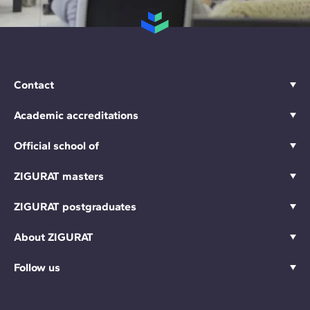
Contact
Academic accreditations
Official school of
ZIGURAT masters
ZIGURAT postgraduates
About ZIGURAT
Follow us