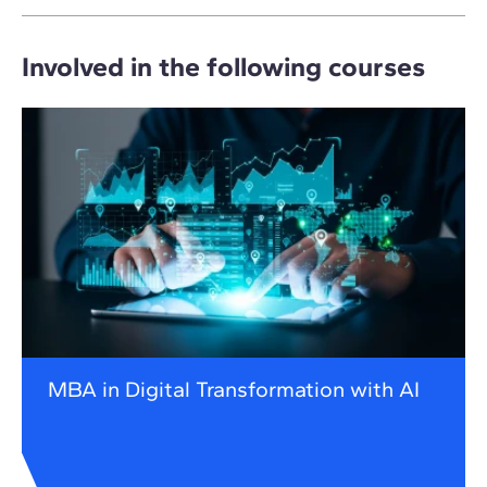
Involved in the following courses
MBA in Digital Transformation with AI