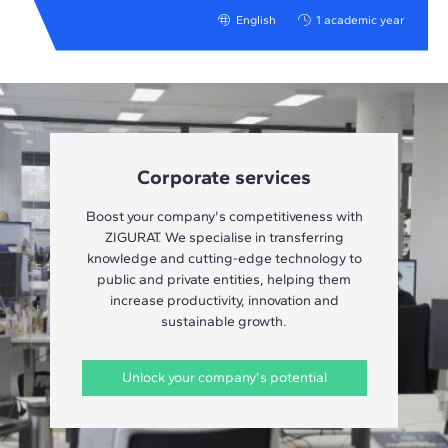
English
1 academic year
Corporate services
Boost your company's competitiveness with
ZIGURAT. We specialise in transferring
knowledge and cutting-edge technology to
public and private entities, helping them
increase productivity, innovation and
sustainable growth.
Unlock your company's potential