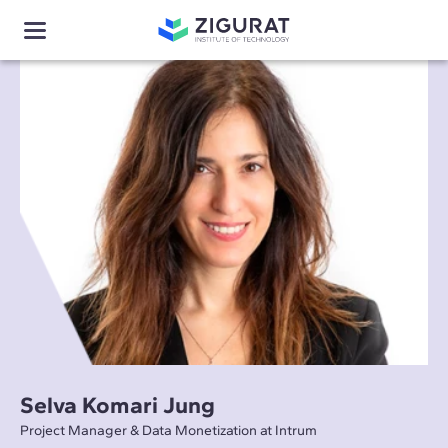
Selva Komari Jung
Project Manager & Data Monetization at Intrum