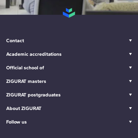
Contact
Academic accreditations
Official school of
ZIGURAT masters
ZIGURAT postgraduates
About ZIGURAT
Follow us