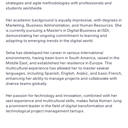
strategies and agile methodologies with professionals and
students worldwide.
Her academic background is equally impressive, with degrees in
Marketing, Business Administration, and Human Resources. She
is currently pursuing a Master’s in Digital Business at ISDI,
demonstrating her ongoing commitment to learning and
adapting to emerging trends in the digital world.
Selva has developed her career in various international
environments, having been born in South America, raised in the
Middle East, and established her residence in Europe. This
multicultural experience has allowed her to master several
languages, including Spanish, English, Arabic, and basic French,
enhancing her ability to manage projects and collaborate with
diverse teams globally.
Her passion for technology and innovation, combined with her
vast experience and multicultural skills, makes Selva Komari Jung
a prominent leader in the field of digital transformation and
technological project management.tartups.