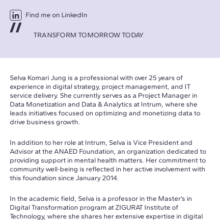
Find me on LinkedIn
TRANSFORM TOMORROW TODAY
Selva Komari Jung is a professional with over 25 years of
experience in digital strategy, project management, and IT
service delivery. She currently serves as a Project Manager in
Data Monetization and Data & Analytics at Intrum, where she
leads initiatives focused on optimizing and monetizing data to
drive business growth.
In addition to her role at Intrum, Selva is Vice President and
Advisor at the ANAED Foundation, an organization dedicated to
providing support in mental health matters. Her commitment to
community well-being is reflected in her active involvement with
this foundation since January 2014.
In the academic field, Selva is a professor in the Master’s in
Digital Transformation program at ZIGURAT Institute of
Technology, where she shares her extensive expertise in digital