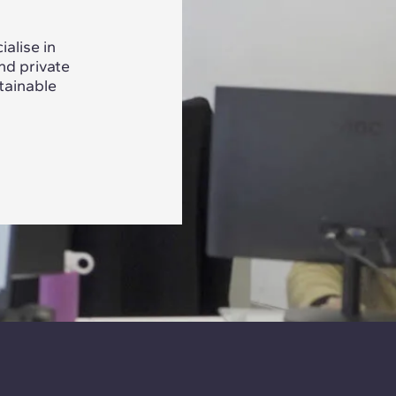
alise in
nd private
tainable