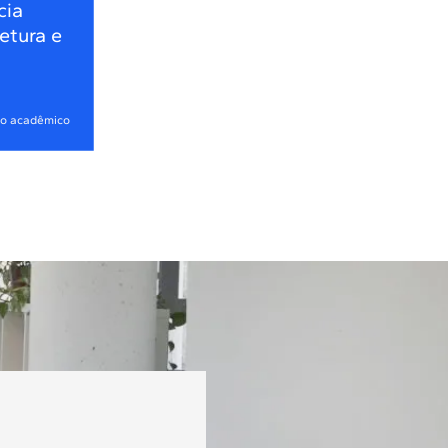
cia
tetura e
no acadêmico