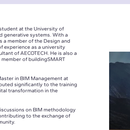
student at the University of
d generative systems. With a
is a member of the Design and
 experience as a university
sultant of AECOTECH. He is also a
te member of buildingSMART
l Master in BIM Management at
ted significantly to the training
tal transformation in the
 discussions on BIM methodology
contributing to the exchange of
munity.