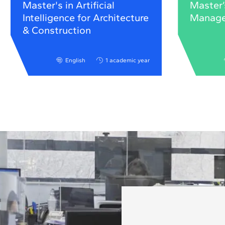
Master's in Artificial
Master’
Intelligence for Architecture
Manag
& Construction
English
1 academic year