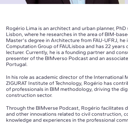
Rogério Lima is an architect and urban planner, PhD 
Lisbon, where he researches in the area of BIM-base
Master's degree in Architecture from FAU-UFRJ, he 
Computation Group of FAULisboa and has 22 years of
lecturer. Currently, he is a founding partner and con
presenter of the BIMverso Podcast and an associa
Portugal.
In his role as academic director of the Internationa
ZIGURAT Institute of Technology, Rogério has contribu
of professionals in BIM methodology, driving the digi
construction sector.
Through the BIMverse Podcast, Rogério facilitates
and other innovations related to civil construction, 
knowledge and experiences in the professional com