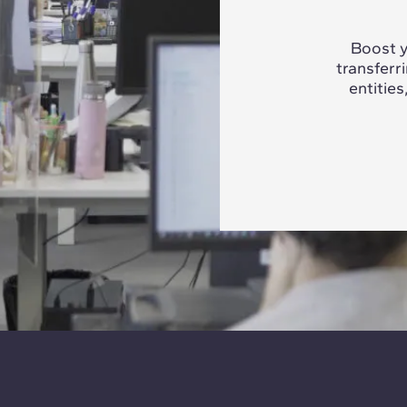
Boost y
transferr
entities