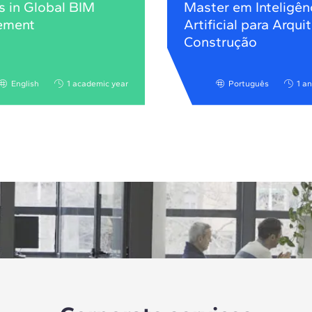
s in Global BIM
Master em Inteligên
ement
Artificial para Arqui
Construção
English
1 academic year
Português
1 a