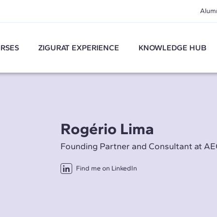
Alum
RSES
ZIGURAT EXPERIENCE
KNOWLEDGE HUB
Rogério Lima
Founding Partner and Consultant at 
Find me on LinkedIn