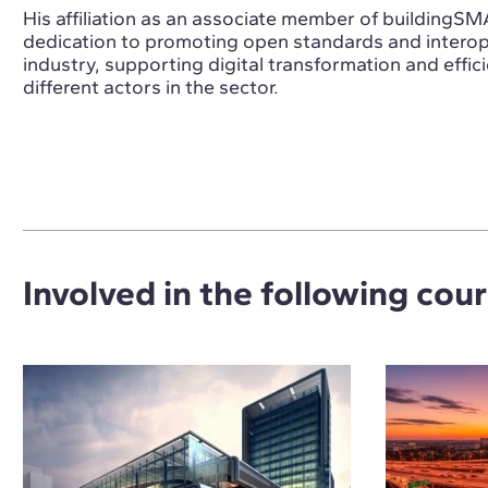
His affiliation as an associate member of buildingSM
dedication to promoting open standards and interope
industry, supporting digital transformation and effic
different actors in the sector.
Involved in the following cou