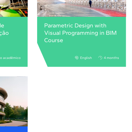
de
Parametric Design with
ução
Visual Programming in BIM
Course
no acadêmico
English
4 months