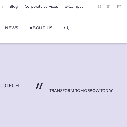
ni
Blog
Corporate services
e-Campus
ES
EN
PT
NEWS
ABOUT US
AECOTECH
TRANSFORM TOMORROW TODAY