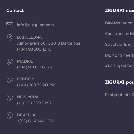
Contact
ZIGURAT mas
BIM Managem
info@e-zigurat.com
Construction 
BARCELONA
Almogàvers 66. 08018 Barcelona
Structural Engi
(+34) 93 300 12 10
MEP Engineeri
MADRID
AI & Digital Tr
(+34) 91 060 61 29
LONDON
ZIGURAT pos
(+44) 203 76 90 296
Postgraduate 
NEW YORK
(+1) 929 209 8292
BRASILIA
+(55) 61-4042-1251