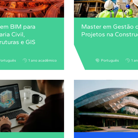
 em BIM para
Master em Gestão 
ria Civil,
Projetos na Constr
truturas e GIS
Português
1 ano acadêmico
Português
1 a