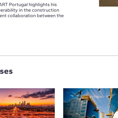
ART Portugal highlights his
rability in the construction
ient collaboration between the
rses