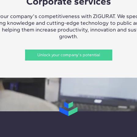
Corporate services
our company's competitiveness with ZIGURAT. We speci
ing knowledge and cutting-edge technology to public a
, helping them increase productivity, innovation and sus
growth.
Unlock your company's potential