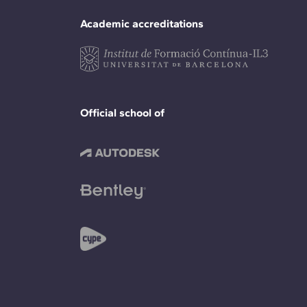
Academic accreditations
Official school of