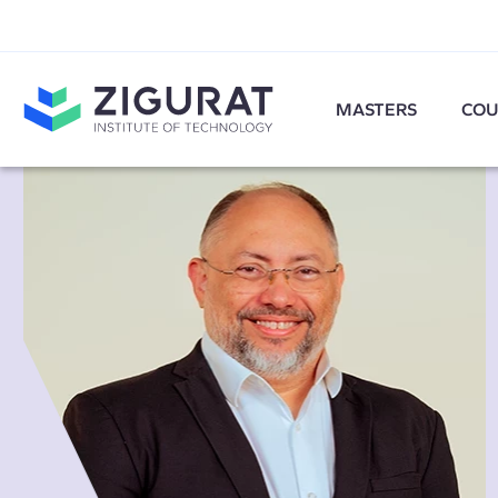
MASTERS
COU