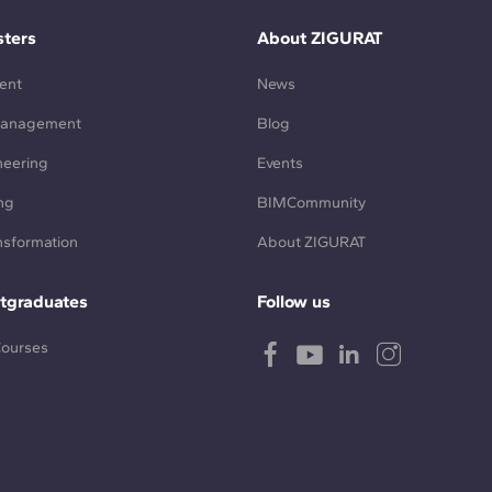
ters
About ZIGURAT
ent
News
Management
Blog
neering
Events
ng
BIMCommunity
ansformation
About ZIGURAT
tgraduates
Follow us
Courses