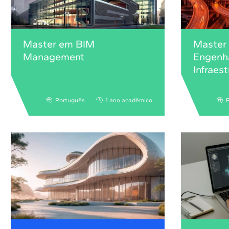
Master em BIM
Master
Management
Engenha
Infraes
Português
1 ano acadêmico