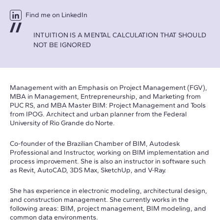
Find me on LinkedIn
INTUITION IS A MENTAL CALCULATION THAT SHOULD
NOT BE IGNORED
Management with an Emphasis on Project Management (FGV),
MBA in Management, Entrepreneurship, and Marketing from
PUC RS, and MBA Master BIM: Project Management and Tools
from IPOG. Architect and urban planner from the Federal
University of Rio Grande do Norte.
Co-founder of the Brazilian Chamber of BIM, Autodesk
Professional and Instructor, working on BIM implementation and
process improvement. She is also an instructor in software such
as Revit, AutoCAD, 3DS Max, SketchUp, and V-Ray.
She has experience in electronic modeling, architectural design,
and construction management. She currently works in the
following areas: BIM, project management, BIM modeling, and
common data environments.