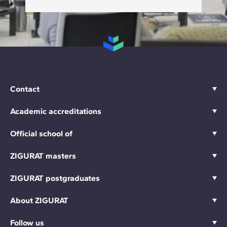
Contact
Academic accreditations
Official school of
ZIGURAT masters
ZIGURAT postgraduates
About ZIGURAT
Follow us