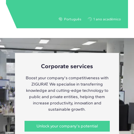
Português
1 ano acadêmico
Corporate services
Boost your company's competitiveness with
ZIGURAT. We specialise in transferring
knowledge and cutting-edge technology to
public and private entities, helping them
increase productivity, innovation and
sustainable growth.
Unlock your company's potential