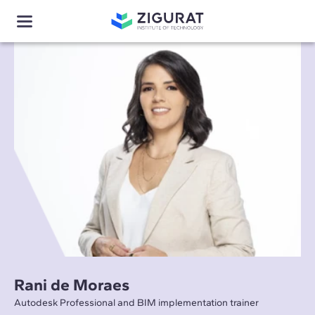
Rani de Moraes
Autodesk Professional and BIM implementation trainer