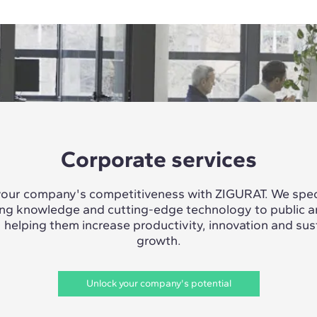
Corporate services
our company's competitiveness with ZIGURAT. We speci
ing knowledge and cutting-edge technology to public a
, helping them increase productivity, innovation and sus
growth.
Unlock your company's potential