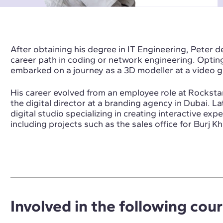
After obtaining his degree in IT Engineering, Peter d
career path in coding or network engineering. Opting 
embarked on a journey as a 3D modeller at a video
His career evolved from an employee role at Rockst
the digital director at a branding agency in Dubai. L
digital studio specializing in creating interactive ex
including projects such as the sales office for Burj 
Involved in the following cou