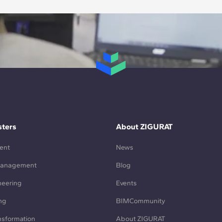
ters
About ZIGURAT
ent
News
Management
Blog
neering
Events
ng
BIMCommunity
ansformation
About ZIGURAT