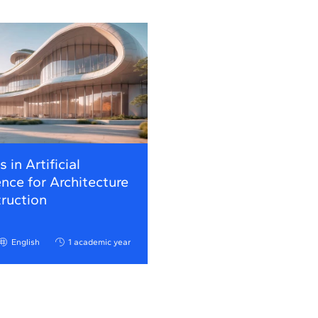
 in Artificial
ence for Architecture
ruction
English
1 academic year