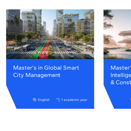
Master's in Global Smart
Master's
City Management
Intellig
& Const
English
1 academic year