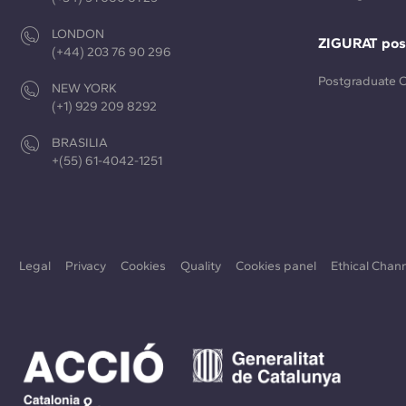
LONDON
ZIGURAT pos
(+44) 203 76 90 296
Postgraduate 
NEW YORK
(+1) 929 209 8292
BRASILIA
+(55) 61-4042-1251
Legal
Privacy
Cookies
Quality
Cookies panel
Ethical Chan