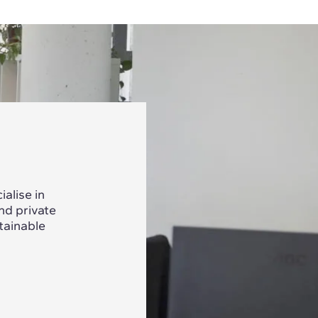
alise in
nd private
tainable