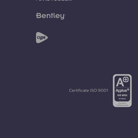
Certificate
ISO 9001