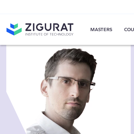
MASTERS
COU