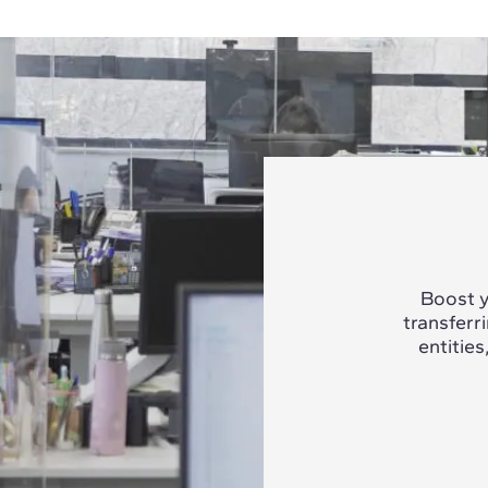
Boost y
transferr
entities