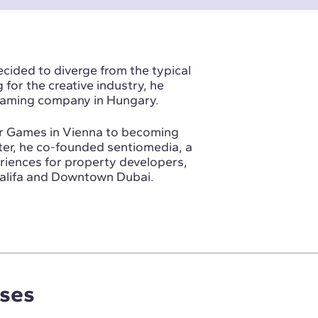
ecided to diverge from the typical
for the creative industry, he
 gaming company in Hungary.
ar Games in Vienna to becoming
ater, he co-founded sentiomedia, a
periences for property developers,
Khalifa and Downtown Dubai.
rses