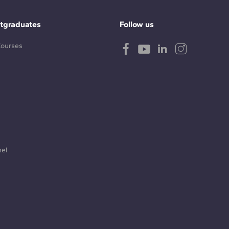
tgraduates
Follow us
Courses
nel