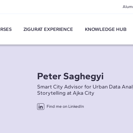
Alum
RSES
ZIGURAT EXPERIENCE
KNOWLEDGE HUB
Peter Saghegyi
Smart City Advisor for Urban Data Anal
Storytelling at Ajka City
Find me on LinkedIn