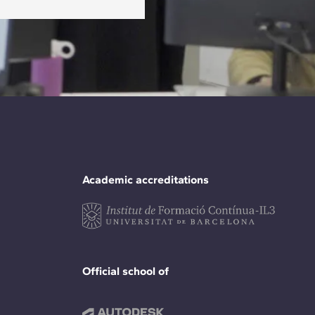
Academic accreditations
Official school of