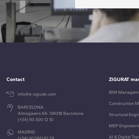
Contact
ZIGURAT mas
BIM Managem
info@e-zigurat.com
Construction 
BARCELONA
Almogàvers 66. 08018 Barcelona
Structural Engi
(+34) 93 300 12 10
MEP Engineeri
MADRID
AI & Digital Tr
(+34) 91 060 61 29