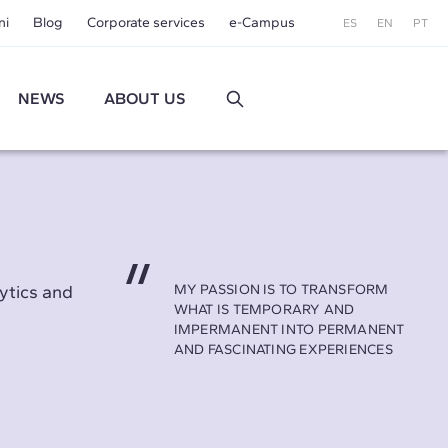
ni
Blog
Corporate services
e-Campus
ES
EN
PT
NEWS
ABOUT US
ytics and
MY PASSION IS TO TRANSFORM
WHAT IS TEMPORARY AND
IMPERMANENT INTO PERMANENT
AND FASCINATING EXPERIENCES