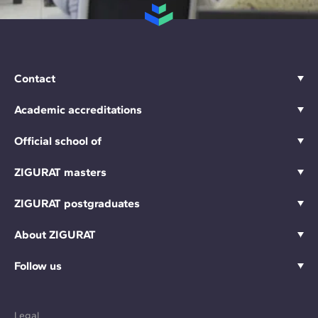
Contact
Academic accreditations
Official school of
ZIGURAT masters
ZIGURAT postgraduates
About ZIGURAT
Follow us
Legal