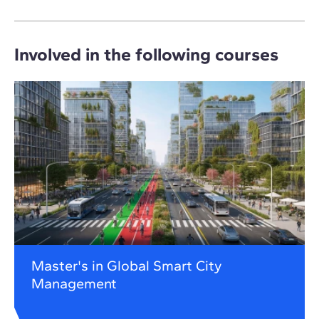
Involved in the following courses
Master's in Global Smart City
Management