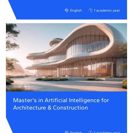
English
1 academic year
Master's in Artificial Intelligence for
Architecture & Construction
English
1 academic year