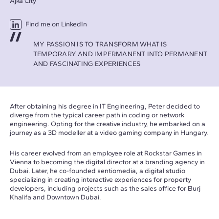
Ajka City
Find me on LinkedIn
MY PASSION IS TO TRANSFORM WHAT IS
TEMPORARY AND IMPERMANENT INTO PERMANENT
AND FASCINATING EXPERIENCES
After obtaining his degree in IT Engineering, Peter decided to
diverge from the typical career path in coding or network
engineering. Opting for the creative industry, he embarked on a
journey as a 3D modeller at a video gaming company in Hungary.
His career evolved from an employee role at Rockstar Games in
Vienna to becoming the digital director at a branding agency in
Dubai. Later, he co-founded sentiomedia, a digital studio
specializing in creating interactive experiences for property
developers, including projects such as the sales office for Burj
Khalifa and Downtown Dubai.