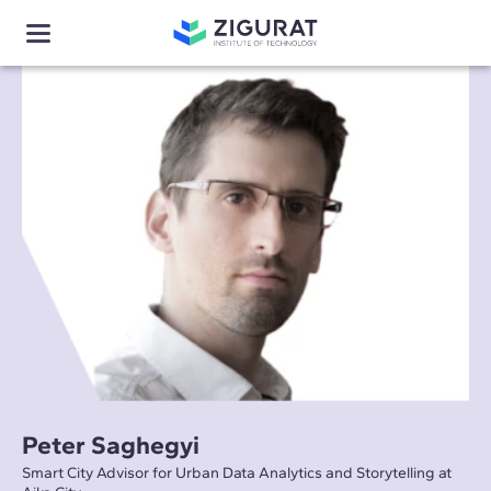
Peter Saghegyi
Smart City Advisor for Urban Data Analytics and Storytelling at