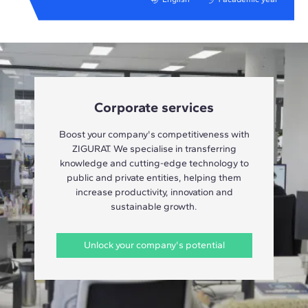
Corporate services
Boost your company's competitiveness with
ZIGURAT. We specialise in transferring
knowledge and cutting-edge technology to
public and private entities, helping them
increase productivity, innovation and
sustainable growth.
Unlock your company's potential