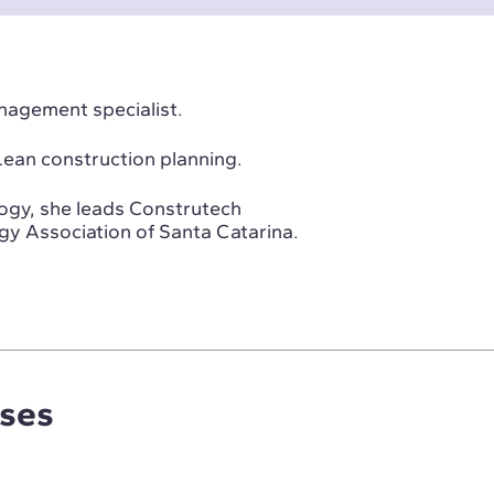
anagement specialist.
 Lean construction planning.
ogy, she leads Construtech
gy Association of Santa Catarina.
rses