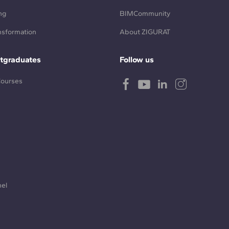
ng
BIMCommunity
ansformation
About ZIGURAT
tgraduates
Follow us
Courses
nel