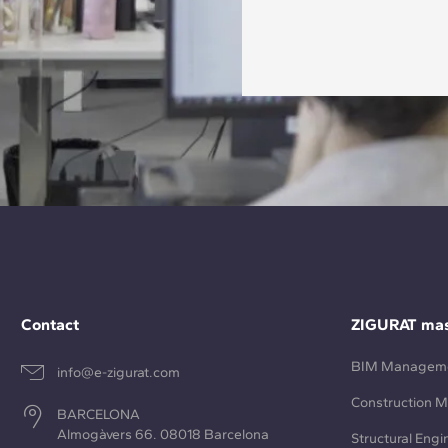
Contact
ZIGURAT mas
BIM Managem
info@e-zigurat.com
Construction 
BARCELONA
Almogàvers 66. 08018 Barcelona
Structural Engi