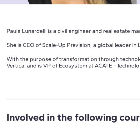
Paula Lunardelli is a civil engineer and real estate m
She is CEO of Scale-Up Prevision, a global leader in
With the purpose of transformation through technol
Vertical and is VP of Ecosystem at ACATE - Technolo
Involved in the following cou