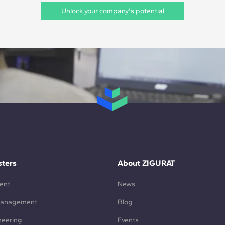
Unlock your company's potential
ters
About ZIGURAT
ent
News
Management
Blog
neering
Events