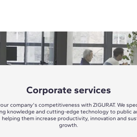
Corporate services
our company's competitiveness with ZIGURAT. We speci
ing knowledge and cutting-edge technology to public a
, helping them increase productivity, innovation and sus
growth.