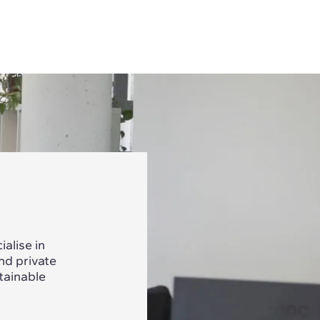
alise in
nd private
tainable