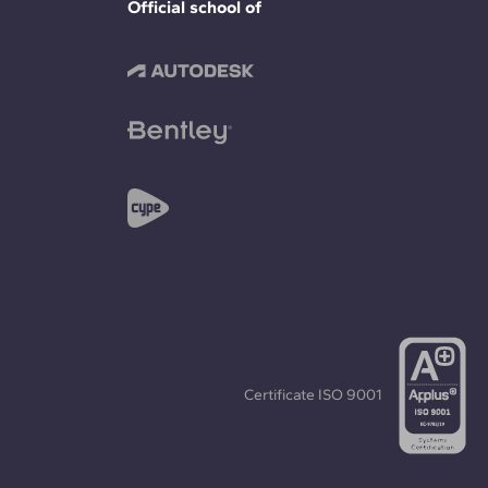
Official school of
Certificate
ISO 9001