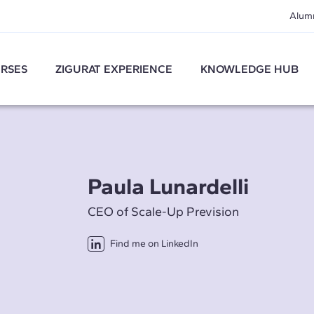
Alum
RSES
ZIGURAT EXPERIENCE
KNOWLEDGE HUB
Paula Lunardelli
CEO of Scale-Up Prevision
Find me on LinkedIn