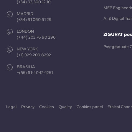
(+34) 93 300 12 10
MEP Engineeri
MADRID
AI & Digital Tr
(+34) 91 060 61 29
LONDON
ZIGURAT pos
(+44) 203 76 90 296
Postgraduate 
NEW YORK
(+1) 929 209 8292
BRASILIA
+(55) 61-4042-1251
Legal
Privacy
Cookies
Quality
Cookies panel
Ethical Chan