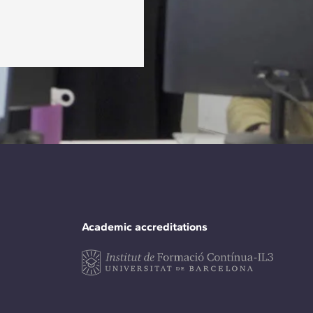
Academic accreditations