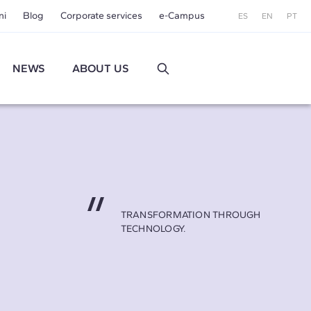
ni
Blog
Corporate services
e-Campus
ES
EN
PT
NEWS
ABOUT US
TRANSFORMATION THROUGH
TECHNOLOGY.