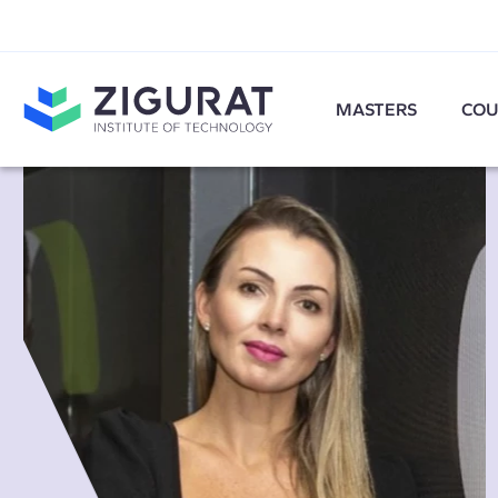
MASTERS
COU