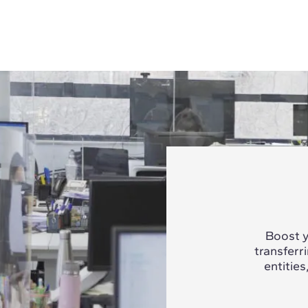
Boost y
transferr
entities