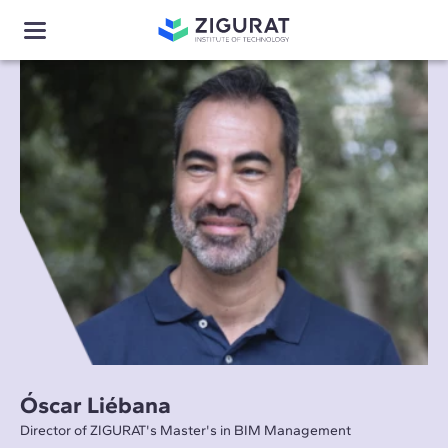
Óscar Liébana
Director of ZIGURAT's Master's in BIM Management