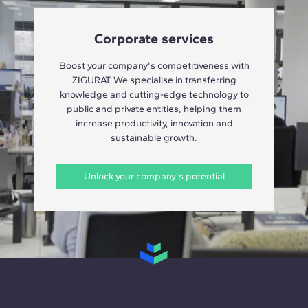
Corporate services
Boost your company's competitiveness with
ZIGURAT. We specialise in transferring
knowledge and cutting-edge technology to
public and private entities, helping them
increase productivity, innovation and
sustainable growth.
Unlock your company's potential