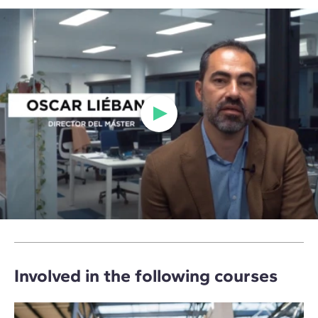
Involved in the following courses