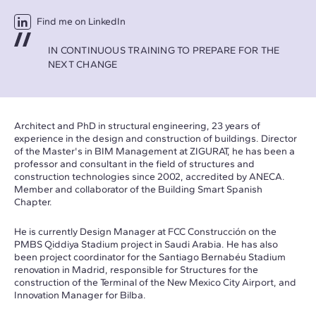
Find me on LinkedIn
IN CONTINUOUS TRAINING TO PREPARE FOR THE
NEXT CHANGE
Architect and PhD in structural engineering, 23 years of
experience in the design and construction of buildings. Director
of the Master's in BIM Management at ZIGURAT, he has been a
professor and consultant in the field of structures and
construction technologies since 2002, accredited by ANECA.
Member and collaborator of the Building Smart Spanish
Chapter.
He is currently Design Manager at FCC Construcción on the
PMBS Qiddiya Stadium project in Saudi Arabia. He has also
been project coordinator for the Santiago Bernabéu Stadium
renovation in Madrid, responsible for Structures for the
construction of the Terminal of the New Mexico City Airport, and
Innovation Manager for Bilba.