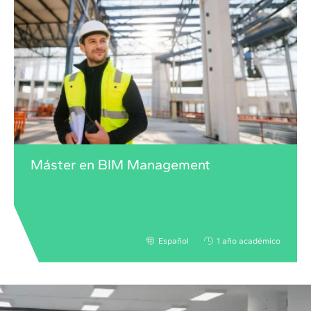
Máster en BIM Management
Español
1 año académico