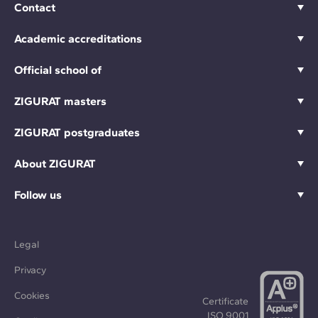
Contact
Academic accreditations
Official school of
ZIGURAT masters
ZIGURAT postgraduates
About ZIGURAT
Follow us
Legal
Privacy
Cookies
Certificate
ISO 9001