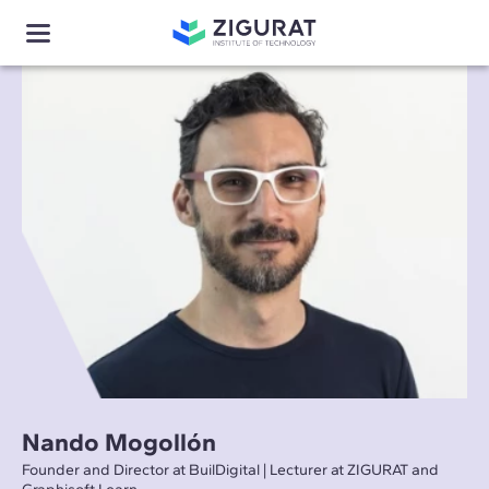
Nando Mogollón
Founder and Director at BuilDigital | Lecturer at ZIGURAT and