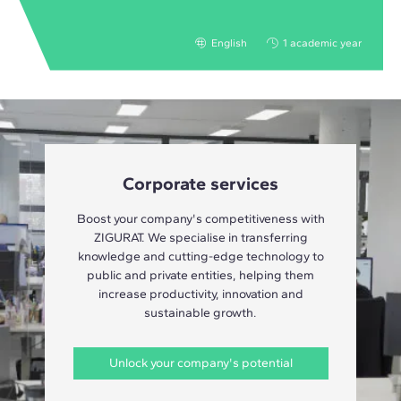
English
1 academic year
Corporate services
Boost your company's competitiveness with
ZIGURAT. We specialise in transferring
knowledge and cutting-edge technology to
public and private entities, helping them
increase productivity, innovation and
sustainable growth.
Unlock your company's potential