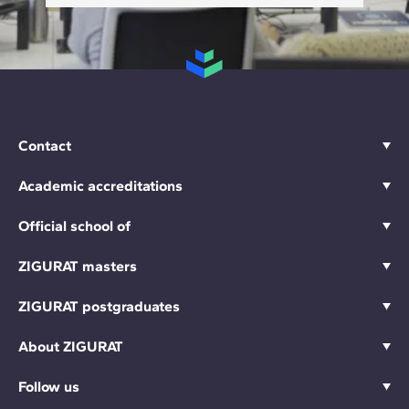
Contact
Academic accreditations
Official school of
ZIGURAT masters
ZIGURAT postgraduates
About ZIGURAT
Follow us