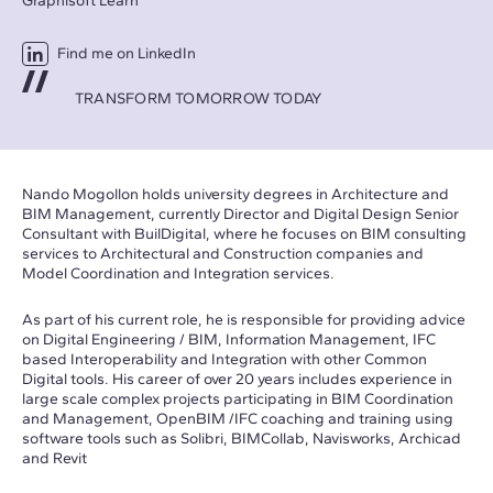
Graphisoft Learn
Find me on LinkedIn
TRANSFORM TOMORROW TODAY
Nando Mogollon holds university degrees in Architecture and
BIM Management, currently Director and Digital Design Senior
Consultant with BuilDigital, where he focuses on BIM consulting
services to Architectural and Construction companies and
Model Coordination and Integration services.
As part of his current role, he is responsible for providing advice
on Digital Engineering / BIM, Information Management, IFC
based Interoperability and Integration with other Common
Digital tools. His career of over 20 years includes experience in
large scale complex projects participating in BIM Coordination
and Management, OpenBIM /IFC coaching and training using
software tools such as Solibri, BIMCollab, Navisworks, Archicad
and Revit