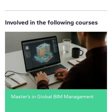
Involved in the following courses
Master’s in Global BIM Management