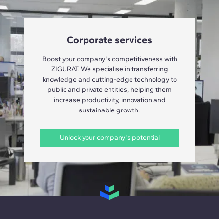
Corporate services
Boost your company's competitiveness with
ZIGURAT. We specialise in transferring
knowledge and cutting-edge technology to
public and private entities, helping them
increase productivity, innovation and
sustainable growth.
Unlock your company's potential