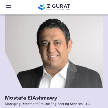
Mostafa ElAshmawy
Managing Director of ProLine Engineering Services, LLC