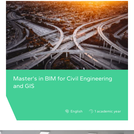
Master's in BIM for Civil Engineering
and GIS
English
1 academic year