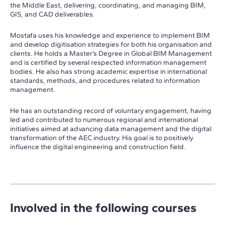
the Middle East, delivering, coordinating, and managing BIM,
GIS, and CAD deliverables.
Mostafa uses his knowledge and experience to implement BIM
and develop digitisation strategies for both his organisation and
clients. He holds a Master’s Degree in Global BIM Management
and is certified by several respected information management
bodies. He also has strong academic expertise in international
standards, methods, and procedures related to information
management.
He has an outstanding record of voluntary engagement, having
led and contributed to numerous regional and international
initiatives aimed at advancing data management and the digital
transformation of the AEC industry. His goal is to positively
influence the digital engineering and construction field.
Involved in the following courses