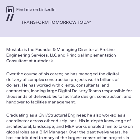
Find me on LinkedIn
TRANSFORM TOMORROW TODAY
Mostafa is the Founder & Managing Director at ProLine
Engineering Services, LLC and Principal Implementation
Consultant at Autodesk.
Over the course of his career, he has managed the digital
delivery of complex construction projects worth billions of
dollars. He has worked with clients, consultants, and
contractors, leading large Digital Delivery Teams responsible for
thousands of deliverables to facilitate design, construction, and
handover to facilities management.
Graduating as a Civil/Structural Engineer, he also worked as a
coordinator across other disciplines. His in-depth knowledge of
architectural, landscape, and MEP works enabled him to take on
global roles as a BIM Manager. Over the past twelve years, he
has contributed to many of the largest construction projects in