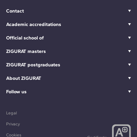
Contact
Academic accreditations
Official school of
ZIGURAT masters
ZIGURAT postgraduates
About ZIGURAT
Follow us
Legal
Privacy
Cookies