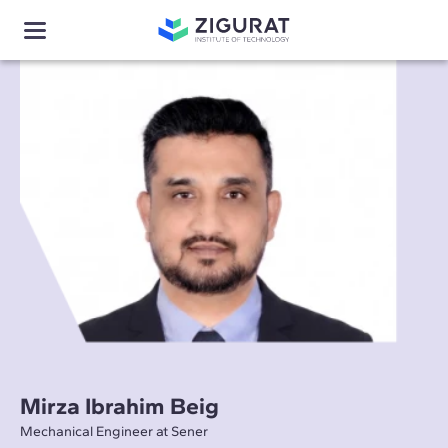
Mirza Ibrahim Beig
Mechanical Engineer at Sener