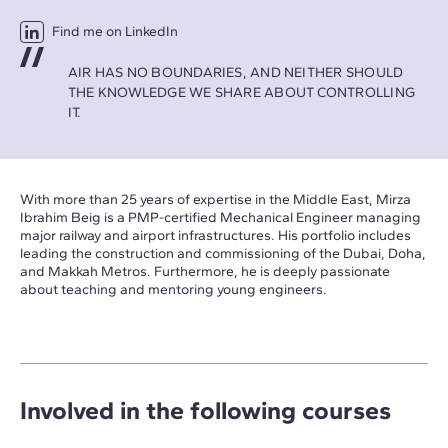
Find me on LinkedIn
AIR HAS NO BOUNDARIES, AND NEITHER SHOULD
THE KNOWLEDGE WE SHARE ABOUT CONTROLLING
IT.
With more than 25 years of expertise in the Middle East, Mirza
Ibrahim Beig is a PMP-certified Mechanical Engineer managing
major railway and airport infrastructures. His portfolio includes
leading the construction and commissioning of the Dubai, Doha,
and Makkah Metros. Furthermore, he is deeply passionate
about teaching and mentoring young engineers.
Involved in the following courses