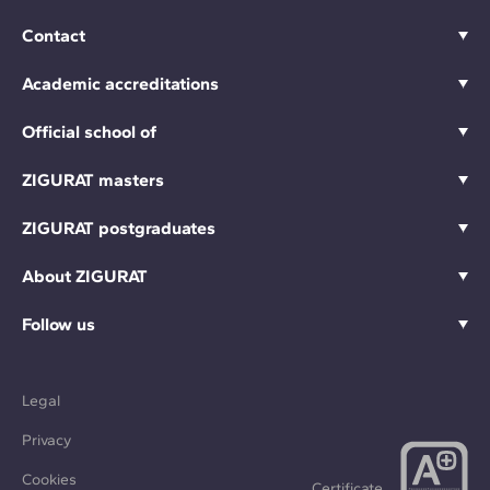
Contact
Academic accreditations
Official school of
ZIGURAT masters
ZIGURAT postgraduates
About ZIGURAT
Follow us
Legal
Privacy
Cookies
Certificate