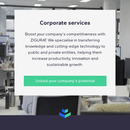
Corporate services
Boost your company's competitiveness with
ZIGURAT. We specialise in transferring
knowledge and cutting-edge technology to
public and private entities, helping them
increase productivity, innovation and
sustainable growth.
Unlock your company's potential