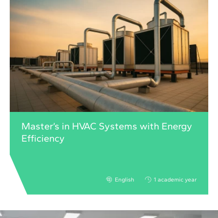
Master’s in HVAC Systems with Energy
Efficiency
English
1 academic year