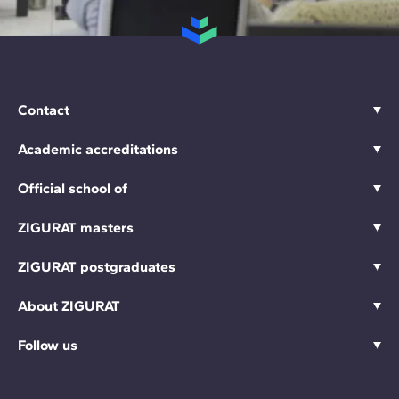
Contact
Academic accreditations
Official school of
ZIGURAT masters
ZIGURAT postgraduates
About ZIGURAT
Follow us