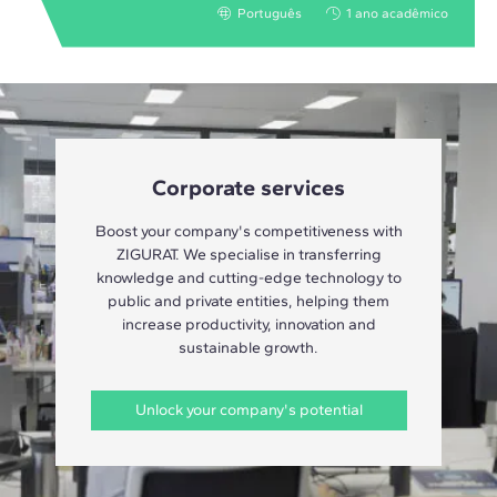
Português
1 ano acadêmico
Corporate services
Boost your company's competitiveness with
ZIGURAT. We specialise in transferring
knowledge and cutting-edge technology to
public and private entities, helping them
increase productivity, innovation and
sustainable growth.
Unlock your company's potential