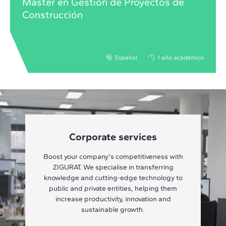
Máster en Gestión de Proyectos de
Construcción
Español
1 año académico
Corporate services
Boost your company's competitiveness with
ZIGURAT. We specialise in transferring
knowledge and cutting-edge technology to
public and private entities, helping them
increase productivity, innovation and
sustainable growth.