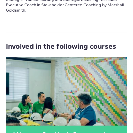
Executive Coach in Stakeholder Centered Coaching by Marshall
Goldsmith.
Involved in the following courses