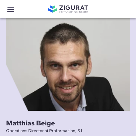
Matthias Beige
Operations Director at Proformacion, S.L