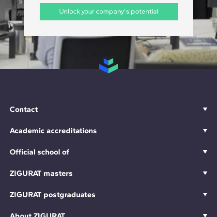
Unlock your company's potential
Contact
Academic accreditations
Official school of
ZIGURAT masters
ZIGURAT postgraduates
About ZIGURAT