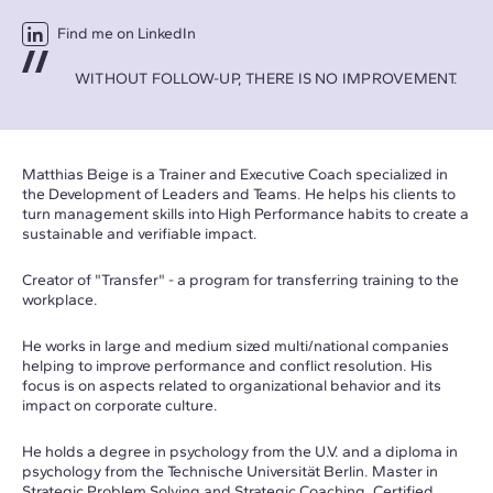
Find me on LinkedIn
WITHOUT FOLLOW-UP, THERE IS NO IMPROVEMENT.
Matthias Beige is a
Trainer and Executive Coach specialized in
the Development of Leaders and Teams. He helps his clients to
turn management skills into High Performance habits to create a
sustainable and verifiable impact.
Creator of "Transfer" - a program for transferring training to the
workplace.
He works in large and medium sized multi/national companies
helping to improve performance and conflict resolution. His
focus is on aspects related to organizational behavior and its
impact on corporate culture.
He holds a degree in psychology from the U.V. and a diploma in
psychology from the Technische Universität Berlin. Master in
Strategic Problem Solving and Strategic Coaching. Certified