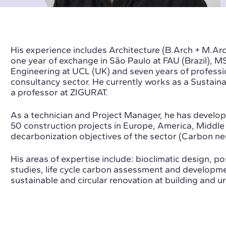
His experience includes Architecture (B.Arch + M.Arc
one year of exchange in São Paulo at FAU (Brazil), 
Engineering at UCL (UK) and seven years of profession
consultancy sector. He currently works as a
Sustaina
a professor at ZIGURAT.
As a technician and Project Manager, he has develop
50 construction projects in Europe, America, Middle 
decarbonization objectives of the sector (Carbon neu
His areas of expertise include: bioclimatic design, p
studies, life cycle carbon assessment and developme
sustainable and circular renovation at building and u