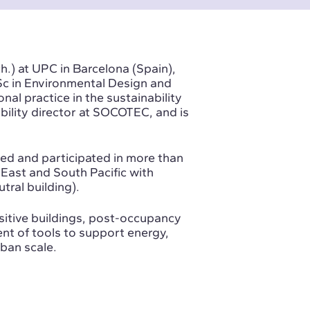
h.) at UPC in Barcelona (Spain),
MSc in Environmental Design and
al practice in the sustainability
bility director at SOCOTEC
, and is
ed and participated in more than
East and South Pacific with
tral building).
ositive buildings, post-occupancy
nt of tools to support energy,
rban scale.