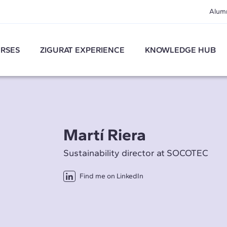
Alum
RSES
ZIGURAT EXPERIENCE
KNOWLEDGE HUB
Martí Riera
Sustainability director at SOCOTEC
Find me on LinkedIn