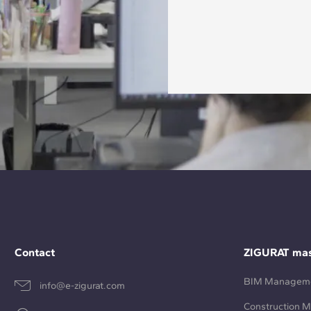
Contact
ZIGURAT mas
BIM Managem
info@e-zigurat.com
Construction 