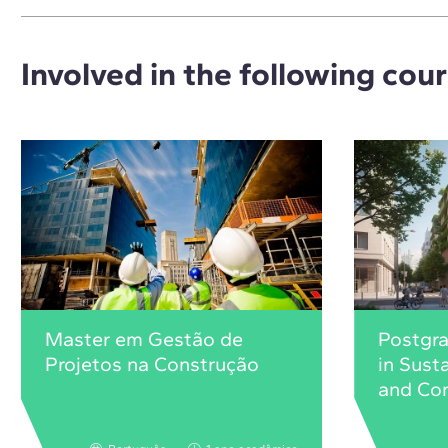
Involved in the following cou
Master em Gestão de
Postgr
Projetos na Construção
in Sust
and Con