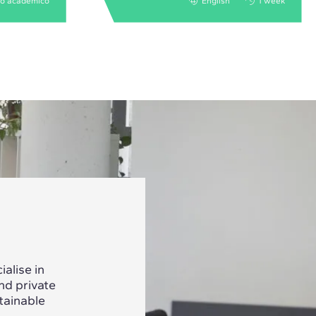
no acadêmico
English
1 week
alise in
nd private
tainable