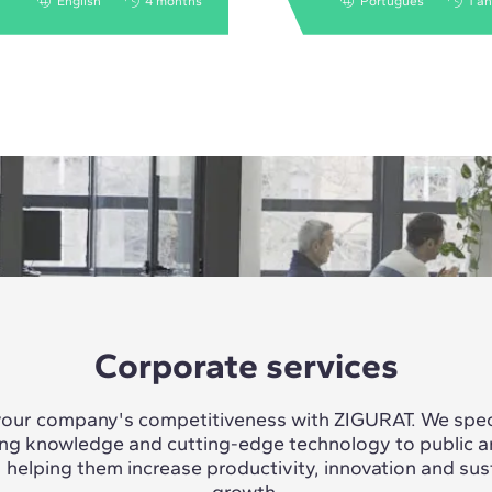
English
4 months
Português
1 a
Corporate services
our company's competitiveness with ZIGURAT. We speci
ing knowledge and cutting-edge technology to public a
, helping them increase productivity, innovation and sus
growth.