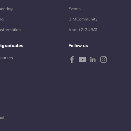
neering
Events
ng
BIMCommunity
ansformation
About ZIGURAT
tgraduates
Follow us
Courses
nel