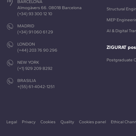
BARCELONA
Almogàvers 66. 08018 Barcelona
Structural Engi
(+34) 93 300 12 10
MEP Engineeri
MADRID
AI & Digital Tr
(+34) 91 060 61 29
LONDON
ZIGURAT pos
(+44) 203 76 90 296
Postgraduate 
NEW YORK
(+1) 929 209 8292
BRASILIA
+(55) 61-4042-1251
Legal
Privacy
Cookies
Quality
Cookies panel
Ethical Chan