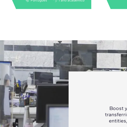
Português
1 ano acadêmico
Boost y
transferr
entities