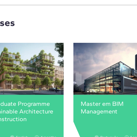
rses
aduate Programme
Master em BIM
ainable Architecture
Management
struction