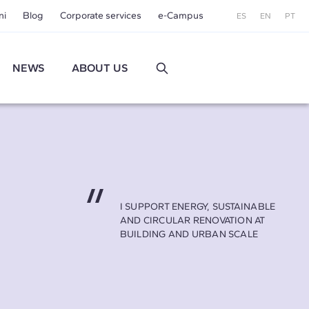
ni
Blog
Corporate services
e-Campus
ES
EN
PT
NEWS
ABOUT US
I SUPPORT ENERGY, SUSTAINABLE
AND CIRCULAR RENOVATION AT
BUILDING AND URBAN SCALE