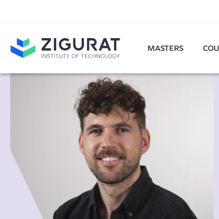
MASTERS
COU