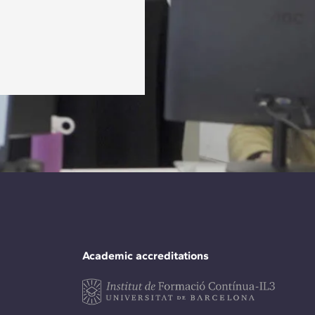
Academic accreditations