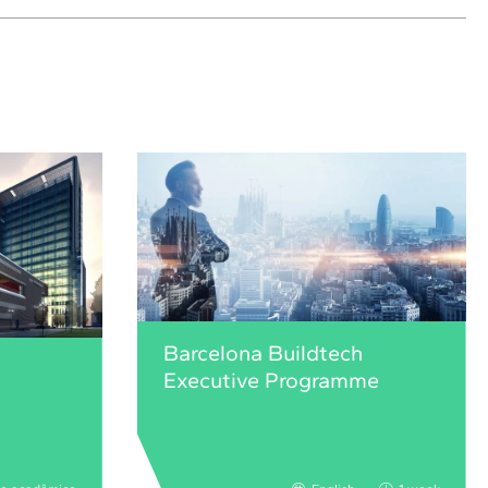
Barcelona Buildtech
Executive Programme