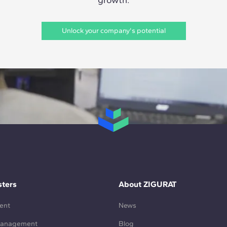
Unlock your company's potential
ters
About ZIGURAT
ent
News
Management
Blog