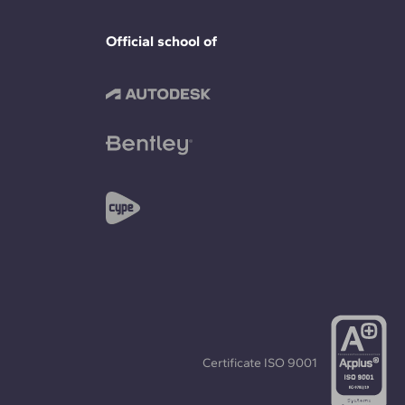
Official school of
Certificate
ISO 9001