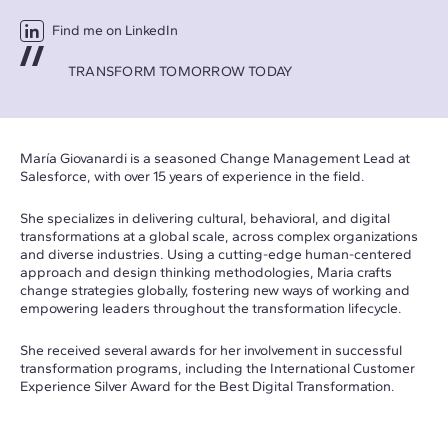
Find me on LinkedIn
TRANSFORM TOMORROW TODAY
María Giovanardi is a seasoned Change Management Lead at
Salesforce, with over 15 years of experience in the field.
She specializes in delivering cultural, behavioral, and digital
transformations at a global scale, across complex organizations
and diverse industries. Using a cutting-edge human-centered
approach and design thinking methodologies, Maria crafts
change strategies globally, fostering new ways of working and
empowering leaders throughout the transformation lifecycle.
She received several awards for her involvement in successful
transformation programs, including the International Customer
Experience Silver Award for the Best Digital Transformation.