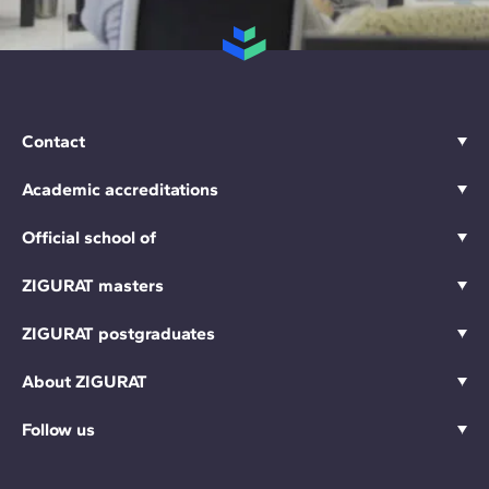
Contact
Academic accreditations
Official school of
ZIGURAT masters
ZIGURAT postgraduates
About ZIGURAT
Follow us