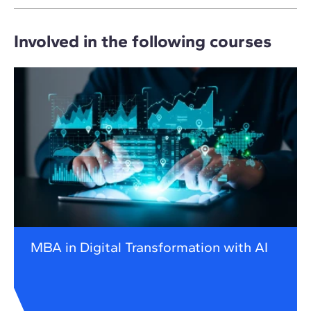
Involved in the following courses
MBA in Digital Transformation with AI