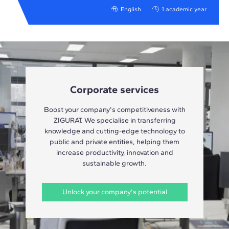
English
1 academic year
Corporate services
Boost your company's competitiveness with
ZIGURAT. We specialise in transferring
knowledge and cutting-edge technology to
public and private entities, helping them
increase productivity, innovation and
sustainable growth.
Unlock your company's potential