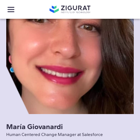
María Giovanardi
Human Centered Change Manager at Salesforce