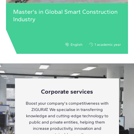
Master's in Global Smart Construction
Industry
English
1 academic year
Corporate services
Boost your company's competitiveness with
ZIGURAT. We specialise in transferring
knowledge and cutting-edge technology to
public and private entities, helping them
increase productivity, innovation and