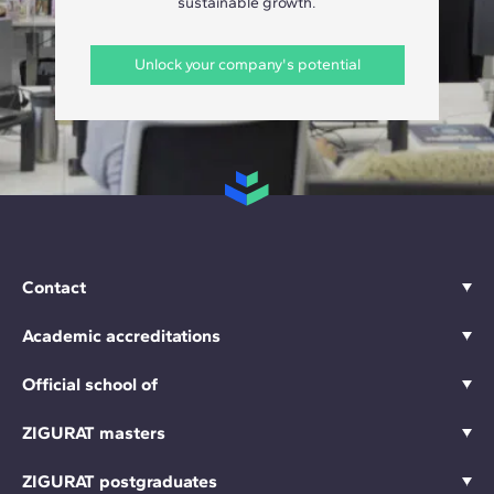
sustainable growth.
Unlock your company's potential
Contact
Academic accreditations
Official school of
ZIGURAT masters
ZIGURAT postgraduates