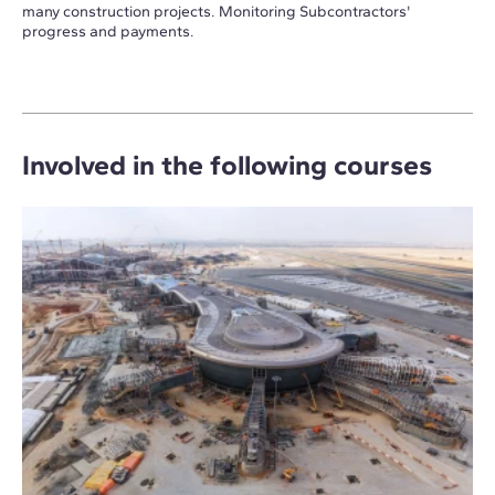
many construction projects. Monitoring Subcontractors'
progress and payments.
Involved in the following courses