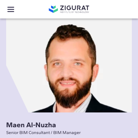
Maen Al-Nuzha
Senior BIM Consultant / BIM Manager