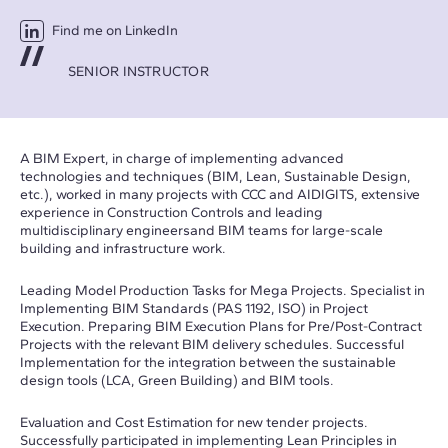
Find me on LinkedIn
SENIOR INSTRUCTOR
A BIM Expert, in charge of implementing advanced
technologies and techniques (BIM, Lean, Sustainable Design,
etc.), worked in many projects with CCC and AIDIGITS, extensive
experience in Construction Controls and leading
multidisciplinary engineersand BIM teams for large-scale
building and infrastructure work.
Leading Model Production Tasks for Mega Projects. Specialist in
Implementing BIM Standards (PAS 1192, ISO) in Project
Execution. Preparing BIM Execution Plans for Pre/Post-Contract
Projects with the relevant BIM delivery schedules. Successful
Implementation for the integration between the sustainable
design tools (LCA, Green Building) and BIM tools.
Evaluation and Cost Estimation for new tender projects.
Successfully participated in implementing Lean Principles in