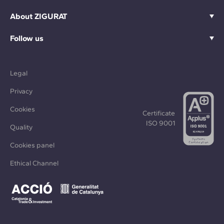
About ZIGURAT
Follow us
Legal
Privacy
Cookies
Certificate
ISO 9001
Quality
Cookies panel
Ethical Channel