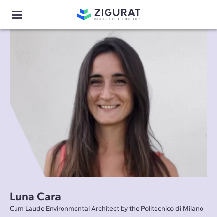
Luna Cara
Cum Laude Environmental Architect by the Politecnico di Milano