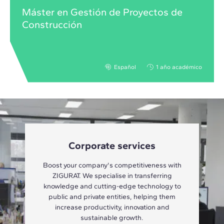
Máster en Gestión de Proyectos de
Construcción
Español
1 año académico
Corporate services
Boost your company's competitiveness with
ZIGURAT. We specialise in transferring
knowledge and cutting-edge technology to
public and private entities, helping them
increase productivity, innovation and
sustainable growth.