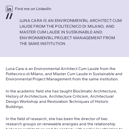
Find me on LinkedIn
LUNA CARA IS AN ENVIRONMENTAL ARCHITECT CUM
LAUDE FROM THE POLITECNICO DI MILANO, AND
MASTER CUM LAUDE IN SUSTAINABLE AND
ENVIRONMENTAL PROJECT MANAGEMENT FROM
THE SAME INSTITUTION.
Luna Cara is an Environmental Architect Cum Laude from the
Politecnico di Milano, and Master Cum Laude in Sustainable and
Environmental Project Management from the same institution.
In the academic field she has taught Bioclimatic Architecture,
History of Architecture, Architecture Criticism, Architectural
Design Workshop and Restoration Techniques of Historic
Buildings.
In the field of research, she has been the director of two
research groups on renewable energies and the relationship