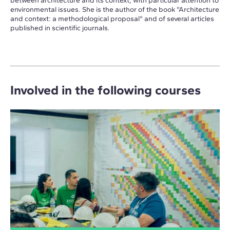
between architecture and its context, with particular attention to
environmental issues. She is the author of the book "Architecture
and context: a methodological proposal" and of several articles
published in scientific journals.
Involved in the following courses