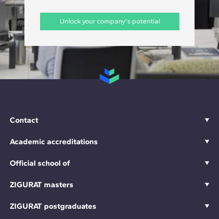
Unlock your company's potential
Contact
Academic accreditations
Official school of
ZIGURAT masters
ZIGURAT postgraduates