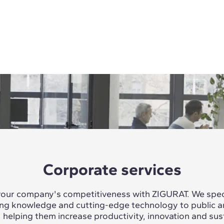
Corporate services
our company's competitiveness with ZIGURAT. We speci
ing knowledge and cutting-edge technology to public a
, helping them increase productivity, innovation and sus