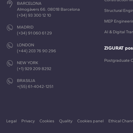
BARCELONA
Almogàvers 66. 08018 Barcelona
Structural Engi
(+34) 93 300 12 10
MEP Engineeri
MADRID
AI & Digital Tr
(+34) 91 060 61 29
LONDON
ZIGURAT pos
(+44) 203 76 90 296
Postgraduate 
NEW YORK
(+1) 929 209 8292
BRASILIA
+(55) 61-4042-1251
Legal
Privacy
Cookies
Quality
Cookies panel
Ethical Chan