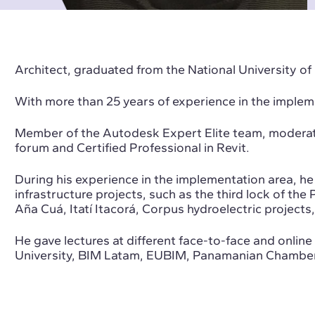
Architect, graduated from the National University of
With more than 25 years of experience in the imple
Member of the Autodesk Expert Elite team, moderat
forum and Certified Professional in Revit.
During his experience in the implementation area, he 
infrastructure projects, such as the third lock of th
Aña Cuá, Itatí Itacorá, Corpus hydroelectric projects,
He gave lectures at different face-to-face and onli
University, BIM Latam, EUBIM, Panamanian Chamber 