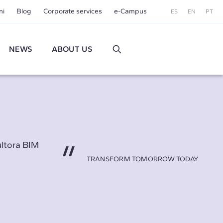
ni
Blog
Corporate services
e-Campus
ES
EN
PT
NEWS
ABOUT US
ultora BIM
TRANSFORM TOMORROW TODAY