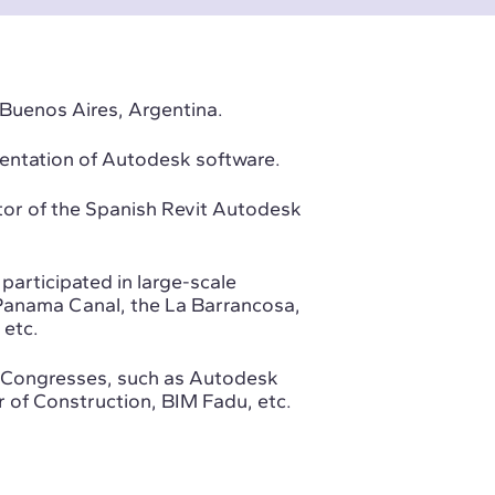
 Buenos Aires, Argentina.
mentation of Autodesk software.
or of the Spanish Revit Autodesk
participated in large-scale
e Panama Canal, the La Barrancosa,
 etc.
ne Congresses, such as Autodesk
of Construction, BIM Fadu, etc.