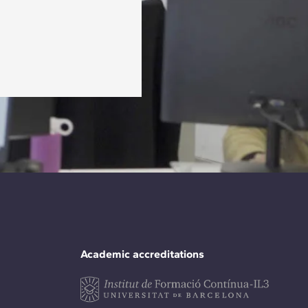
Academic accreditations