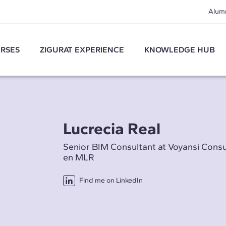
Alum
RSES
ZIGURAT EXPERIENCE
KNOWLEDGE HUB
Lucrecia Real
Senior BIM Consultant at Voyansi Cons
en MLR
Find me on LinkedIn