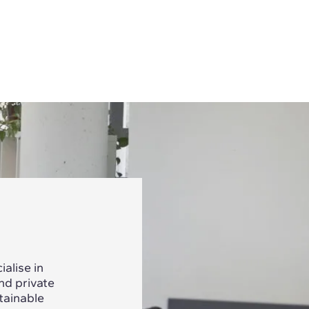
alise in
nd private
tainable