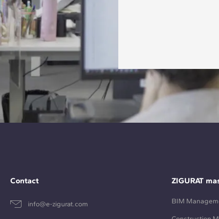
Contact
ZIGURAT mas
BIM Managem
info@e-zigurat.com
Construction 