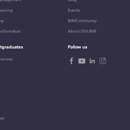
neering
Events
ng
BIMCommunity
ansformation
About ZIGURAT
tgraduates
Follow us
Courses
nel