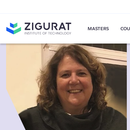
MASTERS
COU