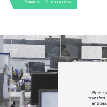
Español
1 año académico
Boost y
transferr
entities