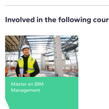
Involved in the following cou
Máster en BIM
Management