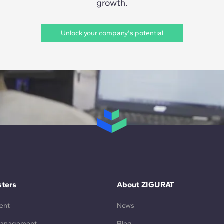
growth.
Unlock your company's potential
ters
About ZIGURAT
ent
News
Management
Blog