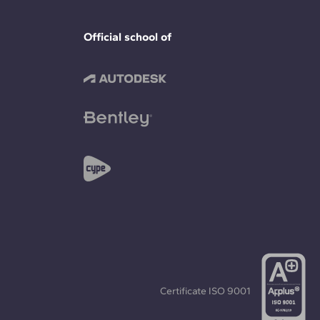
Official school of
Certificate
ISO 9001