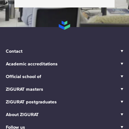
Contact
Academic accreditations
Official school of
ZIGURAT masters
ZIGURAT postgraduates
About ZIGURAT
Follow us