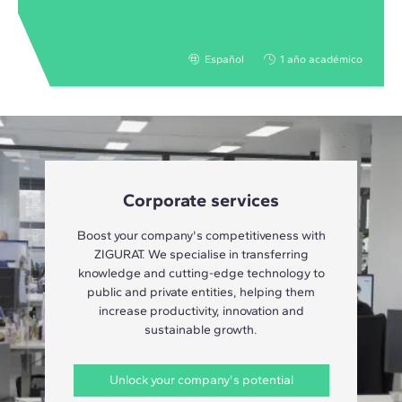
Español
1 año académico
Corporate services
Boost your company's competitiveness with
ZIGURAT. We specialise in transferring
knowledge and cutting-edge technology to
public and private entities, helping them
increase productivity, innovation and
sustainable growth.
Unlock your company's potential