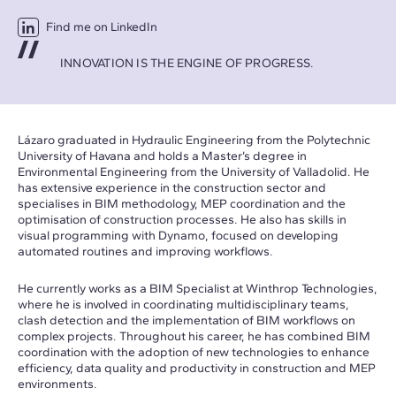
Find me on LinkedIn
INNOVATION IS THE ENGINE OF PROGRESS.
Lázaro graduated in Hydraulic Engineering from the Polytechnic
University of Havana and holds a Master’s degree in
Environmental Engineering from the University of Valladolid. He
has extensive experience in the construction sector and
specialises in BIM methodology, MEP coordination and the
optimisation of construction processes. He also has skills in
visual programming with Dynamo, focused on developing
automated routines and improving workflows.
He currently works as a BIM Specialist at Winthrop Technologies,
where he is involved in coordinating multidisciplinary teams,
clash detection and the implementation of BIM workflows on
complex projects. Throughout his career, he has combined BIM
coordination with the adoption of new technologies to enhance
efficiency, data quality and productivity in construction and MEP
environments.