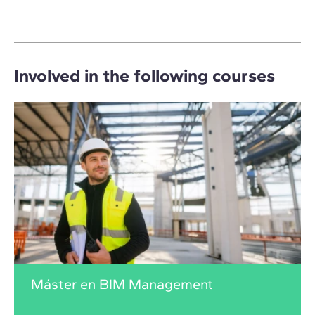
Involved in the following courses
Máster en BIM Management