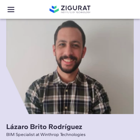
Lázaro Brito Rodríguez
BIM Specialist at Winthrop Technologies